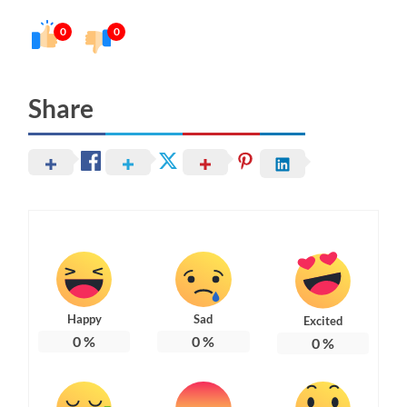
0
0
Share
Happy
Sad
Excited
0
%
0
%
0
%