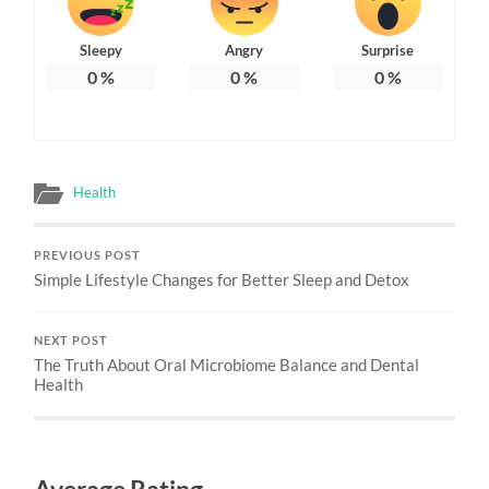
Sleepy
Angry
Surprise
0
%
0
%
0
%
Health
PREVIOUS POST
Simple Lifestyle Changes for Better Sleep and Detox
NEXT POST
The Truth About Oral Microbiome Balance and Dental
Health