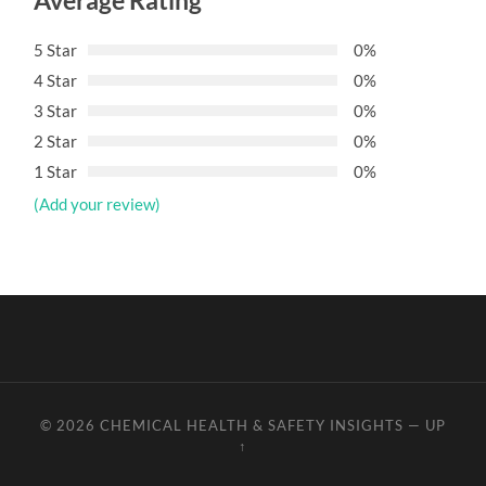
Average Rating
5 Star
0%
4 Star
0%
3 Star
0%
2 Star
0%
1 Star
0%
(Add your review)
© 2026
CHEMICAL HEALTH & SAFETY INSIGHTS
—
UP
↑