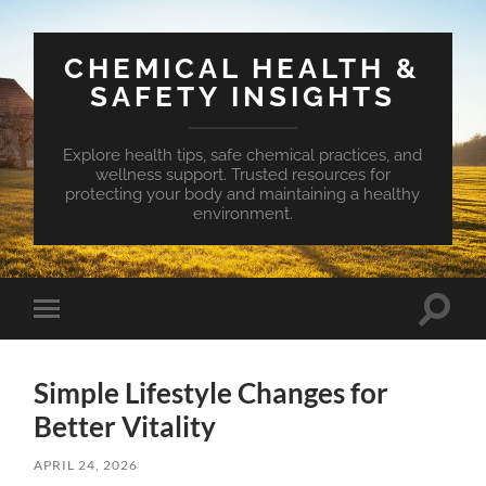
CHEMICAL HEALTH &
SAFETY INSIGHTS
Explore health tips, safe chemical practices, and
wellness support. Trusted resources for
protecting your body and maintaining a healthy
environment.
Toggle
Toggle
search
mobile
field
menu
Simple Lifestyle Changes for
Better Vitality
APRIL 24, 2026