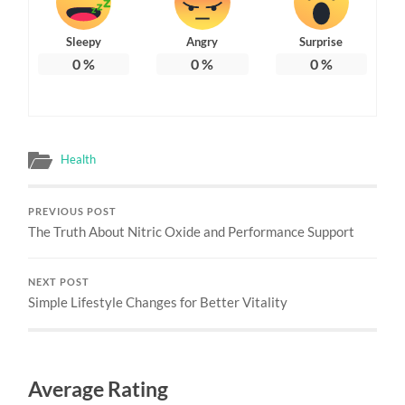
Sleepy
Angry
Surprise
0
%
0
%
0
%
Health
PREVIOUS POST
The Truth About Nitric Oxide and Performance Support
NEXT POST
Simple Lifestyle Changes for Better Vitality
Average Rating