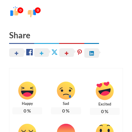
0
0
Share
Happy
Sad
Excited
0
%
0
%
0
%