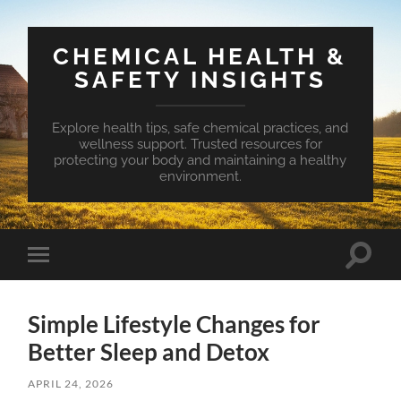
CHEMICAL HEALTH &
SAFETY INSIGHTS
Explore health tips, safe chemical practices, and
wellness support. Trusted resources for
protecting your body and maintaining a healthy
environment.
Toggle
Toggle
search
mobile
field
menu
Simple Lifestyle Changes for
Better Sleep and Detox
APRIL 24, 2026