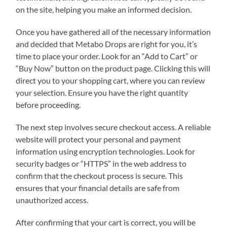
on the site, helping you make an informed decision.
Once you have gathered all of the necessary information
and decided that Metabo Drops are right for you, it’s
time to place your order. Look for an “Add to Cart” or
“Buy Now” button on the product page. Clicking this will
direct you to your shopping cart, where you can review
your selection. Ensure you have the right quantity
before proceeding.
The next step involves secure checkout access. A reliable
website will protect your personal and payment
information using encryption technologies. Look for
security badges or “HTTPS” in the web address to
confirm that the checkout process is secure. This
ensures that your financial details are safe from
unauthorized access.
After confirming that your cart is correct, you will be