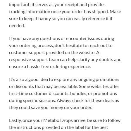
important; it serves as your receipt and provides
tracking information once your order has shipped. Make
sure to keep it handy so you can easily reference it if
needed.
If you have any questions or encounter issues during
your ordering process, don’t hesitate to reach out to
customer support provided on the website. A
responsive support team can help clarify any doubts and
ensure a hassle-free ordering experience.
It’s also a good idea to explore any ongoing promotions
or discounts that may be available. Some websites offer
first-time customer discounts, bundles, or promotions
during specific seasons. Always check for these deals as
they could save you money on your order.
Lastly, once your Metabo Drops arrive, be sure to follow
the instructions provided on the label for the best