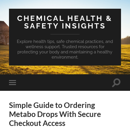
CHEMICAL HEALTH &
SAFETY INSIGHTS
Explore health tips, safe chemical practices, and
wellness support. Trusted resources for
protecting your body and maintaining a healthy
environment.
Toggle
Toggle
search
mobile
field
menu
Simple Guide to Ordering
Metabo Drops With Secure
Checkout Access