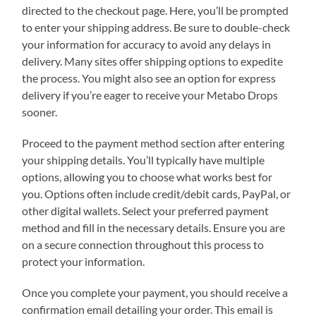
directed to the checkout page. Here, you’ll be prompted
to enter your shipping address. Be sure to double-check
your information for accuracy to avoid any delays in
delivery. Many sites offer shipping options to expedite
the process. You might also see an option for express
delivery if you’re eager to receive your Metabo Drops
sooner.
Proceed to the payment method section after entering
your shipping details. You’ll typically have multiple
options, allowing you to choose what works best for
you. Options often include credit/debit cards, PayPal, or
other digital wallets. Select your preferred payment
method and fill in the necessary details. Ensure you are
on a secure connection throughout this process to
protect your information.
Once you complete your payment, you should receive a
confirmation email detailing your order. This email is