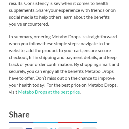
results. Consistency is key when it comes to health
supplements. Share your experience with friends or on
social media to help others learn about the benefits
you’ve encountered.
In summary, ordering Metabo Drops is straightforward
when you follow these simple steps: navigate to the
website, add the product to your cart, ensure secure
checkout, fill in shipping and payment details, and keep
track of your order confirmation. By shopping smart and
securely, you can enjoy all the benefits Metabo Drops
have to offer. Don’t miss out on the chance to improve
your health today! For the best price on Metabo Drops,
visit
Metabo Drops at the best price
.
Share