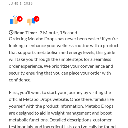
JUNE 1, 2026
0
0
Read Time:
3 Minute, 3 Second
Ordering Metabo Drops has never been easier! If you’re
looking to enhance your wellness routine with a product
that supports metabolism and energy levels, this guide
will take you through the simple steps for a seamless
order experience. We prioritize your convenience and
security, ensuring that you can place your order with
confidence.
First, you’ll want to start your journey by visiting the
official Metabo Drops website. Once there, familiarize
yourself with the product information. Metabo Drops
are designed to aid in weight management and boost
metabolic functions. Detailed descriptions, customer
testimonials, and ingredient lists can typically be found