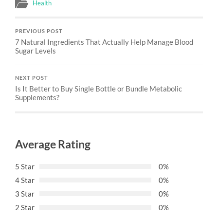
Health
PREVIOUS POST
7 Natural Ingredients That Actually Help Manage Blood
Sugar Levels
NEXT POST
Is It Better to Buy Single Bottle or Bundle Metabolic
Supplements?
Average Rating
5 Star
0%
4 Star
0%
3 Star
0%
2 Star
0%