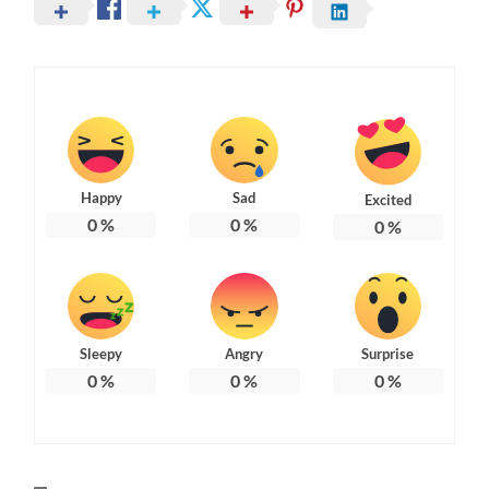
Happy
Sad
Excited
0
%
0
%
0
%
Sleepy
Angry
Surprise
0
%
0
%
0
%