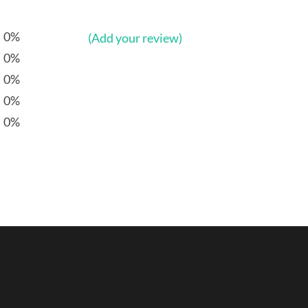
0%
(Add your review)
0%
0%
0%
0%