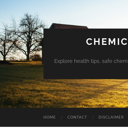
CHEMIC
Explore health tips, safe chem
HOME
CONTACT
DISCLAIMER