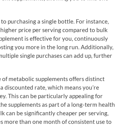
o purchasing a single bottle. For instance,
 higher price per serving compared to bulk
supplement is effective for you, continuously
sting you more in the long run. Additionally,
multiple single purchases can add up, further
 of metabolic supplements offers distinct
 a discounted rate, which means you’re
. This can be particularly appealing for
he supplements as part of a long-term health
lk can be significantly cheaper per serving,
res more than one month of consistent use to