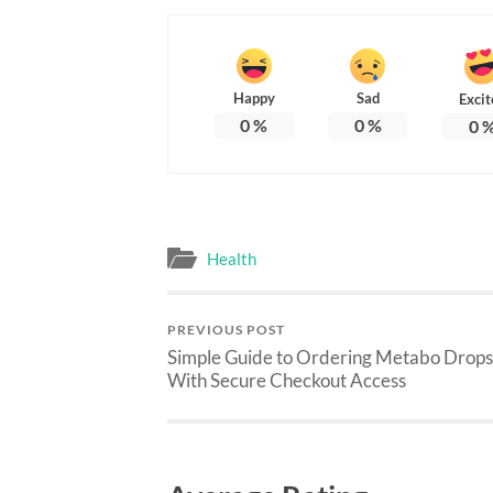
Happy
Sad
Excit
0
%
0
%
0
Health
PREVIOUS POST
Simple Guide to Ordering Metabo Drops
With Secure Checkout Access