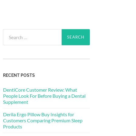
Search
for:
RECENT POSTS
DentiCore Customer Review: What
People Look For Before Buying a Dental
Supplement
Derila Ergo Pillow Buy Insights for
Customers Comparing Premium Sleep
Products