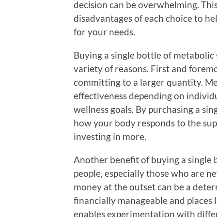
decision can be overwhelming. This
disadvantages of each choice to he
for your needs.
Buying a single bottle of metabolic
variety of reasons. First and foremo
committing to a larger quantity. M
effectiveness depending on individu
wellness goals. By purchasing a sin
how your body responds to the supp
investing in more.
Another benefit of buying a single 
people, especially those who are 
money at the outset can be a deterre
financially manageable and places le
enables experimentation with diffe