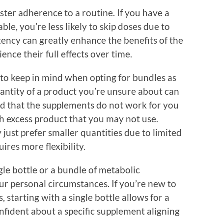
ter adherence to a routine. If you have a
ble, you’re less likely to skip doses due to
tency can greatly enhance the benefits of the
nce their full effects over time.
to keep in mind when opting for bundles as
uantity of a product you’re unsure about can
ind that the supplements do not work for you
ith excess product that you may not use.
ust prefer smaller quantities due to limited
uires more flexibility.
gle bottle or a bundle of metabolic
r personal circumstances. If you’re new to
starting with a single bottle allows for a
onfident about a specific supplement aligning