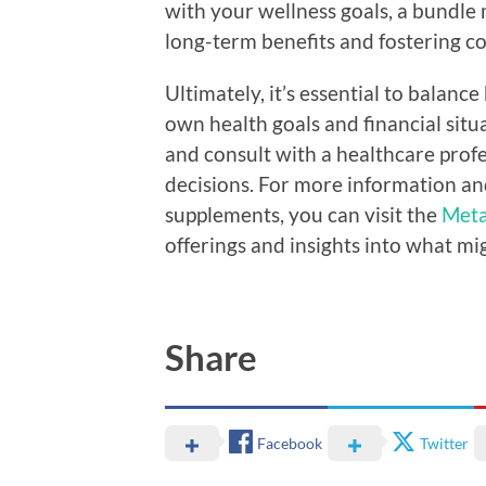
with your wellness goals, a bundle
long-term benefits and fostering c
Ultimately, it’s essential to balan
own health goals and financial sit
and consult with a healthcare prof
decisions. For more information an
supplements, you can visit the
Meta
offerings and insights into what mi
Share
Facebook
Twitter