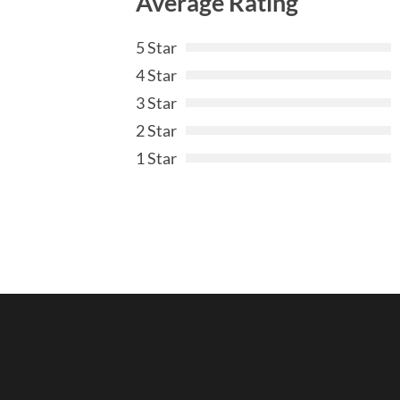
Average Rating
5 Star
4 Star
3 Star
2 Star
1 Star