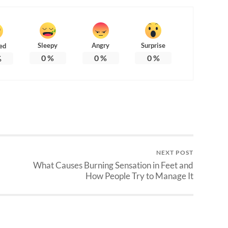
Sleepy
Angry
Surprise
ed
0
%
0
%
0
%
%
NEXT POST
What Causes Burning Sensation in Feet and
How People Try to Manage It