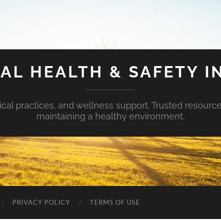
AL HEALTH & SAFETY I
ical practices, and wellness support. Trusted resourc
maintaining a healthy environment.
PRIVACY POLICY
TERMS OF USE