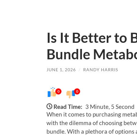
Is It Better to
Bundle Metabo
JUNE 1, 2026
/
RANDY HARRIS
0
0
Read Time:
3 Minute, 5 Second
When it comes to purchasing metab
with the dilemma of choosing betwee
bundle. With a plethora of options 