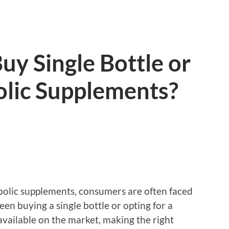
 Buy Single Bottle or
lic Supplements?
olic supplements, consumers are often faced
n buying a single bottle or opting for a
available on the market, making the right