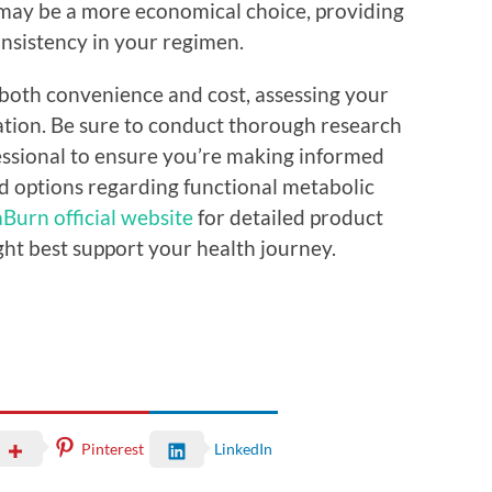
 may be a more economical choice, providing
onsistency in your regimen.
ce both convenience and cost, assessing your
uation. Be sure to conduct thorough research
essional to ensure you’re making informed
d options regarding functional metabolic
Burn official website
for detailed product
ght best support your health journey.
Pinterest
LinkedIn