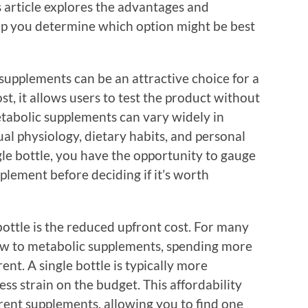
 article explores the advantages and
lp you determine which option might be best
 supplements can be an attractive choice for a
st, it allows users to test the product without
etabolic supplements can vary widely in
al physiology, dietary habits, and personal
gle bottle, you have the opportunity to gauge
lement before deciding if it’s worth
bottle is the reduced upfront cost. For many
new to metabolic supplements, spending more
nt. A single bottle is typically more
ss strain on the budget. This affordability
rent supplements, allowing you to find one