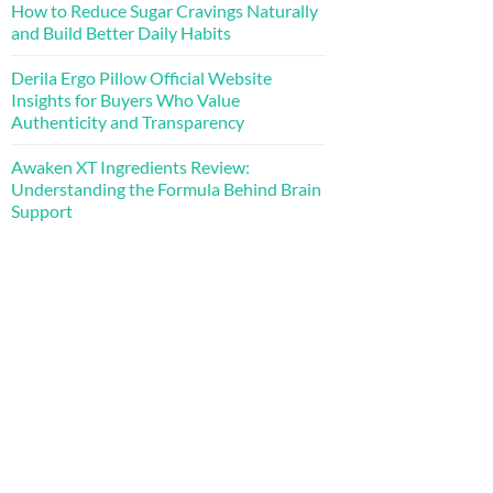
How to Reduce Sugar Cravings Naturally
and Build Better Daily Habits
Derila Ergo Pillow Official Website
Insights for Buyers Who Value
Authenticity and Transparency
Awaken XT Ingredients Review:
Understanding the Formula Behind Brain
Support