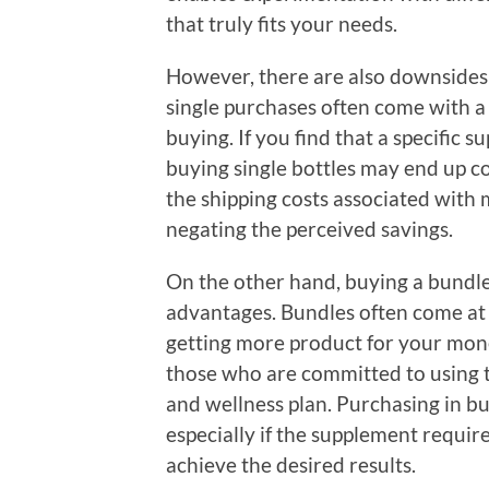
that truly fits your needs.
However, there are also downsides t
single purchases often come with a
buying. If you find that a specific 
buying single bottles may end up co
the shipping costs associated with 
negating the perceived savings.
On the other hand, buying a bundle
advantages. Bundles often come at
getting more product for your money
those who are committed to using t
and wellness plan. Purchasing in bu
especially if the supplement requi
achieve the desired results.