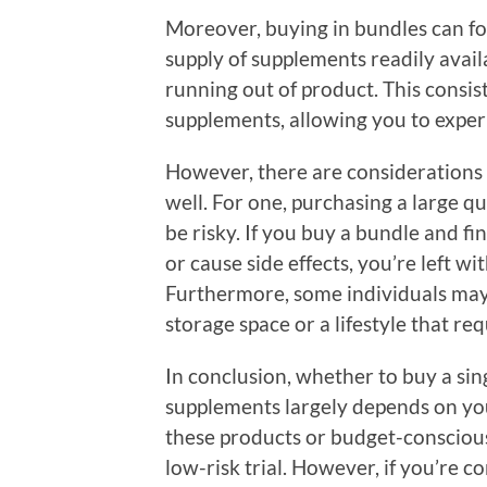
Moreover, buying in bundles can fos
supply of supplements readily availa
running out of product. This consis
supplements, allowing you to experie
However, there are considerations 
well. For one, purchasing a large q
be risky. If you buy a bundle and f
or cause side effects, you’re left w
Furthermore, some individuals may j
storage space or a lifestyle that req
In conclusion, whether to buy a sin
supplements largely depends on you
these products or budget-conscious, 
low-risk trial. However, if you’re c