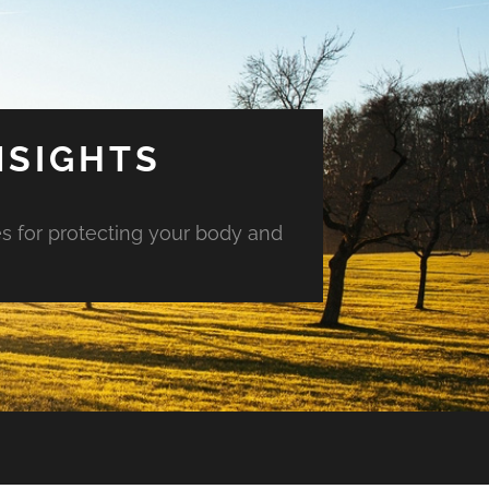
NSIGHTS
es for protecting your body and