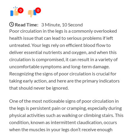
0
0
Read Time:
3 Minute, 10 Second
Poor circulation in the legs is a commonly overlooked
health issue that can lead to serious problems if left
untreated. Your legs rely on efficient blood flow to
deliver essential nutrients and oxygen, and when this
circulation is compromised, it can result in a variety of
uncomfortable symptoms and long-term damage.
Recognizing the signs of poor circulation is crucial for
taking early action, and here are the primary indicators
that should never be ignored.
One of the most noticeable signs of poor circulation in
the legs is persistent pain or cramping, especially during
physical activities such as walking or climbing stairs. This
condition, known as intermittent claudication, occurs
when the muscles in your legs don’t receive enough