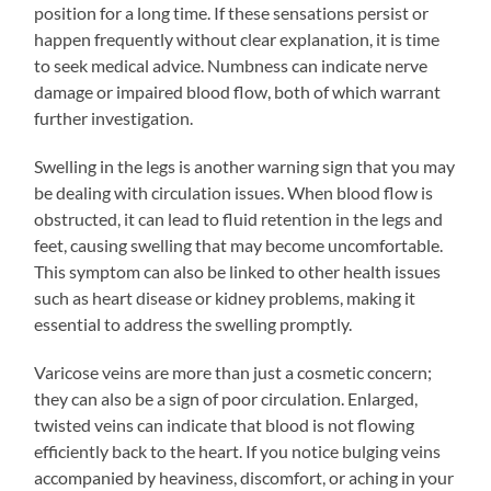
position for a long time. If these sensations persist or
happen frequently without clear explanation, it is time
to seek medical advice. Numbness can indicate nerve
damage or impaired blood flow, both of which warrant
further investigation.
Swelling in the legs is another warning sign that you may
be dealing with circulation issues. When blood flow is
obstructed, it can lead to fluid retention in the legs and
feet, causing swelling that may become uncomfortable.
This symptom can also be linked to other health issues
such as heart disease or kidney problems, making it
essential to address the swelling promptly.
Varicose veins are more than just a cosmetic concern;
they can also be a sign of poor circulation. Enlarged,
twisted veins can indicate that blood is not flowing
efficiently back to the heart. If you notice bulging veins
accompanied by heaviness, discomfort, or aching in your