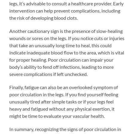
legs, it’s advisable to consult a healthcare provider. Early
intervention can help prevent complications, including
the risk of developing blood clots.
Another cautionary sign is the presence of slow-healing
wounds or sores on the legs. If you notice cuts or injuries
that take an unusually long time to heal, this could
indicate inadequate blood flow to the area, which is vital
for proper healing. Poor circulation can impair your
body’s ability to fend off infections, leading to more
severe complications if left unchecked.
Finally, fatigue can also be an overlooked symptom of
poor circulation in the legs. If you find yourself feeling
unusually tired after simple tasks or if your legs feel
heavy and fatigued without any physical exertion, it
might be time to evaluate your vascular health.
In summary, recognizing the signs of poor circulation in