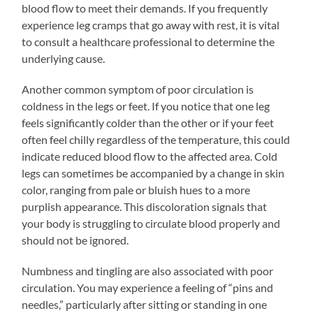
blood flow to meet their demands. If you frequently
experience leg cramps that go away with rest, it is vital
to consult a healthcare professional to determine the
underlying cause.
Another common symptom of poor circulation is
coldness in the legs or feet. If you notice that one leg
feels significantly colder than the other or if your feet
often feel chilly regardless of the temperature, this could
indicate reduced blood flow to the affected area. Cold
legs can sometimes be accompanied by a change in skin
color, ranging from pale or bluish hues to a more
purplish appearance. This discoloration signals that
your body is struggling to circulate blood properly and
should not be ignored.
Numbness and tingling are also associated with poor
circulation. You may experience a feeling of “pins and
needles,” particularly after sitting or standing in one