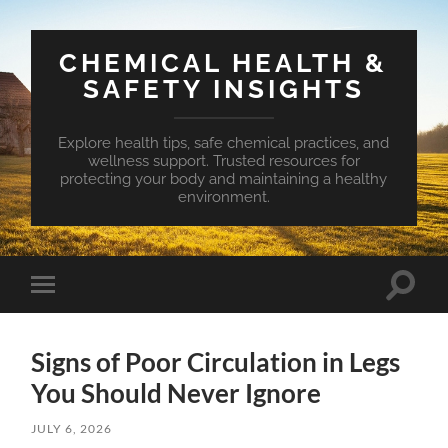
CHEMICAL HEALTH &
SAFETY INSIGHTS
Explore health tips, safe chemical practices, and
wellness support. Trusted resources for
protecting your body and maintaining a healthy
environment.
Toggle
Toggle
search
mobile
field
menu
Signs of Poor Circulation in Legs
You Should Never Ignore
JULY 6, 2026