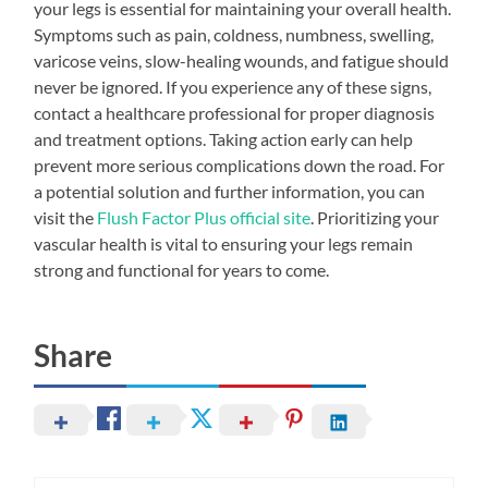
your legs is essential for maintaining your overall health.
Symptoms such as pain, coldness, numbness, swelling,
varicose veins, slow-healing wounds, and fatigue should
never be ignored. If you experience any of these signs,
contact a healthcare professional for proper diagnosis
and treatment options. Taking action early can help
prevent more serious complications down the road. For
a potential solution and further information, you can
visit the
Flush Factor Plus official site
. Prioritizing your
vascular health is vital to ensuring your legs remain
strong and functional for years to come.
Share