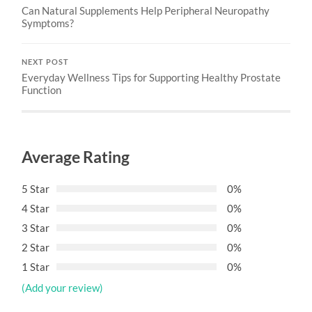
Can Natural Supplements Help Peripheral Neuropathy
Symptoms?
NEXT POST
Everyday Wellness Tips for Supporting Healthy Prostate
Function
Average Rating
5 Star
0%
4 Star
0%
3 Star
0%
2 Star
0%
1 Star
0%
(Add your review)