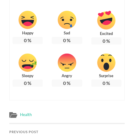
Happy
Sad
Excited
0
%
0
%
0
%
Sleepy
Angry
Surprise
0
%
0
%
0
%
Health
PREVIOUS POST