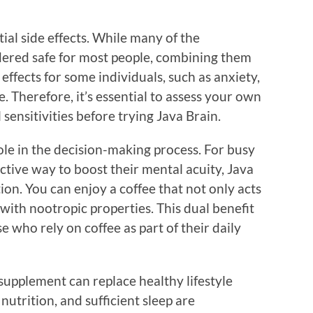
ial side effects. While many of the
idered safe for most people, combining them
effects for some individuals, such as anxiety,
. Therefore, it’s essential to assess your own
 sensitivities before trying Java Brain.
ole in the decision-making process. For busy
ective way to boost their mental acuity, Java
on. You can enjoy a coffee that not only acts
d with nootropic properties. This dual benefit
se who rely on coffee as part of their daily
supplement can replace healthy lifestyle
nutrition, and sufficient sleep are