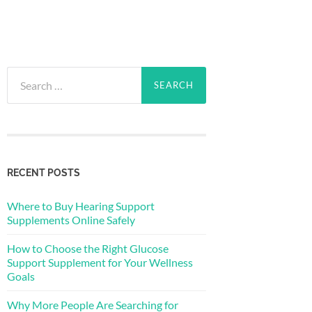
Search
for:
RECENT POSTS
Where to Buy Hearing Support
Supplements Online Safely
How to Choose the Right Glucose
Support Supplement for Your Wellness
Goals
Why More People Are Searching for