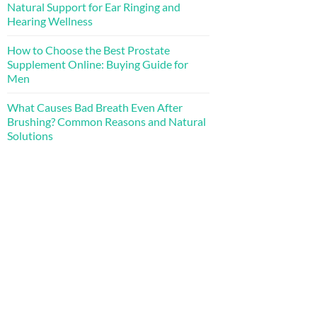
Natural Support for Ear Ringing and
Hearing Wellness
How to Choose the Best Prostate
Supplement Online: Buying Guide for
Men
What Causes Bad Breath Even After
Brushing? Common Reasons and Natural
Solutions