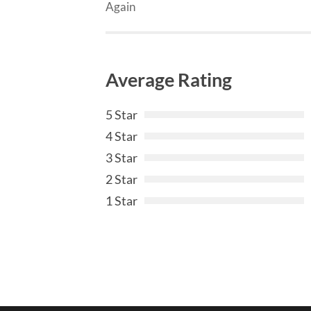
Again
Average Rating
5 Star
4 Star
3 Star
2 Star
1 Star