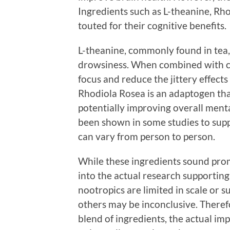
Ingredients such as L-theanine, Rh
touted for their cognitive benefits.
L-theanine, commonly found in tea,
drowsiness. When combined with caf
focus and reduce the jittery effect
Rhodiola Rosea is an adaptogen tha
potentially improving overall ment
been shown in some studies to sup
can vary from person to person.
While these ingredients sound promi
into the actual research supporting
nootropics are limited in scale or s
others may be inconclusive. Therefo
blend of ingredients, the actual i