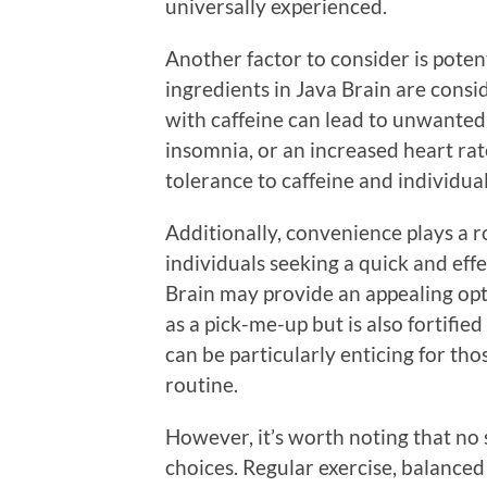
universally experienced.
Another factor to consider is potent
ingredients in Java Brain are cons
with caffeine can lead to unwanted 
insomnia, or an increased heart rate
tolerance to caffeine and individual
Additionally, convenience plays a r
individuals seeking a quick and eff
Brain may provide an appealing opti
as a pick-me-up but is also fortifie
can be particularly enticing for tho
routine.
However, it’s worth noting that no 
choices. Regular exercise, balanced 