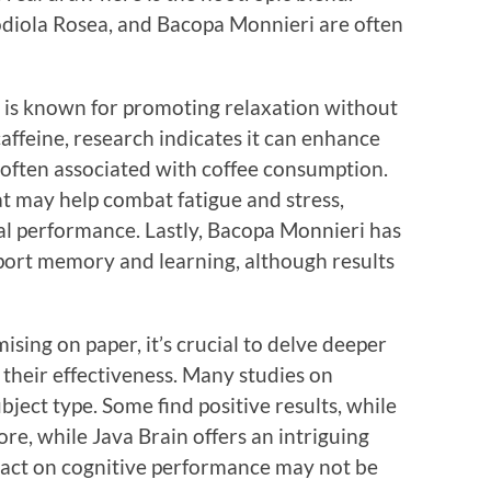
odiola Rosea, and Bacopa Monnieri are often
 is known for promoting relaxation without
feine, research indicates it can enhance
s often associated with coffee consumption.
t may help combat fatigue and stress,
al performance. Lastly, Bacopa Monnieri has
port memory and learning, although results
sing on paper, it’s crucial to delve deeper
 their effectiveness. Many studies on
ubject type. Some find positive results, while
re, while Java Brain offers an intriguing
mpact on cognitive performance may not be