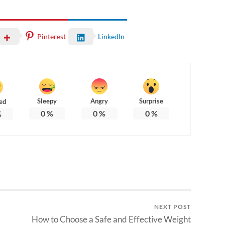
Pinterest
LinkedIn
Sleepy
Angry
Surprise
ed
0
%
0
%
0
%
%
NEXT POST
How to Choose a Safe and Effective Weight