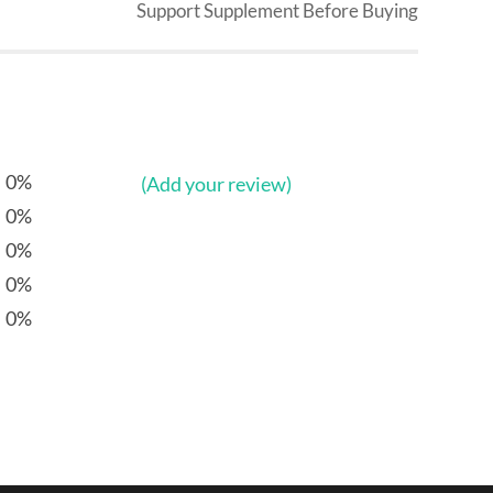
Support Supplement Before Buying
0%
(Add your review)
0%
0%
0%
0%