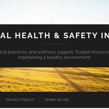
AL HEALTH & SAFETY I
ical practices, and wellness support. Trusted resourc
maintaining a healthy environment.
PRIVACY POLICY
TERMS OF USE