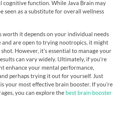
 cognitive function. While Java Brain may
be seen as a substitute for overall wellness
is worth it depends on your individual needs
e and are open to trying nootropics, it might
 shot. However, it’s essential to manage your
sults can vary widely. Ultimately, if you’re
ight enhance your mental performance,
d perhaps trying it out for yourself. Just
s your most effective brain booster. If you’re
rages, you can explore the
best brain booster