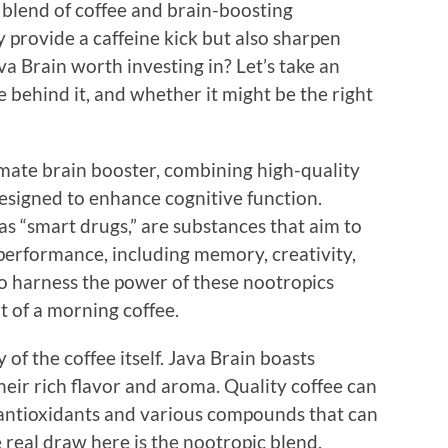
e blend of coffee and brain-boosting
y provide a caffeine kick but also sharpen
a Brain worth investing in? Let’s take an
ce behind it, and whether it might be the right
timate brain booster, combining high-quality
designed to enhance cognitive function.
s “smart drugs,” are substances that aim to
performance, including memory, creativity,
to harness the power of these nootropics
t of a morning coffee.
y of the coffee itself. Java Brain boasts
eir rich flavor and aroma. Quality coffee can
s antioxidants and various compounds that can
 real draw here is the nootropic blend.