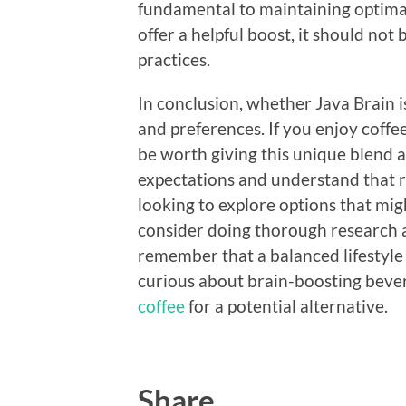
fundamental to maintaining optimal
offer a helpful boost, it should not 
practices.
In conclusion, whether Java Brain 
and preferences. If you enjoy coffe
be worth giving this unique blend a
expectations and understand that re
looking to explore options that m
consider doing thorough research an
remember that a balanced lifestyle i
curious about brain-boosting beve
coffee
for a potential alternative.
Share