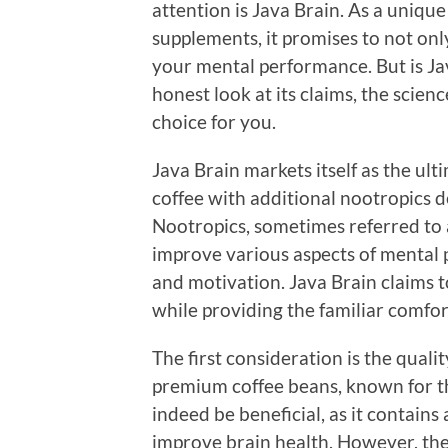
attention is Java Brain. As a uniqu
supplements, it promises to not onl
your mental performance. But is Jav
honest look at its claims, the scien
choice for you.
Java Brain markets itself as the ul
coffee with additional nootropics 
Nootropics, sometimes referred to a
improve various aspects of mental 
and motivation. Java Brain claims 
while providing the familiar comfor
The first consideration is the qualit
premium coffee beans, known for th
indeed be beneficial, as it contain
improve brain health. However, the