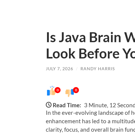
Is Java Brain 
Look Before Yo
JULY 7, 2026
/
RANDY HARRIS
0
0
Read Time:
3 Minute, 12 Secon
In the ever-evolving landscape of h
enhancement has led to a multitud
clarity, focus, and overall brain f