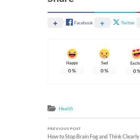
Facebook
Twitter
Happy
Sad
Excit
0
%
0
%
0
Health
PREVIOUS POST
How to Stop Brain Fog and Think Clearly