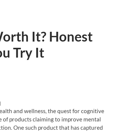
Worth It? Honest
u Try It
d
ealth and wellness, the quest for cognitive
e of products claiming to improve mental
unction. One such product that has captured