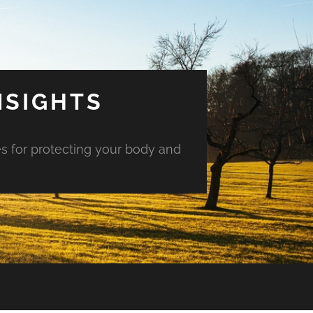
NSIGHTS
es for protecting your body and