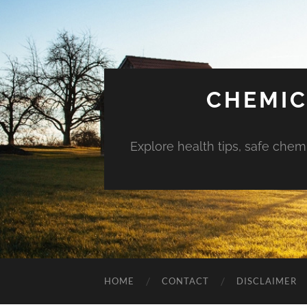
CHEMIC
Explore health tips, safe chem
HOME
CONTACT
DISCLAIMER