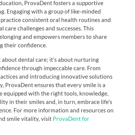
education, ProvaDent fosters a supportive
g. Engaging with a group of like-minded
practice consistent oral health routines and
l care challenges and successes. This
 belonging and empowers members to share
g their confidence.
 about dental care; it’s about nurturing
onfidence through impeccable care. From
ractices and introducing innovative solutions
y, ProvaDent ensures that every smile is a
e equipped with the right tools, knowledge,
ty in their smiles and, in turn, embrace life’s
ence. For more information and resources on
 smile vitality, visit
ProvaDent for