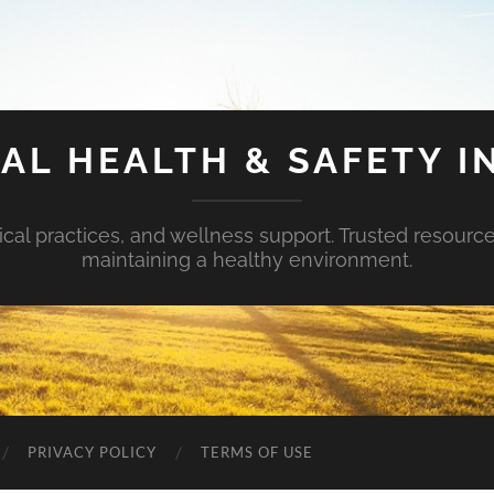
AL HEALTH & SAFETY I
ical practices, and wellness support. Trusted resourc
maintaining a healthy environment.
PRIVACY POLICY
TERMS OF USE