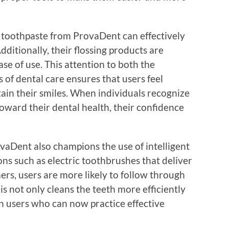
y toothpaste from ProvaDent can effectively
ditionally, their flossing products are
se of use. This attention to both the
 of dental care ensures that users feel
ain their smiles. When individuals recognize
toward their dental health, their confidence
vaDent also champions the use of intelligent
ns such as electric toothbrushes that deliver
mers, users are more likely to follow through
is not only cleans the teeth more efficiently
 in users who can now practice effective