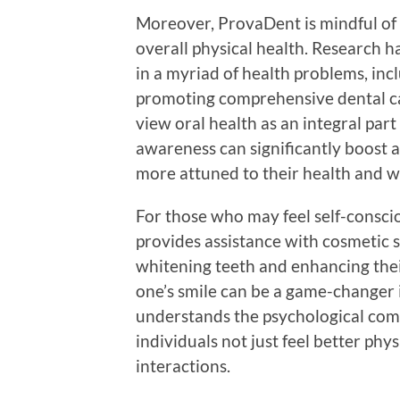
Moreover, ProvaDent is mindful of
overall physical health. Research h
in a myriad of health problems, inc
promoting comprehensive dental ca
view oral health as an integral part
awareness can significantly boost 
more attuned to their health and w
For those who may feel self-consci
provides assistance with cosmetic 
whitening teeth and enhancing the
one’s smile can be a game-changer 
understands the psychological comp
individuals not just feel better phys
interactions.