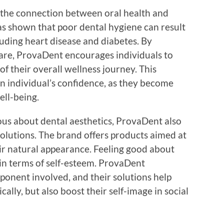
 the connection between oral health and
as shown that poor dental hygiene can result
luding heart disease and diabetes. By
re, ProvaDent encourages individuals to
 of their overall wellness journey. This
an individual’s confidence, as they become
ell-being.
ous about dental aesthetics, ProvaDent also
solutions. The brand offers products aimed at
ir natural appearance. Feeling good about
in terms of self-esteem. ProvaDent
onent involved, and their solutions help
ically, but also boost their self-image in social