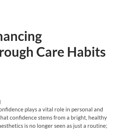
hancing
rough Care Habits
d
onfidence plays a vital role in personal and
that confidence stems from a bright, healthy
esthetics is no longer seen as just a routine;