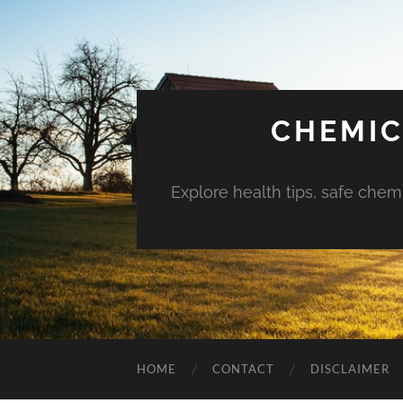
CHEMIC
Explore health tips, safe chem
HOME
CONTACT
DISCLAIMER