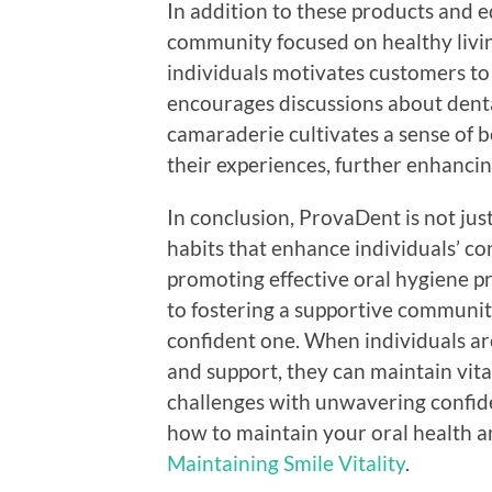
In addition to these products and 
community focused on healthy livin
individuals motivates customers to 
encourages discussions about denta
camaraderie cultivates a sense of
their experiences, further enhancin
In conclusion, ProvaDent is not just
habits that enhance individuals’ c
promoting effective oral hygiene p
to fostering a supportive communit
confident one. When individuals ar
and support, they can maintain vitali
challenges with unwavering confid
how to maintain your oral health and
Maintaining Smile Vitality
.