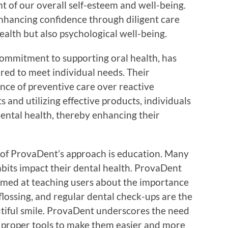
nt of our overall self-esteem and well-being.
enhancing confidence through diligent care
ealth but also psychological well-being.
ommitment to supporting oral health, has
red to meet individual needs. Their
ce of preventive care over reactive
 and utilizing effective products, individuals
ental health, thereby enhancing their
s of ProvaDent’s approach is education. Many
bits impact their dental health. ProvaDent
imed at teaching users about the importance
flossing, and regular dental check-ups are the
tiful smile. ProvaDent underscores the need
he proper tools to make them easier and more