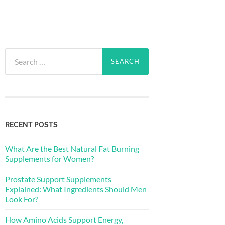
Search
for:
RECENT POSTS
What Are the Best Natural Fat Burning
Supplements for Women?
Prostate Support Supplements
Explained: What Ingredients Should Men
Look For?
How Amino Acids Support Energy,