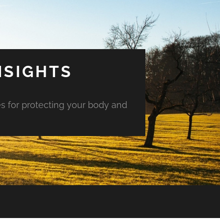
NSIGHTS
es for protecting your body and