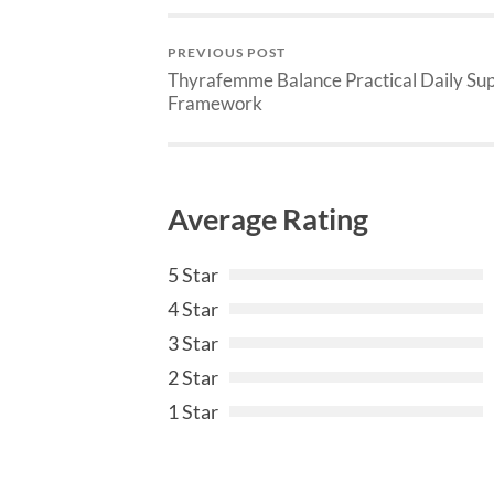
PREVIOUS POST
Thyrafemme Balance Practical Daily Su
Framework
Average Rating
5 Star
4 Star
3 Star
2 Star
1 Star