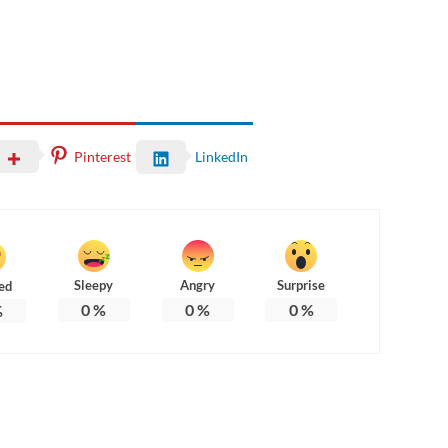
Pinterest
LinkedIn
Sleepy
Angry
Surprise
ed
0
%
0
%
0
%
%