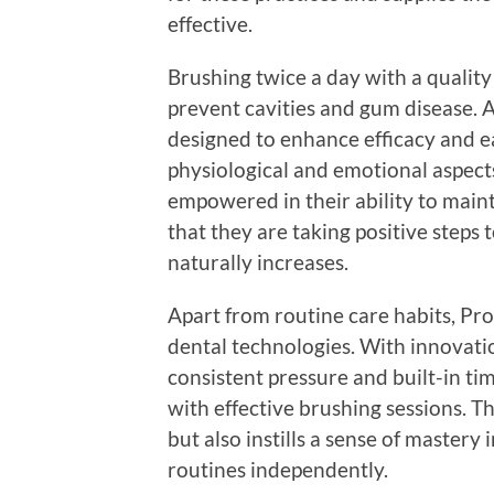
effective.
Brushing twice a day with a qualit
prevent cavities and gum disease. Ad
designed to enhance efficacy and ea
physiological and emotional aspects
empowered in their ability to maint
that they are taking positive steps 
naturally increases.
Apart from routine care habits, Pro
dental technologies. With innovatio
consistent pressure and built-in ti
with effective brushing sessions. Th
but also instills a sense of mastery
routines independently.