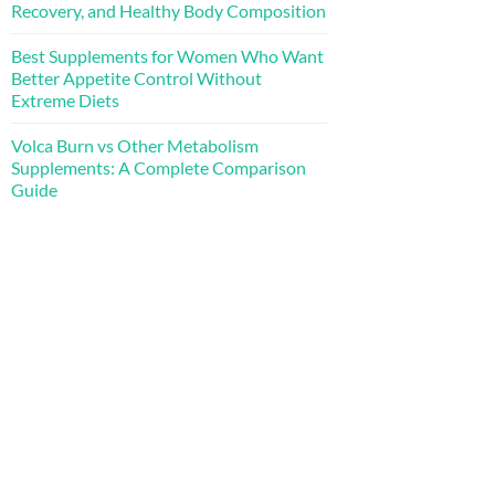
Recovery, and Healthy Body Composition
Best Supplements for Women Who Want
Better Appetite Control Without
Extreme Diets
Volca Burn vs Other Metabolism
Supplements: A Complete Comparison
Guide