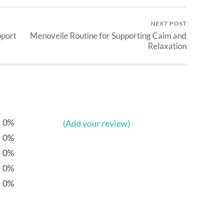
NEXT POST
pport
Menovelle Routine for Supporting Calm and
Relaxation
0%
(Add your review)
0%
0%
0%
0%