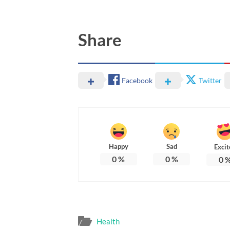
Share
Facebook
Twitter
Happy
Sad
Excit
0
%
0
%
0
Health