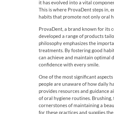
it has evolved into a vital compone
This is where ProvaDent steps in, 
habits that promote not only oral h
ProvaDent, a brand known for its c
developed a range of products tailo
philosophy emphasizes the importan
treatments. By fostering good habits
can achieve and maintain optimal d
confidence with every smile.
One of the most significant aspect
people are unaware of how daily ha
provides resources and guidance a
of oral hygiene routines. Brushing, 
cornerstones of maintaining a beau
for these practices and supplies t