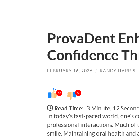
ProvaDent En
Confidence Th
FEBRUARY 16, 2026
/
RANDY HARRIS
0
0
Read Time:
3 Minute, 12 Secon
In today’s fast-paced world, one’s c
professional interactions. Much of 
smile. Maintaining oral health and a