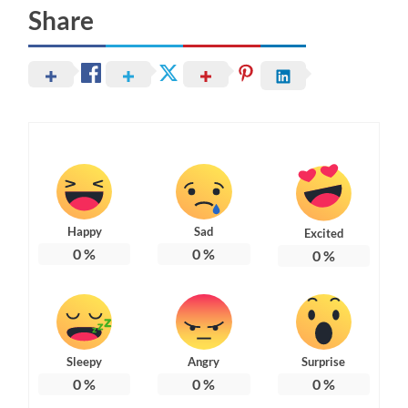
Share
Happy
Sad
Excited
0
%
0
%
0
%
Sleepy
Angry
Surprise
0
%
0
%
0
%