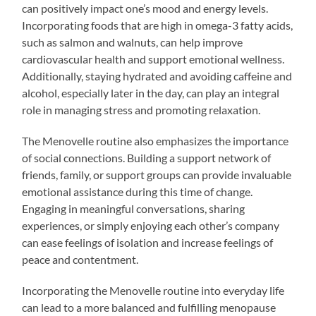
can positively impact one’s mood and energy levels.
Incorporating foods that are high in omega-3 fatty acids,
such as salmon and walnuts, can help improve
cardiovascular health and support emotional wellness.
Additionally, staying hydrated and avoiding caffeine and
alcohol, especially later in the day, can play an integral
role in managing stress and promoting relaxation.
The Menovelle routine also emphasizes the importance
of social connections. Building a support network of
friends, family, or support groups can provide invaluable
emotional assistance during this time of change.
Engaging in meaningful conversations, sharing
experiences, or simply enjoying each other’s company
can ease feelings of isolation and increase feelings of
peace and contentment.
Incorporating the Menovelle routine into everyday life
can lead to a more balanced and fulfilling menopause