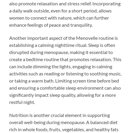
also promote relaxation and stress relief. Incorporating
a daily walk outside, even for a short period, allows
women to connect with nature, which can further
enhance feelings of peace and tranquility.
Another important aspect of the Menovelle routine is
establishing a calming nighttime ritual. Sleep is often
disrupted during menopause, making it essential to
create a bedtime routine that promotes relaxation. This
can include dimming the lights, engaging in calming
activities such as reading or listening to soothing music,
or taking a warm bath. Limiting screen time before bed
and ensuring a comfortable sleep environment can also
significantly impact sleep quality, allowing for a more
restful night.
Nutrition is another crucial element in supporting
overall well-being during menopause. A balanced diet
rich in whole foods, fruits, vegetables, and healthy fats