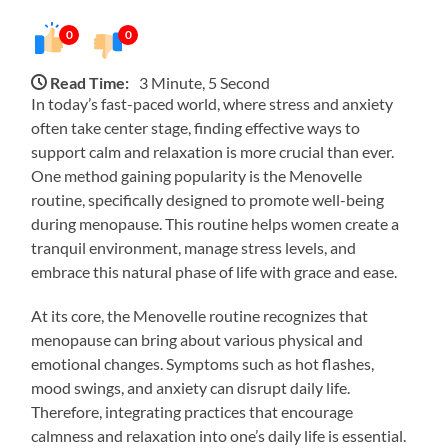
0
0
Read Time:
3 Minute, 5 Second
In today’s fast-paced world, where stress and anxiety
often take center stage, finding effective ways to
support calm and relaxation is more crucial than ever.
One method gaining popularity is the Menovelle
routine, specifically designed to promote well-being
during menopause. This routine helps women create a
tranquil environment, manage stress levels, and
embrace this natural phase of life with grace and ease.
At its core, the Menovelle routine recognizes that
menopause can bring about various physical and
emotional changes. Symptoms such as hot flashes,
mood swings, and anxiety can disrupt daily life.
Therefore, integrating practices that encourage
calmness and relaxation into one’s daily life is essential.