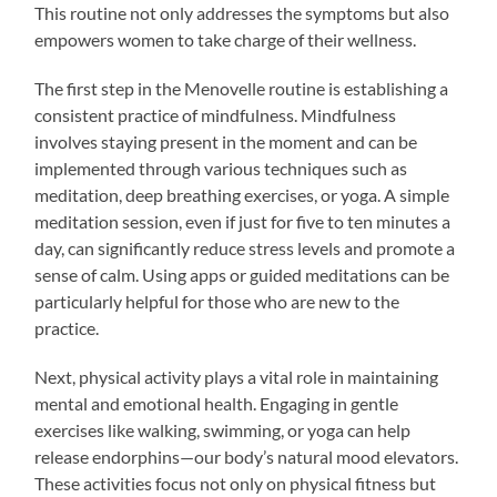
This routine not only addresses the symptoms but also
empowers women to take charge of their wellness.
The first step in the Menovelle routine is establishing a
consistent practice of mindfulness. Mindfulness
involves staying present in the moment and can be
implemented through various techniques such as
meditation, deep breathing exercises, or yoga. A simple
meditation session, even if just for five to ten minutes a
day, can significantly reduce stress levels and promote a
sense of calm. Using apps or guided meditations can be
particularly helpful for those who are new to the
practice.
Next, physical activity plays a vital role in maintaining
mental and emotional health. Engaging in gentle
exercises like walking, swimming, or yoga can help
release endorphins—our body’s natural mood elevators.
These activities focus not only on physical fitness but