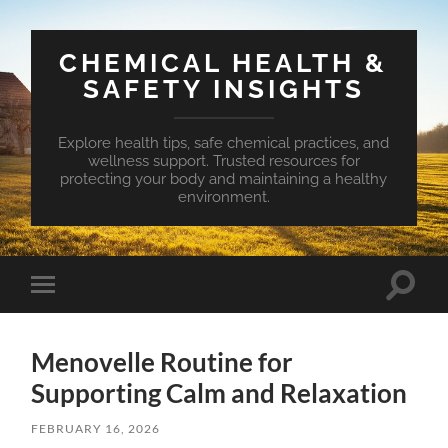
CHEMICAL HEALTH &
SAFETY INSIGHTS
Explore health tips, safe chemical practices, and
wellness support. Trusted resources for
protecting your body and maintaining a healthy
environment.
Toggle
Toggle
search
mobile
field
menu
Menovelle Routine for
Supporting Calm and Relaxation
FEBRUARY 16, 2026