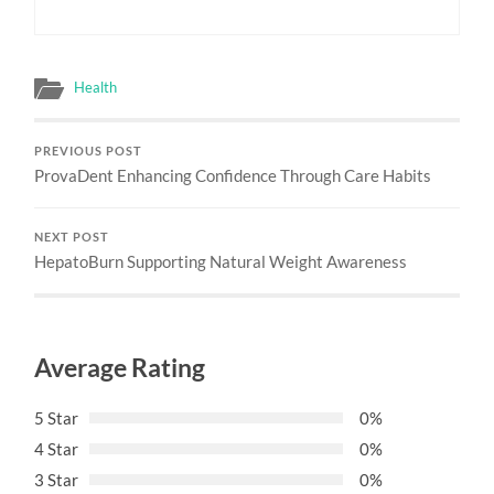
Health
PREVIOUS POST
ProvaDent Enhancing Confidence Through Care Habits
NEXT POST
HepatoBurn Supporting Natural Weight Awareness
Average Rating
5 Star
0%
4 Star
0%
3 Star
0%