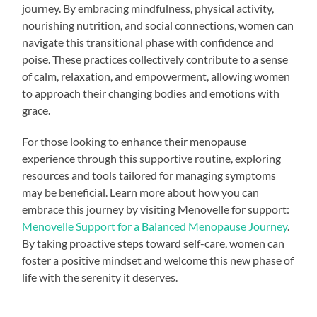
journey. By embracing mindfulness, physical activity,
nourishing nutrition, and social connections, women can
navigate this transitional phase with confidence and
poise. These practices collectively contribute to a sense
of calm, relaxation, and empowerment, allowing women
to approach their changing bodies and emotions with
grace.
For those looking to enhance their menopause
experience through this supportive routine, exploring
resources and tools tailored for managing symptoms
may be beneficial. Learn more about how you can
embrace this journey by visiting Menovelle for support:
Menovelle Support for a Balanced Menopause Journey
.
By taking proactive steps toward self-care, women can
foster a positive mindset and welcome this new phase of
life with the serenity it deserves.