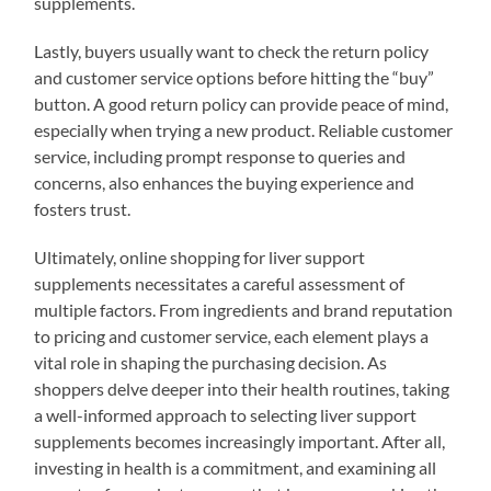
supplements.
Lastly, buyers usually want to check the return policy
and customer service options before hitting the “buy”
button. A good return policy can provide peace of mind,
especially when trying a new product. Reliable customer
service, including prompt response to queries and
concerns, also enhances the buying experience and
fosters trust.
Ultimately, online shopping for liver support
supplements necessitates a careful assessment of
multiple factors. From ingredients and brand reputation
to pricing and customer service, each element plays a
vital role in shaping the purchasing decision. As
shoppers delve deeper into their health routines, taking
a well-informed approach to selecting liver support
supplements becomes increasingly important. After all,
investing in health is a commitment, and examining all