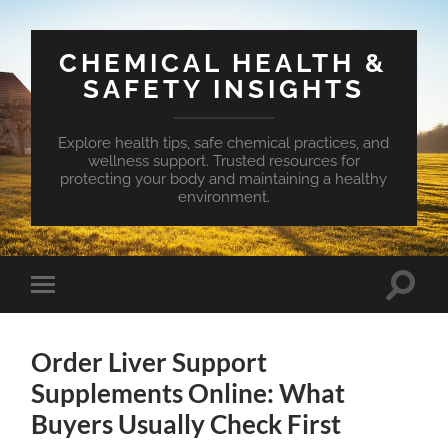
CHEMICAL HEALTH &
SAFETY INSIGHTS
Explore health tips, safe chemical practices, and
wellness support. Trusted resources for
protecting your body and maintaining a healthy
environment.
Toggle
Toggle
search
mobile
field
menu
Order Liver Support
Supplements Online: What
Buyers Usually Check First