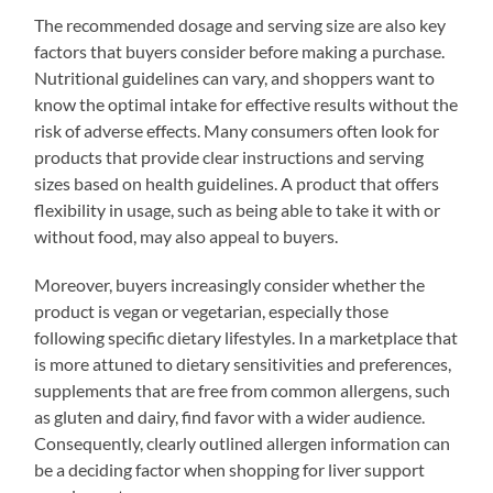
The recommended dosage and serving size are also key
factors that buyers consider before making a purchase.
Nutritional guidelines can vary, and shoppers want to
know the optimal intake for effective results without the
risk of adverse effects. Many consumers often look for
products that provide clear instructions and serving
sizes based on health guidelines. A product that offers
flexibility in usage, such as being able to take it with or
without food, may also appeal to buyers.
Moreover, buyers increasingly consider whether the
product is vegan or vegetarian, especially those
following specific dietary lifestyles. In a marketplace that
is more attuned to dietary sensitivities and preferences,
supplements that are free from common allergens, such
as gluten and dairy, find favor with a wider audience.
Consequently, clearly outlined allergen information can
be a deciding factor when shopping for liver support