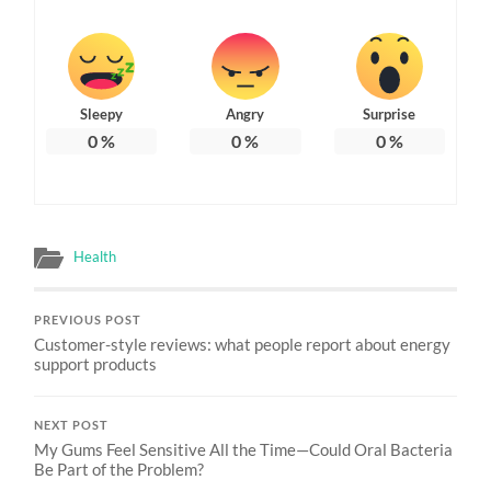
Sleepy
Angry
Surprise
0
%
0
%
0
%
Health
PREVIOUS POST
Customer-style reviews: what people report about energy
support products
NEXT POST
My Gums Feel Sensitive All the Time—Could Oral Bacteria
Be Part of the Problem?