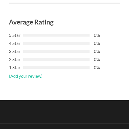
Average Rating
5 Star
0%
4 Star
0%
3 Star
0%
2 Star
0%
1 Star
0%
(Add your review)