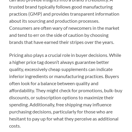
trusted brand typically follows good manufacturing
practices (GMP) and provides transparent information
about its sourcing and production processes.
Consumers are often wary of newcomers in the market
and tend to err on the side of caution by choosing
brands that have earned their stripes over the years.
Pricing also plays a crucial role in buyer decisions. While
a higher price tag doesn’t always guarantee better
quality, excessively cheap supplements can indicate
inferior ingredients or manufacturing practices. Buyers
often look for a balance between quality and
affordability. They might check for promotions, bulk-buy
discounts, or subscription options to maximize their
spending. Additionally, free shipping may influence
purchasing decisions, particularly for those who are
hesitant to pay up for what they perceive as additional
costs.