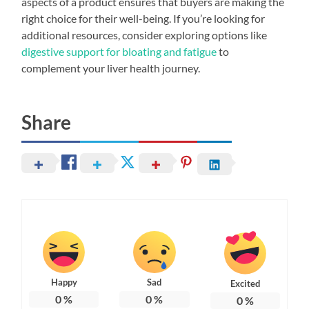
aspects of a product ensures that buyers are making the
right choice for their well-being. If you’re looking for
additional resources, consider exploring options like
digestive support for bloating and fatigue
to
complement your liver health journey.
Share
Happy
Sad
Excited
0
%
0
%
0
%