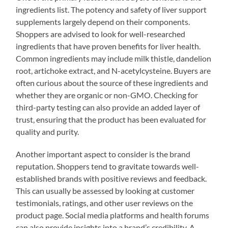
ingredients list. The potency and safety of liver support
supplements largely depend on their components.
Shoppers are advised to look for well-researched
ingredients that have proven benefits for liver health.
Common ingredients may include milk thistle, dandelion
root, artichoke extract, and N-acetylcysteine. Buyers are
often curious about the source of these ingredients and
whether they are organic or non-GMO. Checking for
third-party testing can also provide an added layer of
trust, ensuring that the product has been evaluated for
quality and purity.
Another important aspect to consider is the brand
reputation. Shoppers tend to gravitate towards well-
established brands with positive reviews and feedback.
This can usually be assessed by looking at customer
testimonials, ratings, and other user reviews on the
product page. Social media platforms and health forums
can also provide insights into a brand’s credibility. A