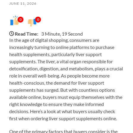
JUNE 11, 2026
0
0
Read Time:
3 Minute, 19 Second
In the age of digital shopping, consumers are
increasingly turning to online platforms to purchase
health supplements, particularly liver support
supplements. The liver, a vital organ responsible for
detoxification, digestion, and metabolism, plays a crucial
role in overall well-being. As people become more
health-conscious, the demand for liver support
supplements has surged. But with countless options
available online, buyers must equip themselves with the
right knowledge to ensure they make informed
decisions. Here’s a look at what buyers usually check
first when ordering liver support supplements online.
One of the primary factors that buyers consider is the