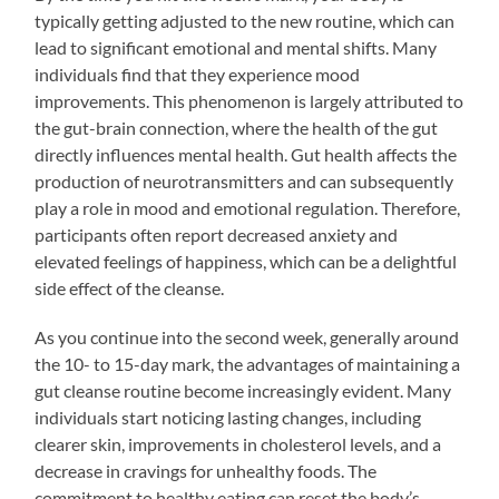
typically getting adjusted to the new routine, which can
lead to significant emotional and mental shifts. Many
individuals find that they experience mood
improvements. This phenomenon is largely attributed to
the gut-brain connection, where the health of the gut
directly influences mental health. Gut health affects the
production of neurotransmitters and can subsequently
play a role in mood and emotional regulation. Therefore,
participants often report decreased anxiety and
elevated feelings of happiness, which can be a delightful
side effect of the cleanse.
As you continue into the second week, generally around
the 10- to 15-day mark, the advantages of maintaining a
gut cleanse routine become increasingly evident. Many
individuals start noticing lasting changes, including
clearer skin, improvements in cholesterol levels, and a
decrease in cravings for unhealthy foods. The
commitment to healthy eating can reset the body’s