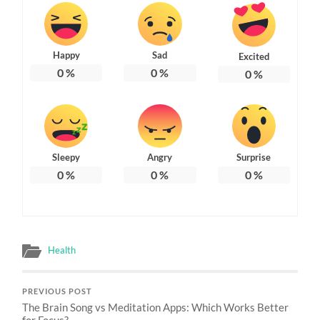
Happy
Sad
Excited
0
%
0
%
0
%
Sleepy
Angry
Surprise
0
%
0
%
0
%
Health
PREVIOUS POST
The Brain Song vs Meditation Apps: Which Works Better
for Focus?