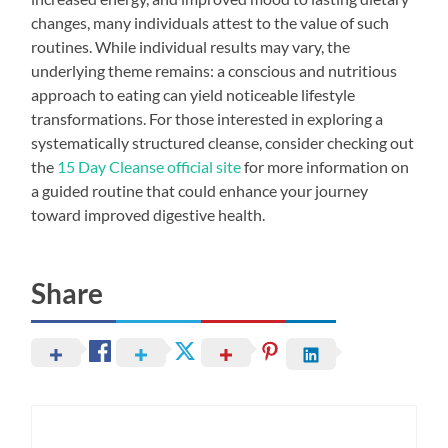
changes, many individuals attest to the value of such
routines. While individual results may vary, the
underlying theme remains: a conscious and nutritious
approach to eating can yield noticeable lifestyle
transformations. For those interested in exploring a
systematically structured cleanse, consider checking out
the
15 Day Cleanse official site
for more information on
a guided routine that could enhance your journey
toward improved digestive health.
Share