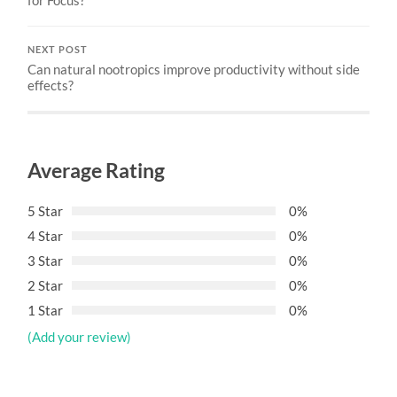
NEXT POST
Can natural nootropics improve productivity without side
effects?
Average Rating
5 Star
0%
4 Star
0%
3 Star
0%
2 Star
0%
1 Star
0%
(Add your review)