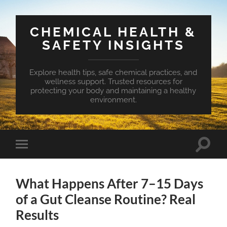
CHEMICAL HEALTH &
SAFETY INSIGHTS
Explore health tips, safe chemical practices, and
wellness support. Trusted resources for
protecting your body and maintaining a healthy
environment.
Toggle
Toggle
search
mobile
field
menu
What Happens After 7–15 Days
of a Gut Cleanse Routine? Real
Results