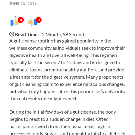
JUNE 20, 2026
0
0
Read Time:
2 Minute, 59 Second
A gut cleanse routine has gained popularity in the
wellness community as individuals seek to improve their
digestive health and overall well-being. This regimen
typically lasts between 7 to 15 days and is designed to
eliminate toxins, promote healthy gut flora, and provide
a fresh start for the digestive system. Many proponents
of gut cleansing claim to experience miraculous changes,
but what truly happens after this period? Let’s delve into
the real results one might expect.
During the initial few days of a gut cleanse, the body
begins to react to a sudden change in diet. Often,
participants switch from their usual meals high in
processed foods, sugars, and unhealthy fats to a diet rich