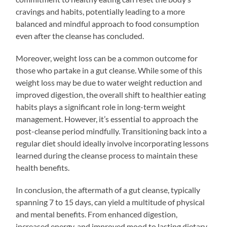
cravings and habits, potentially leading to a more
balanced and mindful approach to food consumption
even after the cleanse has concluded.
Moreover, weight loss can be a common outcome for
those who partake in a gut cleanse. While some of this
weight loss may be due to water weight reduction and
improved digestion, the overall shift to healthier eating
habits plays a significant role in long-term weight
management. However, it’s essential to approach the
post-cleanse period mindfully. Transitioning back into a
regular diet should ideally involve incorporating lessons
learned during the cleanse process to maintain these
health benefits.
In conclusion, the aftermath of a gut cleanse, typically
spanning 7 to 15 days, can yield a multitude of physical
and mental benefits. From enhanced digestion,
increased energy, and improved mood to lasting dietary