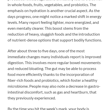
in whole foods, fruits, vegetables, and probiotics. The
emphasis on hydration is another crucial aspect. As the
days progress, one might notice a marked shift in energy
levels. Many report feeling lighter, more energized, and
even mentally clearer. This boost stems from the
reduction of heavy, sluggish foods and the introduction
of nutrient-dense options that support bodily functions.
After about three to five days, one of the most
immediate changes many individuals report is improved
digestion. This involves more regular bowel movements
and reduced bloating. The gut may be able to process
food more efficiently thanks to the incorporation of
fiber-rich foods and probiotics, which foster a healthy
microbiome. People may also note a decrease in gastro-
intestinal discomfort, such as gas and heartburn, that
they previously experienced.
By the time you hit the week’s mark, your body is