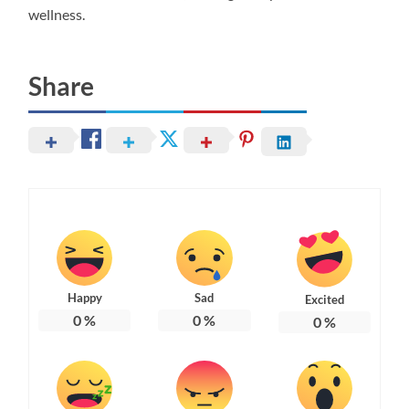
wellness.
Share
Happy
Sad
Excited
0
%
0
%
0
%