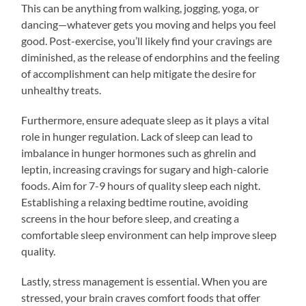
This can be anything from walking, jogging, yoga, or
dancing—whatever gets you moving and helps you feel
good. Post-exercise, you’ll likely find your cravings are
diminished, as the release of endorphins and the feeling
of accomplishment can help mitigate the desire for
unhealthy treats.
Furthermore, ensure adequate sleep as it plays a vital
role in hunger regulation. Lack of sleep can lead to
imbalance in hunger hormones such as ghrelin and
leptin, increasing cravings for sugary and high-calorie
foods. Aim for 7-9 hours of quality sleep each night.
Establishing a relaxing bedtime routine, avoiding
screens in the hour before sleep, and creating a
comfortable sleep environment can help improve sleep
quality.
Lastly, stress management is essential. When you are
stressed, your brain craves comfort foods that offer