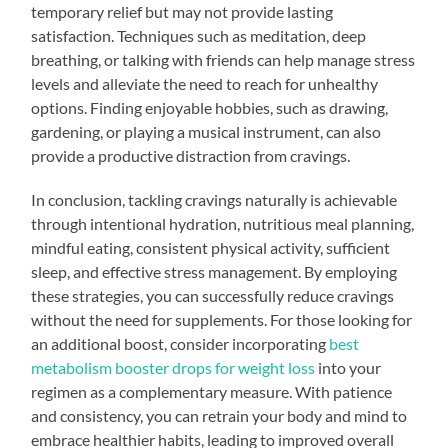
temporary relief but may not provide lasting
satisfaction. Techniques such as meditation, deep
breathing, or talking with friends can help manage stress
levels and alleviate the need to reach for unhealthy
options. Finding enjoyable hobbies, such as drawing,
gardening, or playing a musical instrument, can also
provide a productive distraction from cravings.
In conclusion, tackling cravings naturally is achievable
through intentional hydration, nutritious meal planning,
mindful eating, consistent physical activity, sufficient
sleep, and effective stress management. By employing
these strategies, you can successfully reduce cravings
without the need for supplements. For those looking for
an additional boost, consider incorporating
best
metabolism booster drops for weight loss
into your
regimen as a complementary measure. With patience
and consistency, you can retrain your body and mind to
embrace healthier habits, leading to improved overall