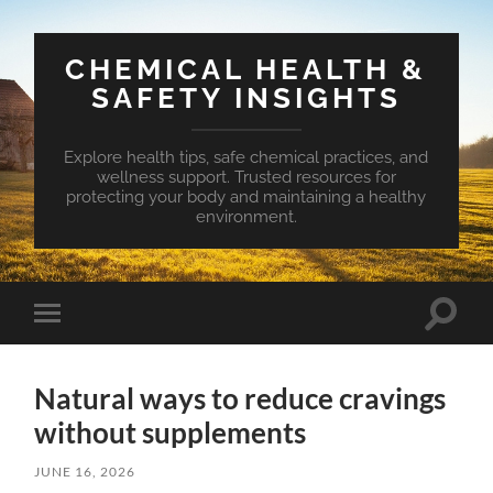
CHEMICAL HEALTH &
SAFETY INSIGHTS
Explore health tips, safe chemical practices, and
wellness support. Trusted resources for
protecting your body and maintaining a healthy
environment.
Toggle
Toggle
search
mobile
field
menu
Natural ways to reduce cravings
without supplements
JUNE 16, 2026