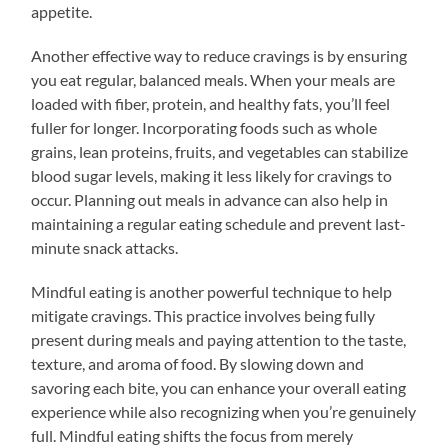
appetite.
Another effective way to reduce cravings is by ensuring
you eat regular, balanced meals. When your meals are
loaded with fiber, protein, and healthy fats, you’ll feel
fuller for longer. Incorporating foods such as whole
grains, lean proteins, fruits, and vegetables can stabilize
blood sugar levels, making it less likely for cravings to
occur. Planning out meals in advance can also help in
maintaining a regular eating schedule and prevent last-
minute snack attacks.
Mindful eating is another powerful technique to help
mitigate cravings. This practice involves being fully
present during meals and paying attention to the taste,
texture, and aroma of food. By slowing down and
savoring each bite, you can enhance your overall eating
experience while also recognizing when you’re genuinely
full. Mindful eating shifts the focus from merely