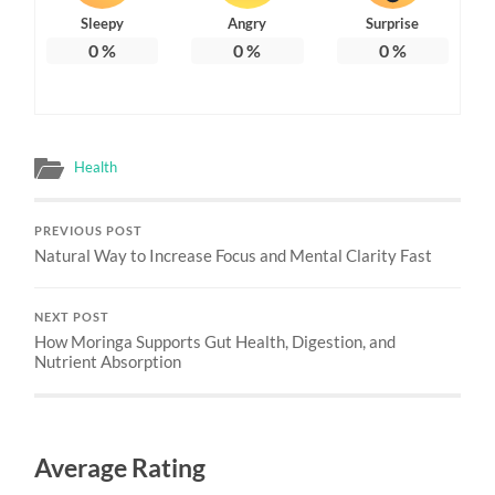
Sleepy
Angry
Surprise
0
%
0
%
0
%
Health
PREVIOUS POST
Natural Way to Increase Focus and Mental Clarity Fast
NEXT POST
How Moringa Supports Gut Health, Digestion, and
Nutrient Absorption
Average Rating