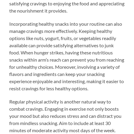
satisfying cravings to enjoying the food and appreciating
the nourishment it provides.
Incorporating healthy snacks into your routine can also
manage cravings more effectively. Keeping healthy
options like nuts, yogurt, fruits, or vegetables readily
available can provide satisfying alternatives to junk
food. When hunger strikes, having these nutritious
snacks within arm’s reach can prevent you from reaching
for unhealthy choices. Moreover, involving a variety of
flavors and ingredients can keep your snacking
experience enjoyable and interesting, making it easier to
resist cravings for less healthy options.
Regular physical activity is another natural way to
combat cravings. Engaging in exercise not only boosts
your mood but also reduces stress and can distract you
from mindless snacking. Aim to include at least 30
minutes of moderate activity most days of the week.