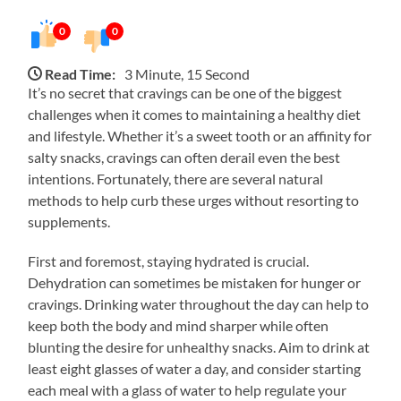
0
0
Read Time:
3 Minute, 15 Second
It’s no secret that cravings can be one of the biggest
challenges when it comes to maintaining a healthy diet
and lifestyle. Whether it’s a sweet tooth or an affinity for
salty snacks, cravings can often derail even the best
intentions. Fortunately, there are several natural
methods to help curb these urges without resorting to
supplements.
First and foremost, staying hydrated is crucial.
Dehydration can sometimes be mistaken for hunger or
cravings. Drinking water throughout the day can help to
keep both the body and mind sharper while often
blunting the desire for unhealthy snacks. Aim to drink at
least eight glasses of water a day, and consider starting
each meal with a glass of water to help regulate your