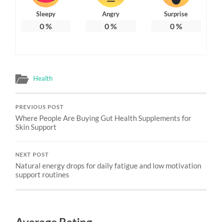
Sleepy
Angry
Surprise
0
%
0
%
0
%
Health
PREVIOUS POST
Where People Are Buying Gut Health Supplements for
Skin Support
NEXT POST
Natural energy drops for daily fatigue and low motivation
support routines