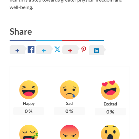
well-being.
Share
Happy
Sad
Excited
0
%
0
%
0
%