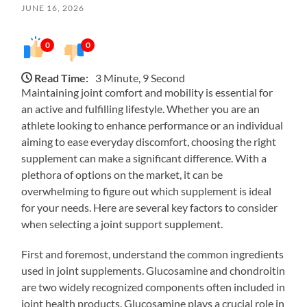
JUNE 16, 2026
0
0
Read Time:
3 Minute, 9 Second
Maintaining joint comfort and mobility is essential for
an active and fulfilling lifestyle. Whether you are an
athlete looking to enhance performance or an individual
aiming to ease everyday discomfort, choosing the right
supplement can make a significant difference. With a
plethora of options on the market, it can be
overwhelming to figure out which supplement is ideal
for your needs. Here are several key factors to consider
when selecting a joint support supplement.
First and foremost, understand the common ingredients
used in joint supplements. Glucosamine and chondroitin
are two widely recognized components often included in
joint health products. Glucosamine plays a crucial role in