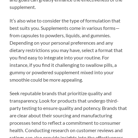
supplement.
It’s also wise to consider the type of formulation that
best suits you. Supplements come in various forms—
from capsules to powders, liquids, and gummies.
Depending on your personal preferences and any
dietary restrictions you may have, select a format that
you find easy to integrate into your routine. For
instance, if you find it challenging to swallow pills, a
gummy or powdered supplement mixed into your
smoothie could be more appealing.
Seek reputable brands that prioritize quality and
transparency. Look for products that undergo third-
party testing to ensure quality and potency. Brands that
are clear about their sourcing and manufacturing
processes tend to reflect a commitment to consumer
health. Conducting research on customer reviews and
ratings can also provide insights into the effectiveness