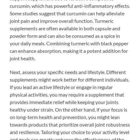
curcumin, which has powerful anti-inflammatory effects.
Some studies suggest that curcumin can help alleviate
joint pain and improve overall function. Turmeric
supplements are often available in both capsule and
powder form and can also be consumed as a spice in
your daily meals. Combining turmeric with black pepper
can enhance absorption, making it a potent addition for
joint health.
Next, assess your specific needs and lifestyle. Different
supplements might work better for different individuals.
If you lead an active lifestyle or engage in regular
physical activities, you may require a supplement that
provides immediate relief while keeping your joints
healthy under strain. On the other hand, if your focus is
on long-term health and prevention, you might lean
towards products that prioritize overall joint robustness
and resilience. Tailoring your choice to your activity level
and goals can greatly enhance the effectiveness of the