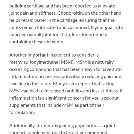
building cartilage and has been reported to alleviate
joint pain and stiffness. Chondroitin, on the other hand,
helps retain water in the cartilage, ensuring that the
joints remain lubricated and cushioned. If your goal is to
improve overall joint function, look for products
containing these elements.
Another important ingredient to consider is
methylsulfonylmethane (MSM). MSM is a naturally
occurring compound that has been shown to have anti-
inflammatory properties, potentially reducing pain and
swelling in the joints. Many users report that taking
MSM can lead to increased mobility and less stiffness. If
inflammation is a significant concern for you, seek out
supplements that include MSM as part of their
formulation.
Additionally, turmeric is gaining popularity as a joint
support supplement due to its active compound,