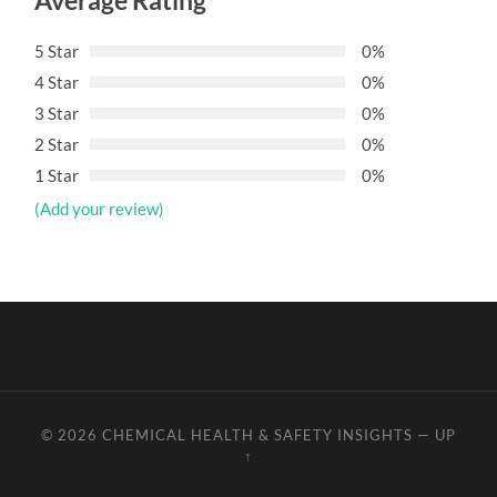
Average Rating
5 Star
0%
4 Star
0%
3 Star
0%
2 Star
0%
1 Star
0%
(Add your review)
© 2026
CHEMICAL HEALTH & SAFETY INSIGHTS
—
UP
↑