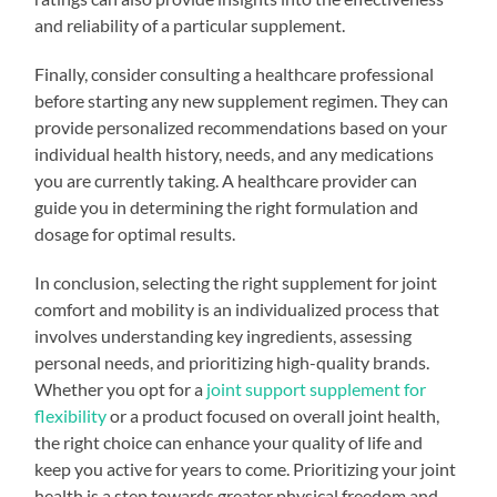
and reliability of a particular supplement.
Finally, consider consulting a healthcare professional
before starting any new supplement regimen. They can
provide personalized recommendations based on your
individual health history, needs, and any medications
you are currently taking. A healthcare provider can
guide you in determining the right formulation and
dosage for optimal results.
In conclusion, selecting the right supplement for joint
comfort and mobility is an individualized process that
involves understanding key ingredients, assessing
personal needs, and prioritizing high-quality brands.
Whether you opt for a
joint support supplement for
flexibility
or a product focused on overall joint health,
the right choice can enhance your quality of life and
keep you active for years to come. Prioritizing your joint
health is a step towards greater physical freedom and