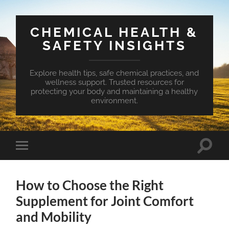
CHEMICAL HEALTH &
SAFETY INSIGHTS
Explore health tips, safe chemical practices, and
wellness support. Trusted resources for
protecting your body and maintaining a healthy
environment.
Toggle
Toggle
search
mobile
field
menu
How to Choose the Right
Supplement for Joint Comfort
and Mobility