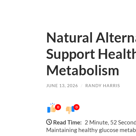
Natural Altern
Support Healt
Metabolism
JUNE 13, 2026
/
RANDY HARRIS
0
0
Read Time:
2 Minute, 52 Secon
Maintaining healthy glucose metabol