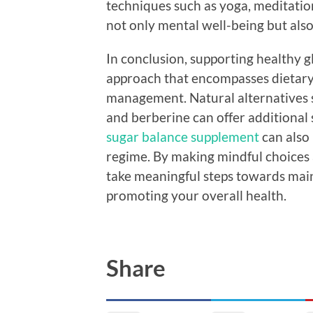
techniques such as yoga, meditatio
not only mental well-being but als
In conclusion, supporting healthy 
approach that encompasses dietary c
management. Natural alternatives 
and berberine can offer additional 
sugar balance supplement
can also 
regime. By making mindful choices a
take meaningful steps towards main
promoting your overall health.
Share