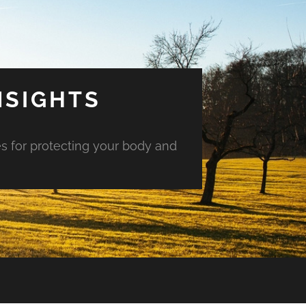
NSIGHTS
es for protecting your body and