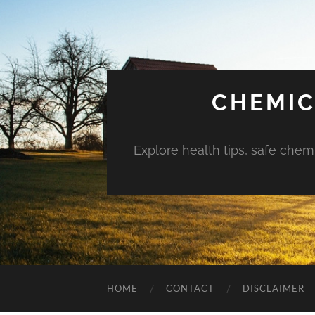
CHEMIC
Explore health tips, safe chem
HOME
CONTACT
DISCLAIMER