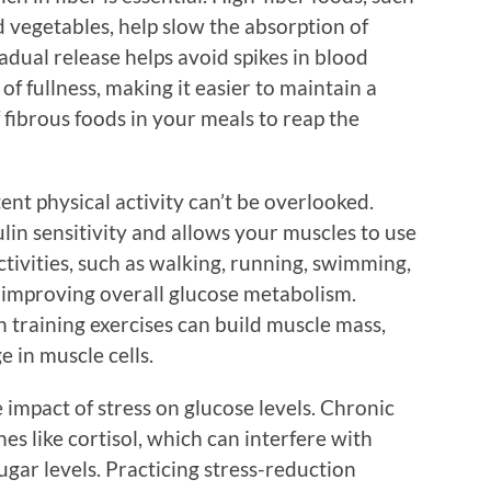
d vegetables, help slow the absorption of
adual release helps avoid spikes in blood
of fullness, making it easier to maintain a
 fibrous foods in your meals to reap the
ent physical activity can’t be overlooked.
lin sensitivity and allows your muscles to use
ctivities, such as walking, running, swimming,
or improving overall glucose metabolism.
h training exercises can build muscle mass,
e in muscle cells.
e impact of stress on glucose levels. Chronic
es like cortisol, which can interfere with
ugar levels. Practicing stress-reduction