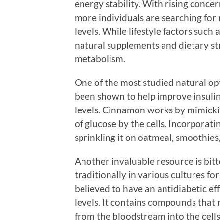
energy stability. With rising conc
more individuals are searching for 
levels. While lifestyle factors such a
natural supplements and dietary st
metabolism.
One of the most studied natural opt
been shown to help improve insulin
levels. Cinnamon works by mimicking
of glucose by the cells. Incorporat
sprinkling it on oatmeal, smoothies,
Another invaluable resource is bitt
traditionally in various cultures for
believed to have an antidiabetic ef
levels. It contains compounds that 
from the bloodstream into the cells