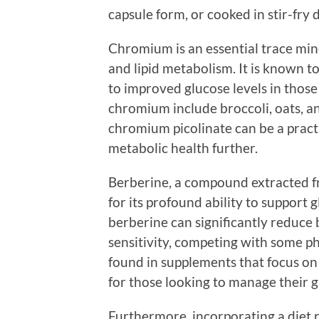
capsule form, or cooked in stir-fry d
Chromium is an essential trace mine
and lipid metabolism. It is known t
to improved glucose levels in those 
chromium include broccoli, oats, a
chromium picolinate can be a practi
metabolic health further.
Berberine, a compound extracted fr
for its profound ability to support
berberine can significantly reduce 
sensitivity, competing with some ph
found in supplements that focus o
for those looking to manage their gl
Furthermore, incorporating a diet ri