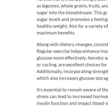
as legumes, whole grains, fruits, an
sugar into the bloodstream. This gr
sugar levels and promotes a feeling 
healthy weight. Aim for a variety of
maximum benefits.
Along with dietary changes, consist
Regular exercise helps enhance insu
glucose more effectively. Aerobic a
or cycling, are excellent choices f
Additionally, incorporating strengt
which also increases glucose storag
It’s essential to remain aware of th
stress can lead to increased hormon
insulin function and impact blood s