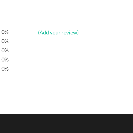
0%
(Add your review)
0%
0%
0%
0%