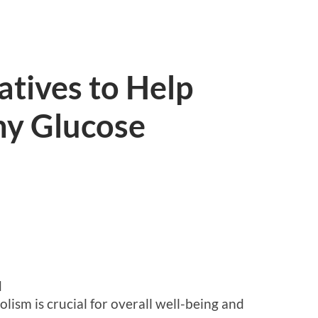
atives to Help
hy Glucose
d
ism is crucial for overall well-being and