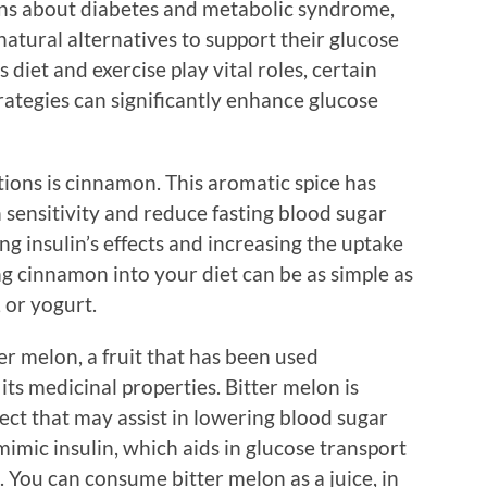
erns about diabetes and metabolic syndrome,
natural alternatives to support their glucose
s diet and exercise play vital roles, certain
rategies can significantly enhance glucose
ions is cinnamon. This aromatic spice has
 sensitivity and reduce fasting blood sugar
 insulin’s effects and increasing the uptake
ing cinnamon into your diet can be as simple as
 or yogurt.
er melon, a fruit that has been used
 its medicinal properties. Bitter melon is
fect that may assist in lowering blood sugar
mimic insulin, which aids in glucose transport
. You can consume bitter melon as a juice, in