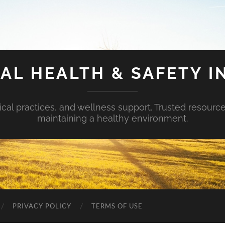
AL HEALTH & SAFETY I
ical practices, and wellness support. Trusted resourc
maintaining a healthy environment.
PRIVACY POLICY
TERMS OF USE