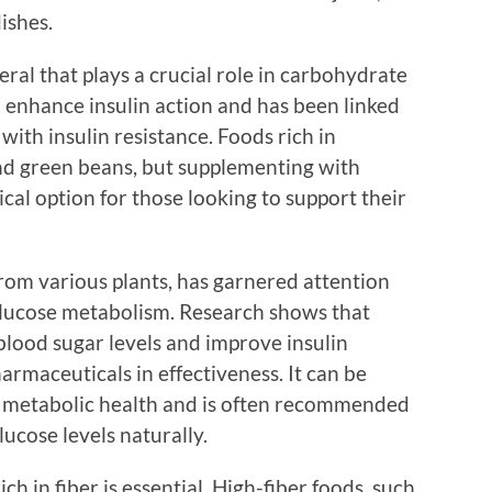
ishes.
ral that plays a crucial role in carbohydrate
o enhance insulin action and has been linked
with insulin resistance. Foods rich in
nd green beans, but supplementing with
cal option for those looking to support their
om various plants, has garnered attention
 glucose metabolism. Research shows that
blood sugar levels and improve insulin
armaceuticals in effectiveness. It can be
n metabolic health and is often recommended
ucose levels naturally.
ch in fiber is essential. High-fiber foods, such