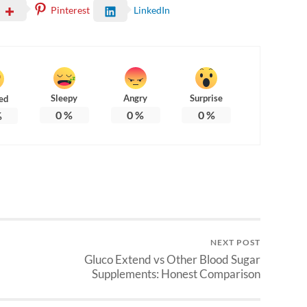
Pinterest
LinkedIn
Sleepy
Angry
Surprise
ed
0
%
0
%
0
%
%
NEXT POST
Gluco Extend vs Other Blood Sugar
Supplements: Honest Comparison