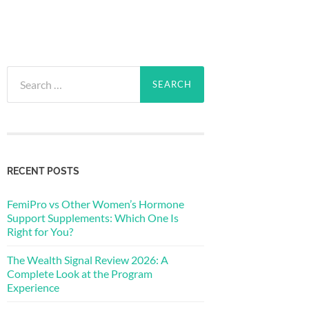
Search
for:
RECENT POSTS
FemiPro vs Other Women’s Hormone
Support Supplements: Which One Is
Right for You?
The Wealth Signal Review 2026: A
Complete Look at the Program
Experience