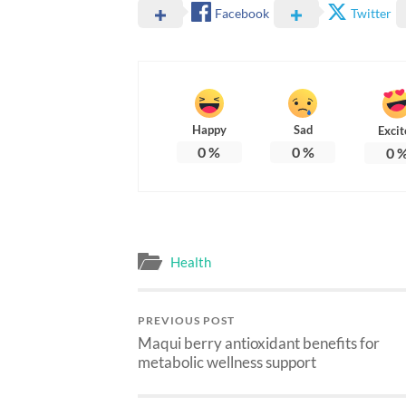
Facebook
Twitter
Happy
Sad
Excit
0
%
0
%
0
Health
PREVIOUS POST
Maqui berry antioxidant benefits for
metabolic wellness support