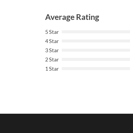
Average Rating
5 Star
4 Star
3 Star
2 Star
1 Star