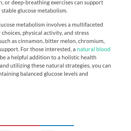
n, or deep-breathing exercises can support
o stable glucose metabolism.
glucose metabolism involves a multifaceted
hoices, physical activity, and stress
such as cinnamon, bitter melon, chromium,
support. For those interested, a
natural blood
be a helpful addition to a holistic health
nd utilizing these natural strategies, you can
taining balanced glucose levels and