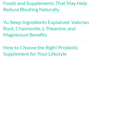
Foods and Supplements That May Help
Reduce Bloating Naturally
Yu Sleep Ingredients Explained: Valerian
Root, Chamomile, L-Theanine, and
Magnesium Benefits
How to Choose the Right Probiotic
Supplement for Your Lifestyle