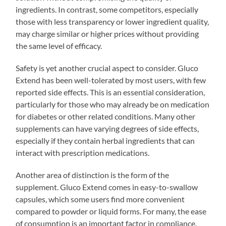
ingredients. In contrast, some competitors, especially
those with less transparency or lower ingredient quality,
may charge similar or higher prices without providing
the same level of efficacy.
Safety is yet another crucial aspect to consider. Gluco
Extend has been well-tolerated by most users, with few
reported side effects. This is an essential consideration,
particularly for those who may already be on medication
for diabetes or other related conditions. Many other
supplements can have varying degrees of side effects,
especially if they contain herbal ingredients that can
interact with prescription medications.
Another area of distinction is the form of the
supplement. Gluco Extend comes in easy-to-swallow
capsules, which some users find more convenient
compared to powder or liquid forms. For many, the ease
of consumption is an important factor in compliance.