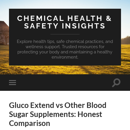
CHEMICAL HEALTH &
SAFETY INSIGHTS
Explore health tips, safe chemical practices, and
wellness support. Trusted resources for
protecting your body and maintaining a healthy
environment.
Toggle
Toggle
search
mobile
field
menu
Gluco Extend vs Other Blood
Sugar Supplements: Honest
Comparison