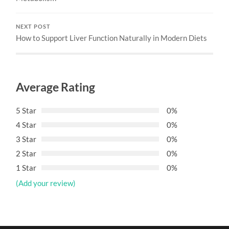
NEXT POST
How to Support Liver Function Naturally in Modern Diets
Average Rating
5 Star
0%
4 Star
0%
3 Star
0%
2 Star
0%
1 Star
0%
(Add your review)