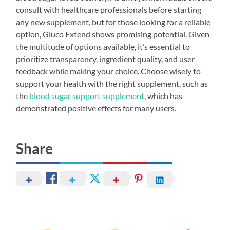
consult with healthcare professionals before starting
any new supplement, but for those looking for a reliable
option, Gluco Extend shows promising potential. Given
the multitude of options available, it’s essential to
prioritize transparency, ingredient quality, and user
feedback while making your choice. Choose wisely to
support your health with the right supplement, such as
the
blood sugar support supplement
, which has
demonstrated positive effects for many users.
Share