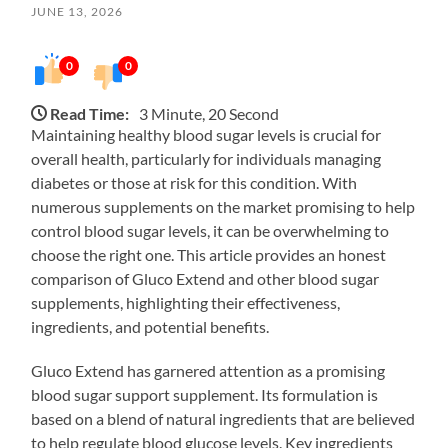
JUNE 13, 2026
0
0
Read Time:
3 Minute, 20 Second
Maintaining healthy blood sugar levels is crucial for
overall health, particularly for individuals managing
diabetes or those at risk for this condition. With
numerous supplements on the market promising to help
control blood sugar levels, it can be overwhelming to
choose the right one. This article provides an honest
comparison of Gluco Extend and other blood sugar
supplements, highlighting their effectiveness,
ingredients, and potential benefits.
Gluco Extend has garnered attention as a promising
blood sugar support supplement. Its formulation is
based on a blend of natural ingredients that are believed
to help regulate blood glucose levels. Key ingredients