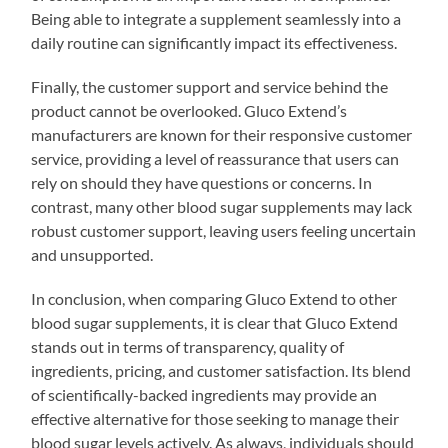
Being able to integrate a supplement seamlessly into a
daily routine can significantly impact its effectiveness.
Finally, the customer support and service behind the
product cannot be overlooked. Gluco Extend’s
manufacturers are known for their responsive customer
service, providing a level of reassurance that users can
rely on should they have questions or concerns. In
contrast, many other blood sugar supplements may lack
robust customer support, leaving users feeling uncertain
and unsupported.
In conclusion, when comparing Gluco Extend to other
blood sugar supplements, it is clear that Gluco Extend
stands out in terms of transparency, quality of
ingredients, pricing, and customer satisfaction. Its blend
of scientifically-backed ingredients may provide an
effective alternative for those seeking to manage their
blood sugar levels actively. As always, individuals should