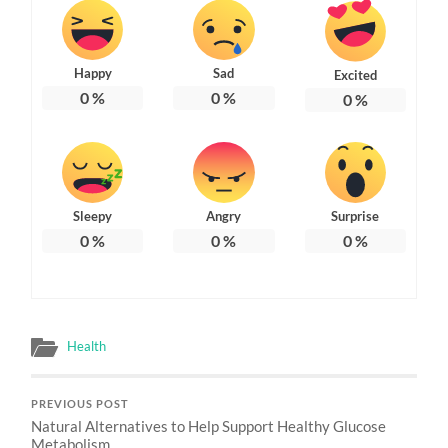
Happy
Sad
Excited
0
%
0
%
0
%
Sleepy
Angry
Surprise
0
%
0
%
0
%
Health
PREVIOUS POST
Natural Alternatives to Help Support Healthy Glucose
Metabolism