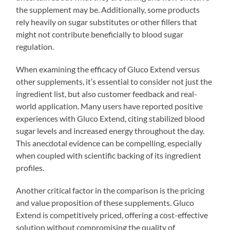
the supplement may be. Additionally, some products
rely heavily on sugar substitutes or other fillers that
might not contribute beneficially to blood sugar
regulation.
When examining the efficacy of Gluco Extend versus
other supplements, it’s essential to consider not just the
ingredient list, but also customer feedback and real-
world application. Many users have reported positive
experiences with Gluco Extend, citing stabilized blood
sugar levels and increased energy throughout the day.
This anecdotal evidence can be compelling, especially
when coupled with scientific backing of its ingredient
profiles.
Another critical factor in the comparison is the pricing
and value proposition of these supplements. Gluco
Extend is competitively priced, offering a cost-effective
solution without compromising the quality of