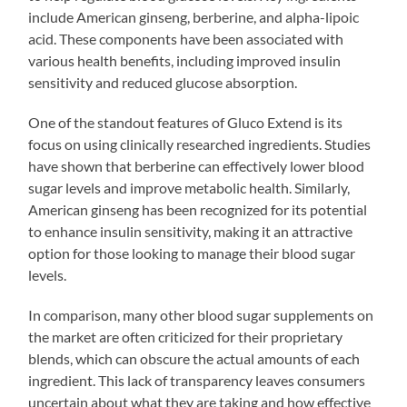
include American ginseng, berberine, and alpha-lipoic
acid. These components have been associated with
various health benefits, including improved insulin
sensitivity and reduced glucose absorption.
One of the standout features of Gluco Extend is its
focus on using clinically researched ingredients. Studies
have shown that berberine can effectively lower blood
sugar levels and improve metabolic health. Similarly,
American ginseng has been recognized for its potential
to enhance insulin sensitivity, making it an attractive
option for those looking to manage their blood sugar
levels.
In comparison, many other blood sugar supplements on
the market are often criticized for their proprietary
blends, which can obscure the actual amounts of each
ingredient. This lack of transparency leaves consumers
uncertain about what they are taking and how effective