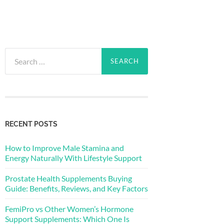
Search
for:
RECENT POSTS
How to Improve Male Stamina and
Energy Naturally With Lifestyle Support
Prostate Health Supplements Buying
Guide: Benefits, Reviews, and Key Factors
FemiPro vs Other Women’s Hormone
Support Supplements: Which One Is