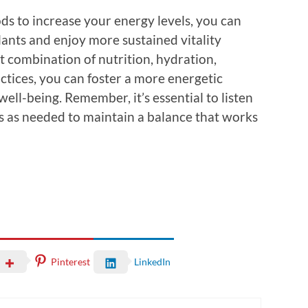
ds to increase your energy levels, you can
ulants and enjoy more sustained vitality
t combination of nutrition, hydration,
actices, you can foster a more energetic
well-being. Remember, it’s essential to listen
 as needed to maintain a balance that works
Pinterest
LinkedIn