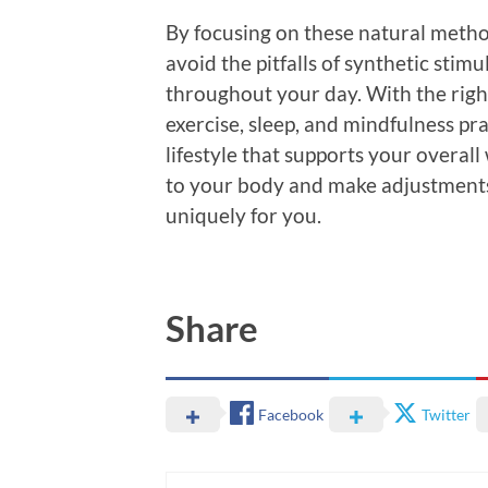
By focusing on these natural metho
avoid the pitfalls of synthetic stim
throughout your day. With the righ
exercise, sleep, and mindfulness pr
lifestyle that supports your overall 
to your body and make adjustments
uniquely for you.
Share
Facebook
Twitter