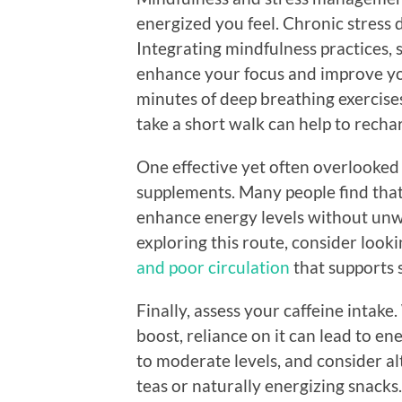
energized you feel. Chronic stress 
Integrating mindfulness practices, s
enhance your focus and improve you
minutes of deep breathing exercises
take a short walk can help to recha
One effective yet often overlooked
supplements. Many people find that
enhance energy levels without unwa
exploring this route, consider looki
and poor circulation
that supports s
Finally, assess your caffeine intake
boost, reliance on it can lead to en
to moderate levels, and consider al
teas or naturally energizing snacks.