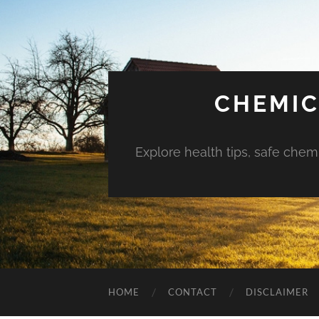
CHEMIC
Explore health tips, safe chem
HOME
CONTACT
DISCLAIMER