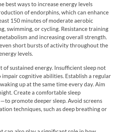
the best ways to increase energy levels
 production of endorphins, which can enhance
least 150 minutes of moderate aerobic
ng, swimming, or cycling. Resistance training
 metabolism and increasing overall strength.
even short bursts of activity throughout the
energy levels.
it of sustained energy. Insufficient sleep not
impair cognitive abilities. Establish a regular
 waking up at the same time every day. Aim
 night. Create a comfortable sleep
—to promote deeper sleep. Avoid screens
ation techniques, such as deep breathing or
can also play a significant role in how