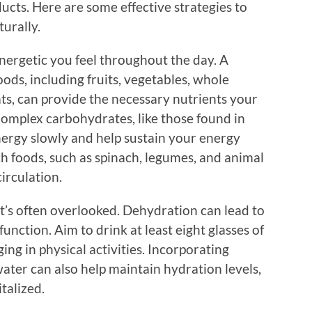
cts. Here are some effective strategies to
turally.
energetic you feel throughout the day. A
oods, including fruits, vegetables, whole
ats, can provide the necessary nutrients your
Complex carbohydrates, like those found in
nergy slowly and help sustain your energy
ich foods, such as spinach, legumes, and animal
irculation.
t’s often overlooked. Dehydration can lead to
function. Aim to drink at least eight glasses of
ing in physical activities. Incorporating
water can also help maintain hydration levels,
talized.