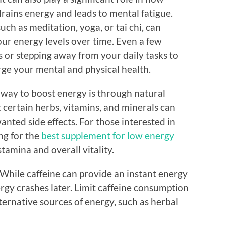
drains energy and leads to mental fatigue.
uch as meditation, yoga, or tai chi, can
r energy levels over time. Even a few
 or stepping away from your daily tasks to
rge your mental and physical health.
 way to boost energy is through natural
 certain herbs, vitamins, and minerals can
nted side effects. For those interested in
ng for the
best supplement for low energy
tamina and overall vitality.
. While caffeine can provide an instant energy
ergy crashes later. Limit caffeine consumption
ternative sources of energy, such as herbal