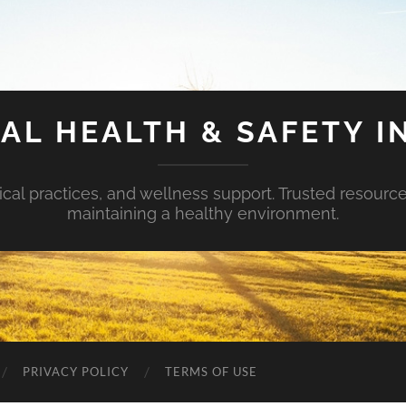
AL HEALTH & SAFETY I
ical practices, and wellness support. Trusted resourc
maintaining a healthy environment.
PRIVACY POLICY
TERMS OF USE