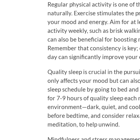
Regular physical activity is one of 
naturally. Exercise stimulates the
your mood and energy. Aim for at 
activity weekly, such as brisk walki
can also be beneficial for boosting
Remember that consistency is key; 
day can significantly improve your 
Quality sleep is crucial in the pursu
only affects your mood but can also 
sleep schedule by going to bed and
for 7-9 hours of quality sleep each
environment—dark, quiet, and cool
before bedtime, and consider relax
meditation, to help unwind.
Mindfulness and stress management 