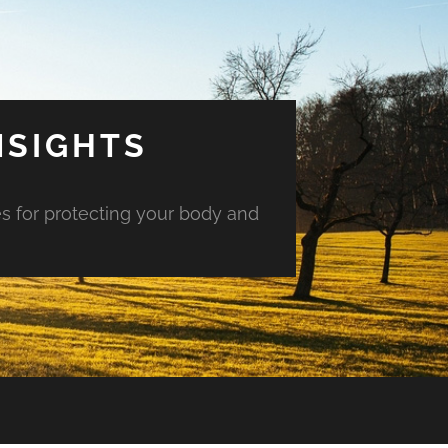
NSIGHTS
es for protecting your body and