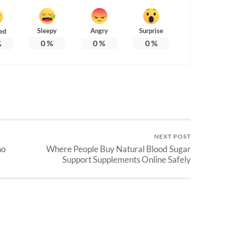
Sleepy
Angry
Surprise
ed
0
%
0
%
0
%
%
NEXT POST
ho
Where People Buy Natural Blood Sugar
Support Supplements Online Safely