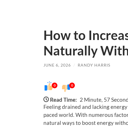
How to Increas
Naturally With
JUNE 6, 2026
/
RANDY HARRIS
0
0
Read Time:
2 Minute, 57 Secon
Feeling drained and lacking energy
paced world. With numerous factors c
natural ways to boost energy witho