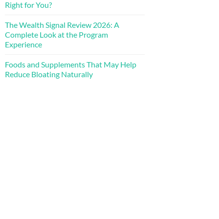
Right for You?
The Wealth Signal Review 2026: A
Complete Look at the Program
Experience
Foods and Supplements That May Help
Reduce Bloating Naturally