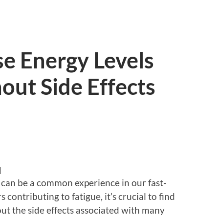
e Energy Levels
out Side Effects
d
 can be a common experience in our fast-
ontributing to fatigue, it’s crucial to find
ut the side effects associated with many