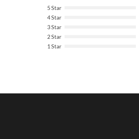
5 Star
4 Star
3 Star
2 Star
1 Star