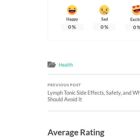
Happy
Sad
Excit
0
%
0
%
0
Health
PREVIOUS POST
Lymph Tonic Side Effects, Safety, and W
Should Avoid It
Average Rating