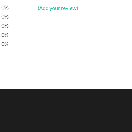
0%
(Add your review)
0%
0%
0%
0%