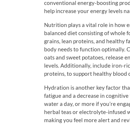
conventional energy-boosting produ
help increase your energy levels na
Nutrition plays a vital role in how 
balanced diet consisting of whole f
grains, lean proteins, and healthy f
body needs to function optimally. 
oats and sweet potatoes, release e
levels. Additionally, include iron-r
proteins, to support healthy blood c
Hydration is another key factor tha
fatigue and a decrease in cognitive 
water a day, or more if you’re engag
herbal teas or electrolyte-infused 
making you feel more alert and revi