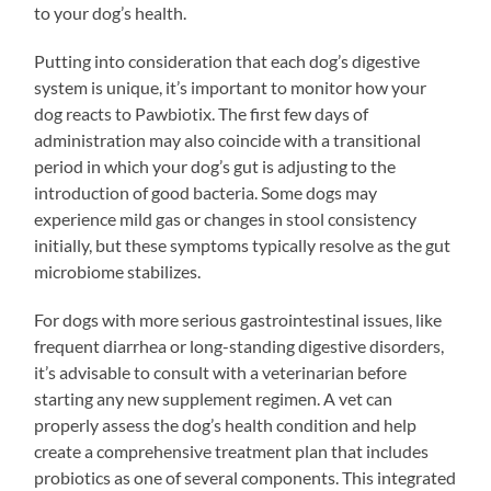
to your dog’s health.
Putting into consideration that each dog’s digestive
system is unique, it’s important to monitor how your
dog reacts to Pawbiotix. The first few days of
administration may also coincide with a transitional
period in which your dog’s gut is adjusting to the
introduction of good bacteria. Some dogs may
experience mild gas or changes in stool consistency
initially, but these symptoms typically resolve as the gut
microbiome stabilizes.
For dogs with more serious gastrointestinal issues, like
frequent diarrhea or long-standing digestive disorders,
it’s advisable to consult with a veterinarian before
starting any new supplement regimen. A vet can
properly assess the dog’s health condition and help
create a comprehensive treatment plan that includes
probiotics as one of several components. This integrated