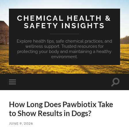
CHEMICAL HEALTH &
SAFETY INSIGHTS
Explore health tips, safe chemical practices, and
wellness support. Trusted resources for
protecting your body and maintaining a healthy
environment.
Toggle
Toggle
search
mobile
field
menu
How Long Does Pawbiotix Take
to Show Results in Dogs?
JUNE 9, 2026