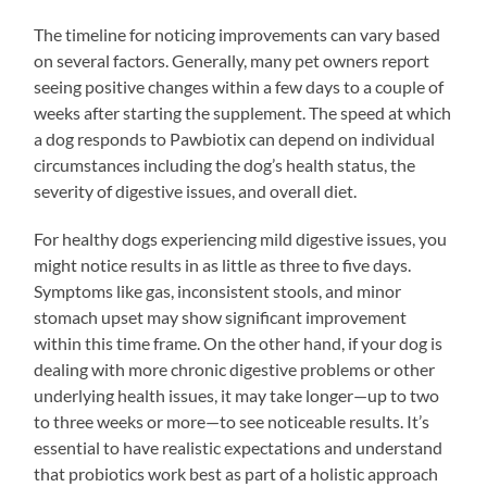
The timeline for noticing improvements can vary based
on several factors. Generally, many pet owners report
seeing positive changes within a few days to a couple of
weeks after starting the supplement. The speed at which
a dog responds to Pawbiotix can depend on individual
circumstances including the dog’s health status, the
severity of digestive issues, and overall diet.
For healthy dogs experiencing mild digestive issues, you
might notice results in as little as three to five days.
Symptoms like gas, inconsistent stools, and minor
stomach upset may show significant improvement
within this time frame. On the other hand, if your dog is
dealing with more chronic digestive problems or other
underlying health issues, it may take longer—up to two
to three weeks or more—to see noticeable results. It’s
essential to have realistic expectations and understand
that probiotics work best as part of a holistic approach