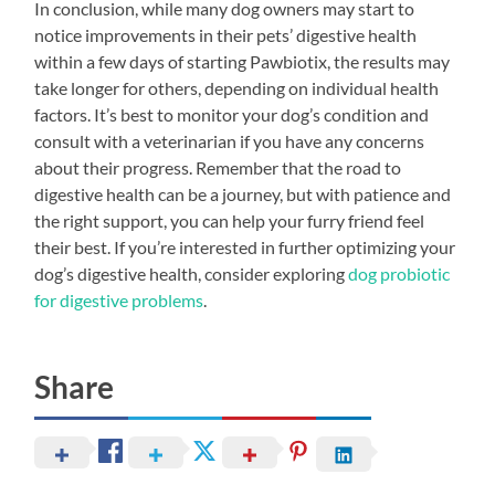
In conclusion, while many dog owners may start to
notice improvements in their pets’ digestive health
within a few days of starting Pawbiotix, the results may
take longer for others, depending on individual health
factors. It’s best to monitor your dog’s condition and
consult with a veterinarian if you have any concerns
about their progress. Remember that the road to
digestive health can be a journey, but with patience and
the right support, you can help your furry friend feel
their best. If you’re interested in further optimizing your
dog’s digestive health, consider exploring
dog probiotic
for digestive problems
.
Share