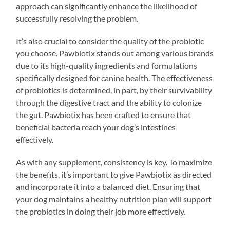
approach can significantly enhance the likelihood of
successfully resolving the problem.
It’s also crucial to consider the quality of the probiotic
you choose. Pawbiotix stands out among various brands
due to its high-quality ingredients and formulations
specifically designed for canine health. The effectiveness
of probiotics is determined, in part, by their survivability
through the digestive tract and the ability to colonize
the gut. Pawbiotix has been crafted to ensure that
beneficial bacteria reach your dog’s intestines
effectively.
As with any supplement, consistency is key. To maximize
the benefits, it’s important to give Pawbiotix as directed
and incorporate it into a balanced diet. Ensuring that
your dog maintains a healthy nutrition plan will support
the probiotics in doing their job more effectively.