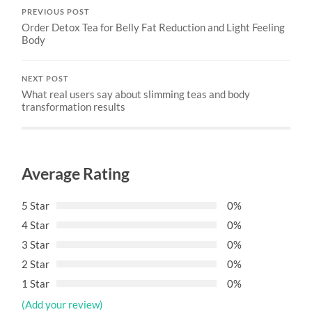
PREVIOUS POST
Order Detox Tea for Belly Fat Reduction and Light Feeling
Body
NEXT POST
What real users say about slimming teas and body
transformation results
Average Rating
5 Star
0%
4 Star
0%
3 Star
0%
2 Star
0%
1 Star
0%
(Add your review)