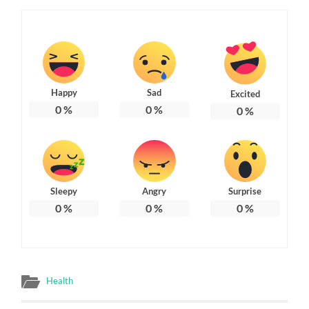
Happy
Sad
Excited
0
%
0
%
0
%
Sleepy
Angry
Surprise
0
%
0
%
0
%
Health