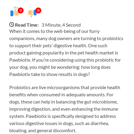
0
0
Read Time:
3 Minute, 4 Second
When it comes to the well-being of our furry
companions, many dog owners are turning to probiotics
to support their pets’ digestive health. One such
product gaining popularity in the pet health market is
Pawbiotix. If you’re considering using this probiotic for
your dog, you might be wondering: how long does
Pawbiotix take to show results in dogs?
Probiotics are live microorganisms that provide health
benefits when consumed in adequate amounts. For
dogs, these can help in balancing the gut microbiome,
improving digestion, and even enhancing the immune
system. Pawbiotix is specifically designed to address
various digestive issues in dogs, such as diarrhea,
bloating, and general discomfort.