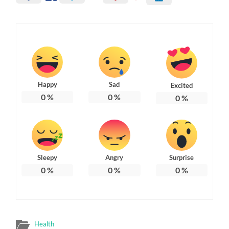
Happy
Sad
Excited
0
%
0
%
0
%
Sleepy
Angry
Surprise
0
%
0
%
0
%
Health