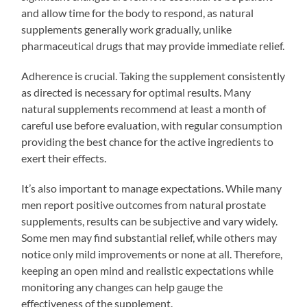
and allow time for the body to respond, as natural
supplements generally work gradually, unlike
pharmaceutical drugs that may provide immediate relief.
Adherence is crucial. Taking the supplement consistently
as directed is necessary for optimal results. Many
natural supplements recommend at least a month of
careful use before evaluation, with regular consumption
providing the best chance for the active ingredients to
exert their effects.
It’s also important to manage expectations. While many
men report positive outcomes from natural prostate
supplements, results can be subjective and vary widely.
Some men may find substantial relief, while others may
notice only mild improvements or none at all. Therefore,
keeping an open mind and realistic expectations while
monitoring any changes can help gauge the
effectiveness of the supplement.