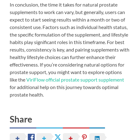
In conclusion, the time it takes for natural prostate
supplements to work can vary, but generally, users can
expect to start seeing results within a month or two of
consistent use. Factors such as individual health status,
the specific formulation of the supplement, and lifestyle
habits play significant roles in this timeframe. For best
results, consistency is key, and pairing supplements with
healthy lifestyle choices can further enhance their
effectiveness. If you’re considering natural options for
prostate support, you might want to explore options
like the
ViriFlow official prostate support supplement
for additional help on this journey towards optimal
prostate health.
Share