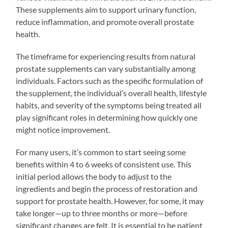
These supplements aim to support urinary function,
reduce inflammation, and promote overall prostate
health.
The timeframe for experiencing results from natural
prostate supplements can vary substantially among
individuals. Factors such as the specific formulation of
the supplement, the individual’s overall health, lifestyle
habits, and severity of the symptoms being treated all
play significant roles in determining how quickly one
might notice improvement.
For many users, it’s common to start seeing some
benefits within 4 to 6 weeks of consistent use. This
initial period allows the body to adjust to the
ingredients and begin the process of restoration and
support for prostate health. However, for some, it may
take longer—up to three months or more—before
significant changes are felt. It is essential to be patient