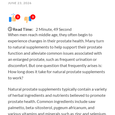
JUNE 23, 2026
0
0
Read Time:
2 Minute, 49 Second
When men reach middle age, they often begin to
experience changes in their prostate health. Many turn
to natural supplements to help support their prostate
function and alleviate common issues associated with
an enlarged prostate, such as frequent urination or
discomfort. But one question that frequently arises is:
How long does it take for natural prostate supplements
to work?
Natural prostate supplements typically contain a variety
of herbal ingredients and nutrients believed to promote
prostate health. Common ingredients include saw
palmetto, beta-sitosterol, pygeum africanum, and
various vitamins and minerals such as zinc and selenium.