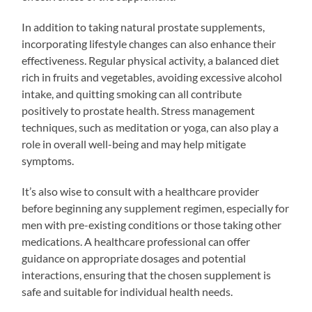
In addition to taking natural prostate supplements,
incorporating lifestyle changes can also enhance their
effectiveness. Regular physical activity, a balanced diet
rich in fruits and vegetables, avoiding excessive alcohol
intake, and quitting smoking can all contribute
positively to prostate health. Stress management
techniques, such as meditation or yoga, can also play a
role in overall well-being and may help mitigate
symptoms.
It’s also wise to consult with a healthcare provider
before beginning any supplement regimen, especially for
men with pre-existing conditions or those taking other
medications. A healthcare professional can offer
guidance on appropriate dosages and potential
interactions, ensuring that the chosen supplement is
safe and suitable for individual health needs.