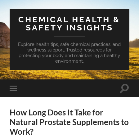
CHEMICAL HEALTH &
SAFETY INSIGHTS
Explore health tips, safe chemical practices, and
wellness support. Trusted resources for
protecting your body and maintaining a healthy
environment.
Toggle
Toggle
search
mobile
field
menu
How Long Does It Take for
Natural Prostate Supplements to
Work?