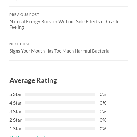
PREVIOUS POST
Natural Energy Booster Without Side Effects or Crash
Feeling
NEXT POST
Signs Your Mouth Has Too Much Harmful Bacteria
Average Rating
5 Star
0%
4 Star
0%
3 Star
0%
2 Star
0%
1 Star
0%