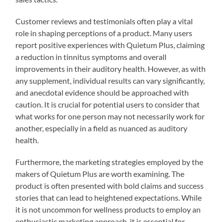
Customer reviews and testimonials often play a vital
role in shaping perceptions of a product. Many users
report positive experiences with Quietum Plus, claiming
a reduction in tinnitus symptoms and overall
improvements in their auditory health. However, as with
any supplement, individual results can vary significantly,
and anecdotal evidence should be approached with
caution. It is crucial for potential users to consider that
what works for one person may not necessarily work for
another, especially in a field as nuanced as auditory
health.
Furthermore, the marketing strategies employed by the
makers of Quietum Plus are worth examining. The
product is often presented with bold claims and success
stories that can lead to heightened expectations. While
it is not uncommon for wellness products to employ an
enthusiastic marketing approach, it is essential for