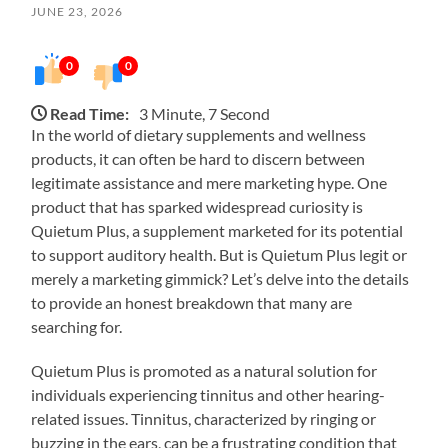
JUNE 23, 2026
0
0
Read Time:
3 Minute, 7 Second
In the world of dietary supplements and wellness
products, it can often be hard to discern between
legitimate assistance and mere marketing hype. One
product that has sparked widespread curiosity is
Quietum Plus, a supplement marketed for its potential
to support auditory health. But is Quietum Plus legit or
merely a marketing gimmick? Let’s delve into the details
to provide an honest breakdown that many are
searching for.
Quietum Plus is promoted as a natural solution for
individuals experiencing tinnitus and other hearing-
related issues. Tinnitus, characterized by ringing or
buzzing in the ears, can be a frustrating condition that