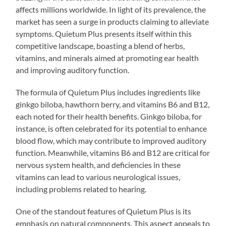
affects millions worldwide. In light of its prevalence, the
market has seen a surge in products claiming to alleviate
symptoms. Quietum Plus presents itself within this
competitive landscape, boasting a blend of herbs,
vitamins, and minerals aimed at promoting ear health
and improving auditory function.
The formula of Quietum Plus includes ingredients like
ginkgo biloba, hawthorn berry, and vitamins B6 and B12,
each noted for their health benefits. Ginkgo biloba, for
instance, is often celebrated for its potential to enhance
blood flow, which may contribute to improved auditory
function. Meanwhile, vitamins B6 and B12 are critical for
nervous system health, and deficiencies in these
vitamins can lead to various neurological issues,
including problems related to hearing.
One of the standout features of Quietum Plus is its
emphasis on natural components. This aspect appeals to