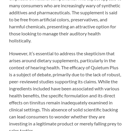
many consumers who are increasingly wary of synthetic
additives and pharmaceuticals. The supplement is said
to be free from artificial colors, preservatives, and
harmful chemicals, presenting an attractive option for
those looking to manage their auditory health
holistically.
However, it’s essential to address the skepticism that
arises around dietary supplements, particularly in the
context of hearing health. The efficacy of Quietum Plus
is a subject of debate, primarily due to the lack of robust,
peer-reviewed studies supporting its claims. While the
ingredients included have been associated with various
health benefits, the specific formulation and its direct
effects on tinnitus remain inadequately examined in
clinical settings. This absence of solid scientific backing
can lead consumers to wonder whether they are
investing in a legitimate product or merely falling prey to
sales tactics.