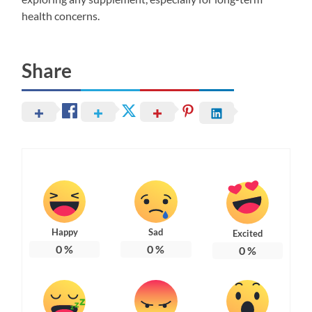
health concerns.
Share
Happy
Sad
Excited
0
%
0
%
0
%