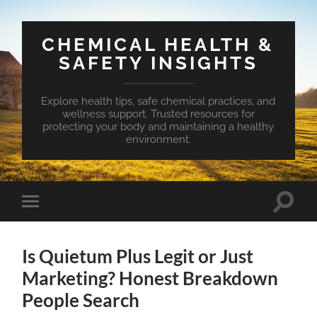
CHEMICAL HEALTH &
SAFETY INSIGHTS
Explore health tips, safe chemical practices, and
wellness support. Trusted resources for
protecting your body and maintaining a healthy
environment.
Toggle
Toggle
search
mobile
field
menu
Is Quietum Plus Legit or Just
Marketing? Honest Breakdown
People Search