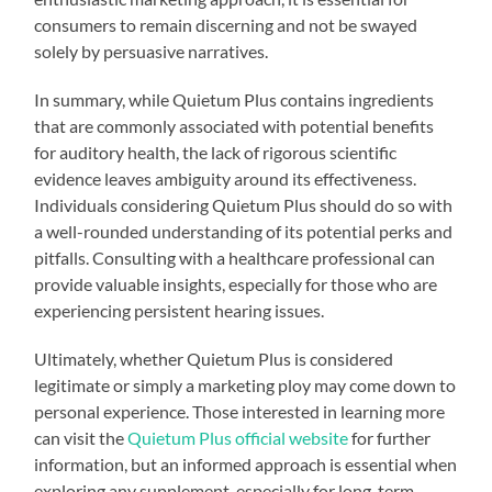
consumers to remain discerning and not be swayed
solely by persuasive narratives.
In summary, while Quietum Plus contains ingredients
that are commonly associated with potential benefits
for auditory health, the lack of rigorous scientific
evidence leaves ambiguity around its effectiveness.
Individuals considering Quietum Plus should do so with
a well-rounded understanding of its potential perks and
pitfalls. Consulting with a healthcare professional can
provide valuable insights, especially for those who are
experiencing persistent hearing issues.
Ultimately, whether Quietum Plus is considered
legitimate or simply a marketing ploy may come down to
personal experience. Those interested in learning more
can visit the
Quietum Plus official website
for further
information, but an informed approach is essential when
exploring any supplement, especially for long-term