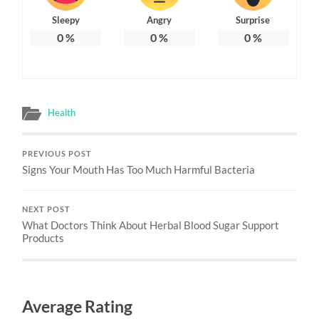
Sleepy
Angry
Surprise
0
%
0
%
0
%
Health
PREVIOUS POST
Signs Your Mouth Has Too Much Harmful Bacteria
NEXT POST
What Doctors Think About Herbal Blood Sugar Support
Products
Average Rating