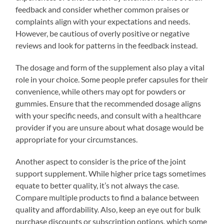
feedback and consider whether common praises or
complaints align with your expectations and needs.
However, be cautious of overly positive or negative
reviews and look for patterns in the feedback instead.
The dosage and form of the supplement also play a vital
role in your choice. Some people prefer capsules for their
convenience, while others may opt for powders or
gummies. Ensure that the recommended dosage aligns
with your specific needs, and consult with a healthcare
provider if you are unsure about what dosage would be
appropriate for your circumstances.
Another aspect to consider is the price of the joint
support supplement. While higher price tags sometimes
equate to better quality, it’s not always the case.
Compare multiple products to find a balance between
quality and affordability. Also, keep an eye out for bulk
purchase discounts or subscription options, which some