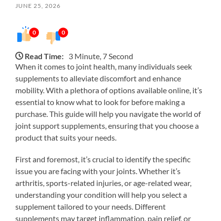
JUNE 25, 2026
0
0
Read Time:
3 Minute, 7 Second
When it comes to joint health, many individuals seek
supplements to alleviate discomfort and enhance
mobility. With a plethora of options available online, it’s
essential to know what to look for before making a
purchase. This guide will help you navigate the world of
joint support supplements, ensuring that you choose a
product that suits your needs.
First and foremost, it’s crucial to identify the specific
issue you are facing with your joints. Whether it’s
arthritis, sports-related injuries, or age-related wear,
understanding your condition will help you select a
supplement tailored to your needs. Different
supplements may target inflammation, pain relief, or