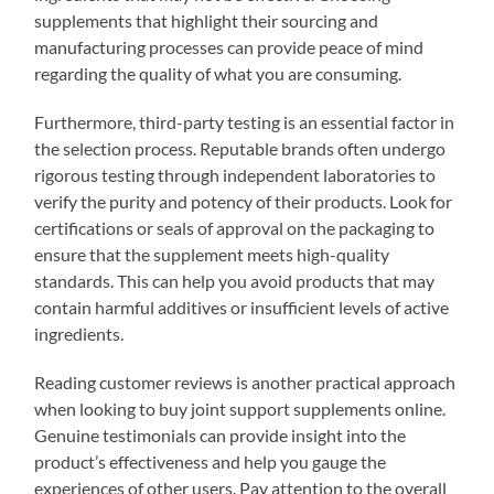
supplements that highlight their sourcing and
manufacturing processes can provide peace of mind
regarding the quality of what you are consuming.
Furthermore, third-party testing is an essential factor in
the selection process. Reputable brands often undergo
rigorous testing through independent laboratories to
verify the purity and potency of their products. Look for
certifications or seals of approval on the packaging to
ensure that the supplement meets high-quality
standards. This can help you avoid products that may
contain harmful additives or insufficient levels of active
ingredients.
Reading customer reviews is another practical approach
when looking to buy joint support supplements online.
Genuine testimonials can provide insight into the
product’s effectiveness and help you gauge the
experiences of other users. Pay attention to the overall