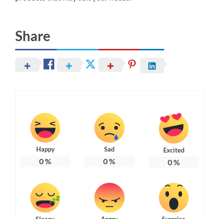
Share
Happy
Sad
Excited
0
%
0
%
0
%
Sleepy
Angry
Surprise