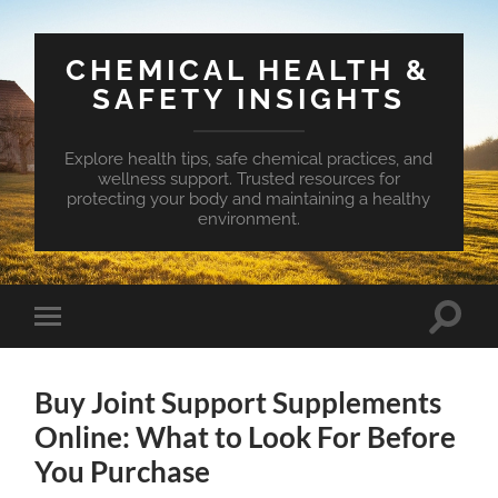
CHEMICAL HEALTH &
SAFETY INSIGHTS
Explore health tips, safe chemical practices, and
wellness support. Trusted resources for
protecting your body and maintaining a healthy
environment.
Toggle
Toggle
search
mobile
field
menu
Buy Joint Support Supplements
Online: What to Look For Before
You Purchase