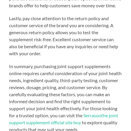
brands offer to help customers save money over time.
Lastly, pay close attention to the return policy and
customer service of the brand you are considering. A
generous return policy allows you to test the
supplement risk-free. Excellent customer service can
also be beneficial if you have any inquiries or need help
with your order.
In summary, purchasing joint support supplements
online requires careful consideration of your joint health
needs, ingredient quality, third-party testing, customer
reviews, dosage, pricing, and customer service. By
carefully evaluating these factors, you can make an
informed decision and find the right supplement to
support your joint health effectively. For those looking
for a trusted option, you can visit the
Serrasoothe joint
support supplement official site buy
to explore quality
products that may suit your needs.