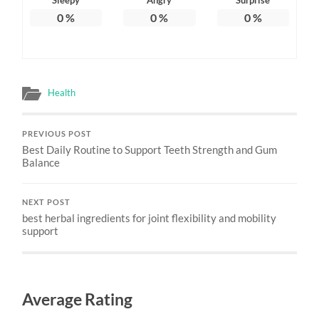
0
%
0
%
0
%
Health
PREVIOUS POST
Best Daily Routine to Support Teeth Strength and Gum
Balance
NEXT POST
best herbal ingredients for joint flexibility and mobility
support
Average Rating