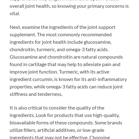
overall joint health, so knowing your primary concerns is
vital.
Next, examine the ingredients of the joint support
supplement. The most commonly recommended
ingredients for joint health include glucosamine,
chondroitin, turmeric, and omega-3 fatty acids.
Glucosamine and chondroitin are natural compounds
found in cartilage that may help to alleviate pain and
improve joint function. Turmeric, with its active
ingredient curcumin, is known for its anti-inflammatory
properties, while omega-3 fatty acids can reduce joint
stiffness and tenderness.
It is also critical to consider the quality of the
ingredients. Look for products that use high-quality,
bioavailable forms of these compounds. Some brands
utilize fillers, artificial additives, or low-grade
ingredients that may not be effective. Choosing