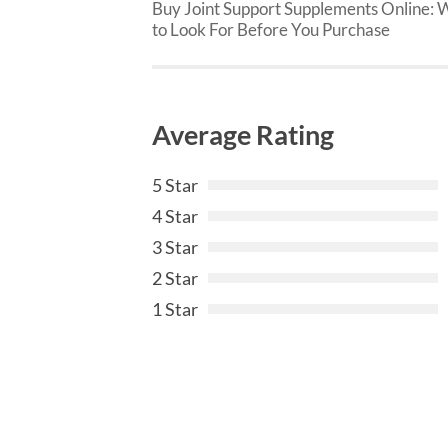
Buy Joint Support Supplements Online: 
to Look For Before You Purchase
Average Rating
5 Star
4 Star
3 Star
2 Star
1 Star