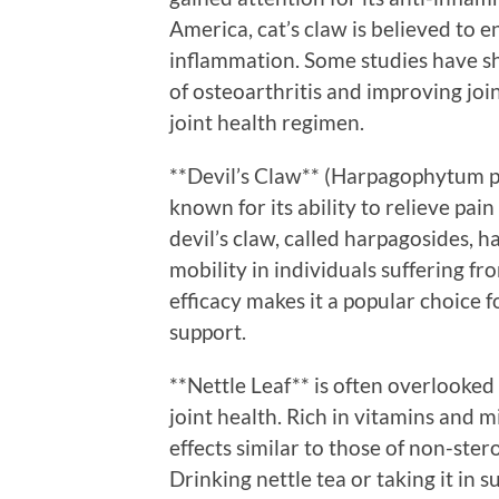
America, cat’s claw is believed to
inflammation. Some studies have sh
of osteoarthritis and improving joint 
joint health regimen.
**Devil’s Claw** (Harpagophytum p
known for its ability to relieve pa
devil’s claw, called harpagosides,
mobility in individuals suffering fr
efficacy makes it a popular choice f
support.
**Nettle Leaf** is often overlooked
joint health. Rich in vitamins and m
effects similar to those of non-ste
Drinking nettle tea or taking it in