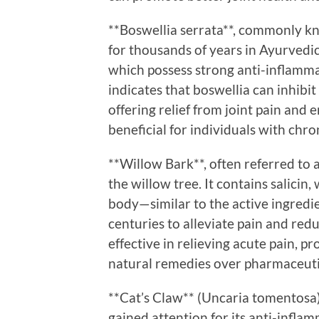
**Boswellia serrata**, commonly k
for thousands of years in Ayurvedic 
which possess strong anti-inflamma
indicates that boswellia can inhib
offering relief from joint pain and e
beneficial for individuals with chro
**Willow Bark**, often referred to a
the willow tree. It contains salicin,
body—similar to the active ingredie
centuries to alleviate pain and reduc
effective in relieving acute pain, p
natural remedies over pharmaceuti
**Cat’s Claw** (Uncaria tomentosa)
gained attention for its anti-infla