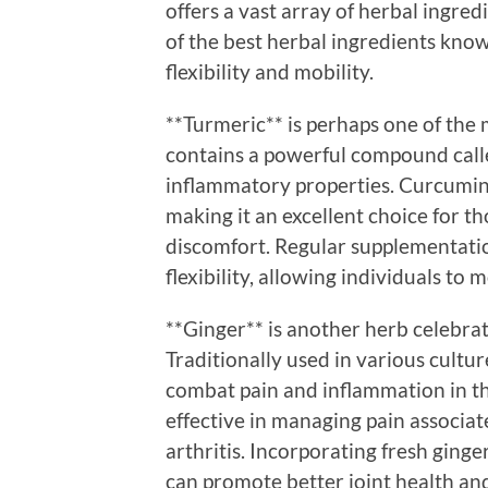
offers a vast array of herbal ingred
of the best herbal ingredients know
flexibility and mobility.
**Turmeric** is perhaps one of the 
contains a powerful compound calle
inflammatory properties. Curcumin h
making it an excellent choice for th
discomfort. Regular supplementatio
flexibility, allowing individuals to
**Ginger** is another herb celebrat
Traditionally used in various cultu
combat pain and inflammation in the
effective in managing pain associa
arthritis. Incorporating fresh ginge
can promote better joint health an