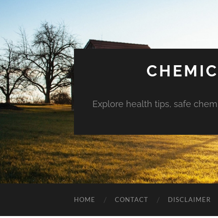
CHEMIC
Explore health tips, safe chem
HOME
CONTACT
DISCLAIMER