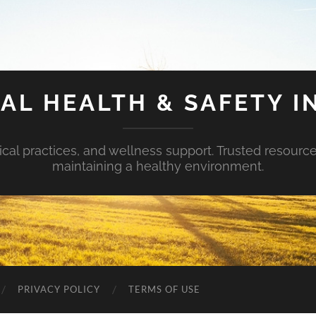
AL HEALTH & SAFETY I
ical practices, and wellness support. Trusted resourc
maintaining a healthy environment.
PRIVACY POLICY
TERMS OF USE