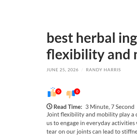
best herbal ing
flexibility and
JUNE 25, 2026
/
RANDY HARRIS
0
0
Read Time:
3 Minute, 7 Second
Joint flexibility and mobility play a
us to engage in everyday activities
tear on our joints can lead to stiff