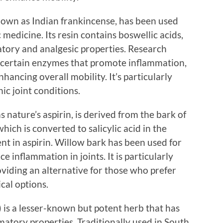
nown as Indian frankincense, has been used
medicine. Its resin contains boswellic acids,
tory and analgesic properties. Research
it certain enzymes that promote inflammation,
nhancing overall mobility. It’s particularly
nic joint conditions.
s nature’s aspirin, is derived from the bark of
 which is converted to salicylic acid in the
nt in aspirin. Willow bark has been used for
e inflammation in joints. It is particularly
roviding an alternative for those who prefer
cal options.
 is a lesser-known but potent herb that has
mmatory properties. Traditionally used in South