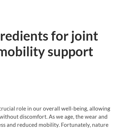
redients for joint
 mobility support
 crucial role in our overall well-being, allowing
 without discomfort. As we age, the wear and
ness and reduced mobility. Fortunately, nature