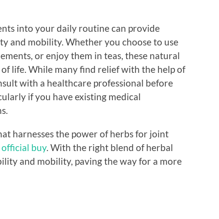
nts into your daily routine can provide
bility and mobility. Whether you choose to use
ements, or enjoy them in teas, these natural
f life. While many find relief with the help of
onsult with a healthcare professional before
ularly if you have existing medical
s.
hat harnesses the power of herbs for joint
official buy
. With the right blend of herbal
bility and mobility, paving the way for a more