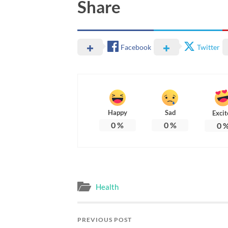
Share
Facebook
Twitter
Happy
Sad
Excit
0
%
0
%
0
Health
PREVIOUS POST