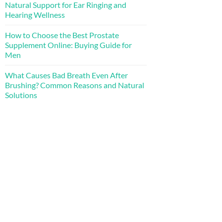
Natural Support for Ear Ringing and
Hearing Wellness
How to Choose the Best Prostate
Supplement Online: Buying Guide for
Men
What Causes Bad Breath Even After
Brushing? Common Reasons and Natural
Solutions