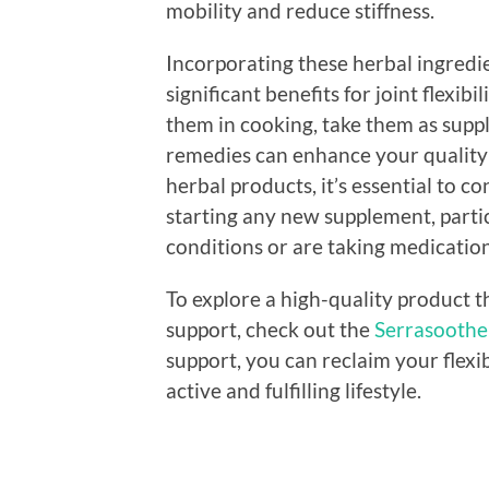
mobility and reduce stiffness.
Incorporating these herbal ingredie
significant benefits for joint flexi
them in cooking, take them as suppl
remedies can enhance your quality o
herbal products, it’s essential to c
starting any new supplement, partic
conditions or are taking medication
To explore a high-quality product t
support, check out the
Serrasoothe 
support, you can reclaim your flexi
active and fulfilling lifestyle.