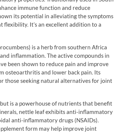
 enhance immune function and reduce
own its potential in alleviating the symptoms
flexibility. It’s an excellent addition to a
rocumbens) is a herb from southern Africa
in and inflammation. The active compounds in
 have been shown to reduce pain and improve
om osteoarthritis and lower back pain. Its
or those seeking natural alternatives for joint
 but is a powerhouse of nutrients that benefit
inerals, nettle leaf exhibits anti-inflammatory
roidal anti-inflammatory drugs (NSAIDs).
 supplement form may help improve joint