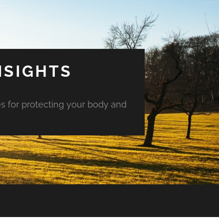
NSIGHTS
es for protecting your body and