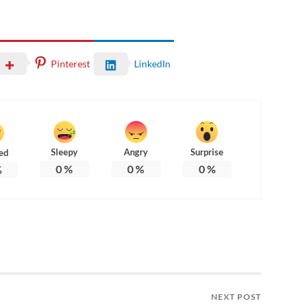
Pinterest
LinkedIn
Sleepy
Angry
Surprise
ed
0
%
0
%
0
%
%
NEXT POST