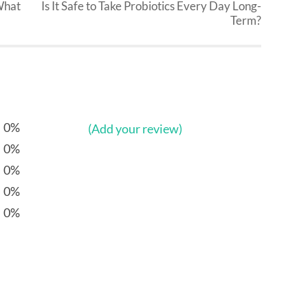
What
Is It Safe to Take Probiotics Every Day Long-
Term?
0%
(Add your review)
0%
0%
0%
0%