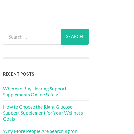
Search
for:
RECENT POSTS
Where to Buy Hearing Support
Supplements Online Safely
How to Choose the Right Glucose
Support Supplement for Your Wellness
Goals
Why More People Are Searching for