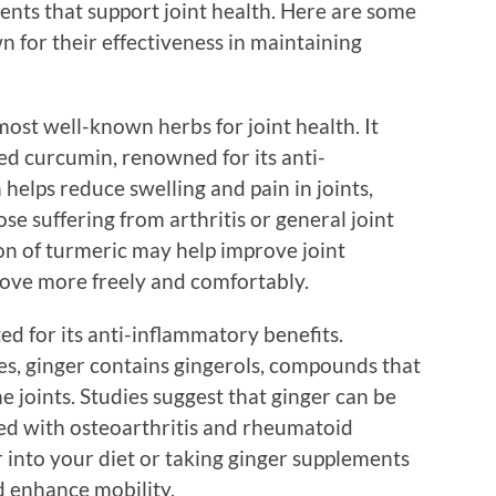
ients that support joint health. Here are some
n for their effectiveness in maintaining
most well-known herbs for joint health. It
d curcumin, renowned for its anti-
elps reduce swelling and pain in joints,
ose suffering from arthritis or general joint
n of turmeric may help improve joint
 move more freely and comfortably.
ed for its anti-inflammatory benefits.
res, ginger contains gingerols, compounds that
 joints. Studies suggest that ginger can be
ted with osteoarthritis and rheumatoid
r into your diet or taking ginger supplements
d enhance mobility.