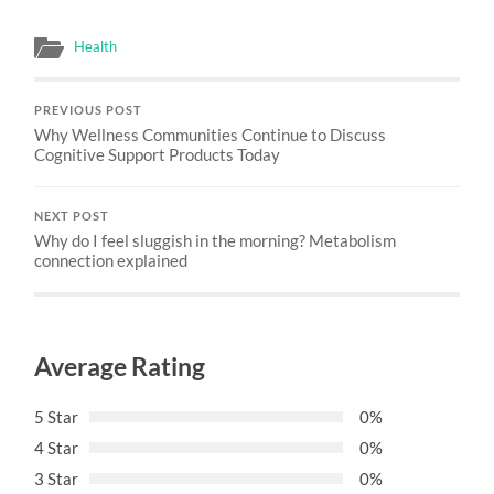
Health
PREVIOUS POST
Why Wellness Communities Continue to Discuss
Cognitive Support Products Today
NEXT POST
Why do I feel sluggish in the morning? Metabolism
connection explained
Average Rating
5 Star
0%
4 Star
0%
3 Star
0%