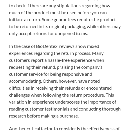
to check if there are any stipulations regarding how
much of the product must be used before you can
initiate a return. Some guarantees require the product
to be returned in its original packaging, while others may
only accept returns for unopened items.
In the case of BioDentex, reviews show mixed
experiences regarding the return process. Many
customers report a hassle-free experience when
requesting their refund, praising the company’s
customer service for being responsive and
accommodating. Others, however, have noted
difficulties in receiving their refunds or encountered
challenges when following the return procedure. This
variation in experience underscores the importance of
reading customer testimonials and conducting thorough
research before making a purchase.
Another critical factor to consider is the effectiveness of