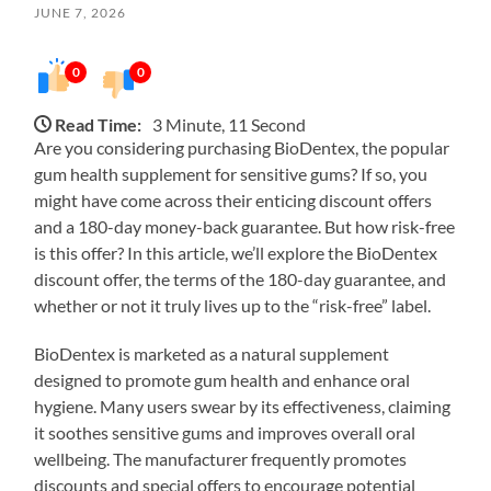
JUNE 7, 2026
0
0
Read Time:
3 Minute, 11 Second
Are you considering purchasing BioDentex, the popular
gum health supplement for sensitive gums? If so, you
might have come across their enticing discount offers
and a 180-day money-back guarantee. But how risk-free
is this offer? In this article, we’ll explore the BioDentex
discount offer, the terms of the 180-day guarantee, and
whether or not it truly lives up to the “risk-free” label.
BioDentex is marketed as a natural supplement
designed to promote gum health and enhance oral
hygiene. Many users swear by its effectiveness, claiming
it soothes sensitive gums and improves overall oral
wellbeing. The manufacturer frequently promotes
discounts and special offers to encourage potential