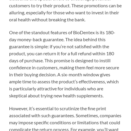
customers to try their product. These promotions can be
alluring, especially for those who want to invest in their
oral health without breaking the bank.
One of the standout features of BioDentex is its 180-
day money-back guarantee. The idea behind this
guarantee is simple: if you’re not satisfied with the
product, you can return it for a full refund within 180
days of purchase. This promise is designed to instill
confidence in customers, making them feel more secure
in their buying decision. A six-month window gives
ample time to assess the product’s effectiveness, which
is particularly attractive for individuals who are
skeptical about trying new health supplements.
However, it’s essential to scrutinize the fine print
associated with such guarantees. Sometimes, companies
may impose specific conditions or limitations that could
complicate the return process. For example, you’ll want