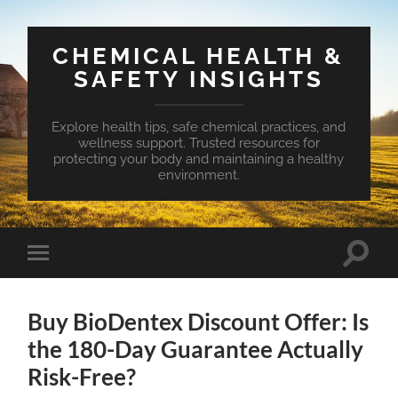
CHEMICAL HEALTH &
SAFETY INSIGHTS
Explore health tips, safe chemical practices, and
wellness support. Trusted resources for
protecting your body and maintaining a healthy
environment.
Toggle
Toggle
search
mobile
field
menu
Buy BioDentex Discount Offer: Is
the 180-Day Guarantee Actually
Risk-Free?