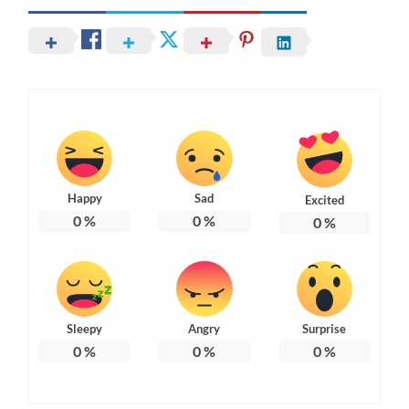
Happy
Sad
Excited
0
%
0
%
0
%
Sleepy
Angry
Surprise
0
%
0
%
0
%