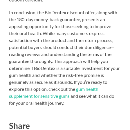
In conclusion, the BioDentex discount offer, along with
the 180-day money-back guarantee, presents an
appealing opportunity for those seeking to improve
their oral health. While many customers express
satisfaction with the product and the return process,
potential buyers should conduct their due diligence—
reading reviews and understanding the terms of the
guarantee thoroughly. This approach will help you
determine if BioDentex is a suitable investment for your
gum health and whether the risk-free promise is
genuinely as secure as it sounds. If you’re ready to
explore this option, check out the
gum health
supplement for sensitive gums
and see what it can do
for your oral health journey.
Share