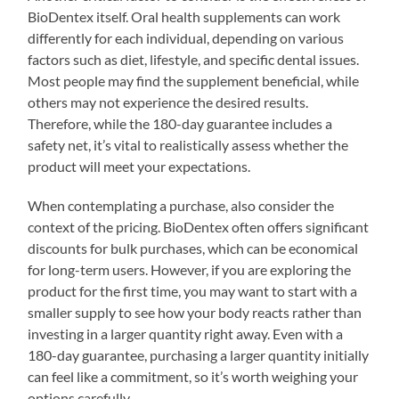
BioDentex itself. Oral health supplements can work
differently for each individual, depending on various
factors such as diet, lifestyle, and specific dental issues.
Most people may find the supplement beneficial, while
others may not experience the desired results.
Therefore, while the 180-day guarantee includes a
safety net, it’s vital to realistically assess whether the
product will meet your expectations.
When contemplating a purchase, also consider the
context of the pricing. BioDentex often offers significant
discounts for bulk purchases, which can be economical
for long-term users. However, if you are exploring the
product for the first time, you may want to start with a
smaller supply to see how your body reacts rather than
investing in a larger quantity right away. Even with a
180-day guarantee, purchasing a larger quantity initially
can feel like a commitment, so it’s worth weighing your
options carefully.