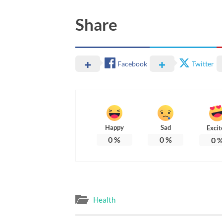
Share
Facebook
Twitter
Happy
Sad
Excit
0
%
0
%
0
Health