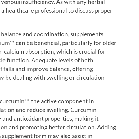
venous insufficiency. As with any herbal
t a healthcare professional to discuss proper
y balance and coordination, supplements
um** can be beneficial, particularly for older
in calcium absorption, which is crucial for
e function. Adequate levels of both
f falls and improve balance, offering
 be dealing with swelling or circulation
**curcumin**, the active component in
culation and reduce swelling. Curcumin
 and antioxidant properties, making it
tion and promoting better circulation. Adding
in supplement form may also assist in