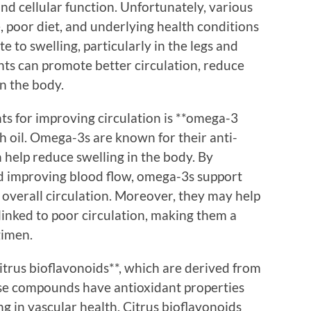
nd cellular function. Unfortunately, various
e, poor diet, and underlying health conditions
e to swelling, particularly in the legs and
nts can promote better circulation, reduce
n the body.
s for improving circulation is **omega-3
sh oil. Omega-3s are known for their anti-
 help reduce swelling in the body. By
nd improving blood flow, omega-3s support
overall circulation. Moreover, they may help
 linked to poor circulation, making them a
gimen.
itrus bioflavonoids**, which are derived from
ese compounds have antioxidant properties
ng in vascular health. Citrus bioflavonoids