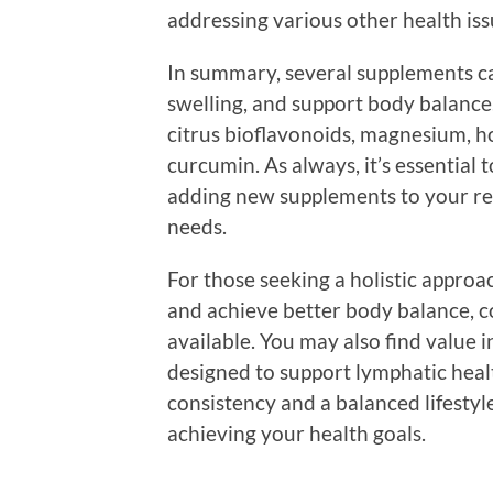
addressing various other health is
In summary, several supplements ca
swelling, and support body balance
citrus bioflavonoids, magnesium, ho
curcumin. As always, it’s essential 
adding new supplements to your re
needs.
For those seeking a holistic approa
and achieve better body balance, co
available. You may also find value i
designed to support lymphatic hea
consistency and a balanced lifesty
achieving your health goals.