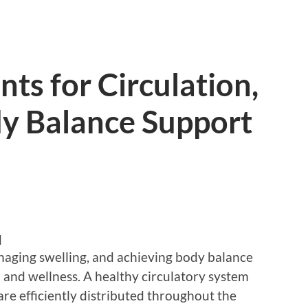
ts for Circulation,
dy Balance Support
d
naging swelling, and achieving body balance
th and wellness. A healthy circulatory system
re efficiently distributed throughout the