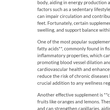
body, aiding in energy production a
factors such as a sedentary lifestyl
can impair circulation and contribut
feet. Fortunately, certain suppleme
swelling, and support balance withi
One of the most popular supplement
fatty acids**, commonly found in fi
inflammatory properties, which can
promoting blood vessel dilation a
cardiovascular health and enhance 
reduce the risk of chronic diseases
crucial addition to any wellness re
Another effective supplement is **c
fruits like oranges and lemons. Th
and can strengthen capillaries, aidi