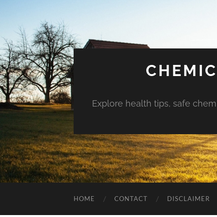
CHEMIC
Explore health tips, safe chem
HOME
CONTACT
DISCLAIMER