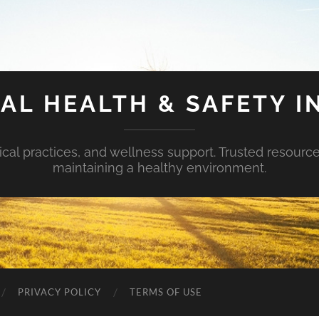
AL HEALTH & SAFETY I
ical practices, and wellness support. Trusted resourc
maintaining a healthy environment.
PRIVACY POLICY
TERMS OF USE