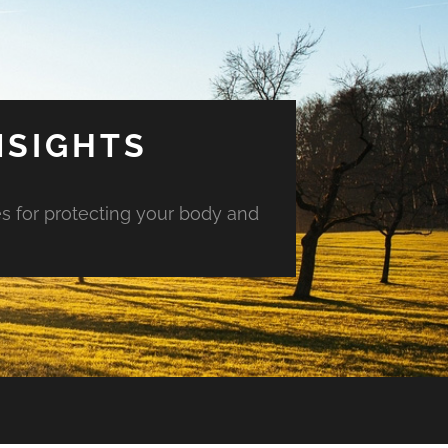
NSIGHTS
es for protecting your body and