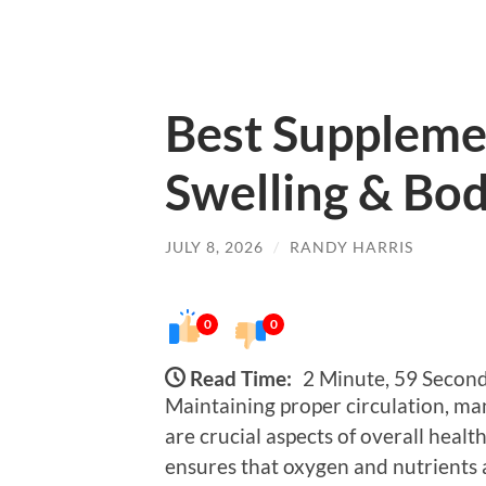
Best Supplemen
Swelling & Bo
JULY 8, 2026
/
RANDY HARRIS
0
0
Read Time:
2 Minute, 59 Secon
Maintaining proper circulation, ma
are crucial aspects of overall heal
ensures that oxygen and nutrients a