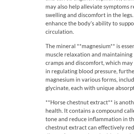
may also help alleviate symptoms re
swelling and discomfort in the leg
enhance the body’s ability to suppo
circulation.
The mineral **magnesium** is essen
muscle relaxation and maintaining h
cramps and discomfort, which may 
in regulating blood pressure, furth
magnesium in various forms, inclu
glycinate, each with unique absorpt
**Horse chestnut extract** is anot
health. It contains a compound cal
tone and reduce inflammation in th
chestnut extract can effectively red