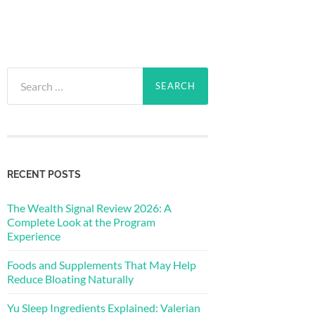
Search
for:
RECENT POSTS
The Wealth Signal Review 2026: A
Complete Look at the Program
Experience
Foods and Supplements That May Help
Reduce Bloating Naturally
Yu Sleep Ingredients Explained: Valerian