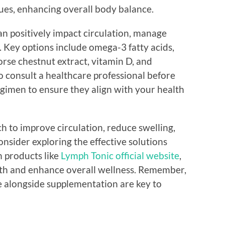
sues, enhancing overall body balance.
n positively impact circulation, manage
. Key options include omega-3 fatty acids,
rse chestnut extract, vitamin D, and
to consult a healthcare professional before
gimen to ensure they align with your health
ch to improve circulation, reduce swelling,
nsider exploring the effective solutions
n products like
Lymph Tonic official website
,
lth and enhance overall wellness. Remember,
le alongside supplementation are key to