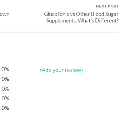
NEXT POST
down
GlucoTonic vs Other Blood Sugar
Supplements: What’s Different?
0%
(Add your review)
0%
0%
0%
0%