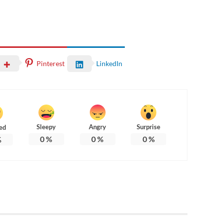
Pinterest
LinkedIn
Sleepy
Angry
Surprise
ed
0
%
0
%
0
%
%