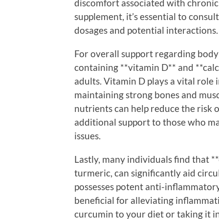
discomfort associated with chronic 
supplement, it’s essential to consul
dosages and potential interactions.
For overall support regarding bod
containing **vitamin D** and **calci
adults. Vitamin D plays a vital role 
maintaining strong bones and muscl
nutrients can help reduce the risk o
additional support to those who may
issues.
Lastly, many individuals find that 
turmeric, can significantly aid cir
possesses potent anti-inflammatory
beneficial for alleviating inflamma
curcumin to your diet or taking it 