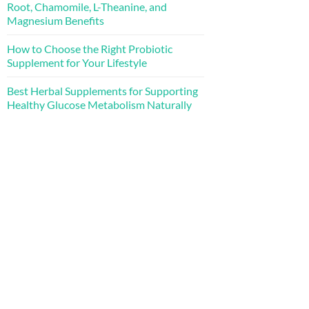
Root, Chamomile, L-Theanine, and
Magnesium Benefits
How to Choose the Right Probiotic
Supplement for Your Lifestyle
Best Herbal Supplements for Supporting
Healthy Glucose Metabolism Naturally