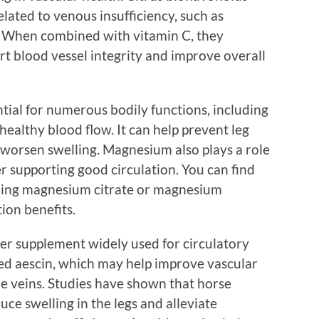
lated to venous insufficiency, such as
s. When combined with vitamin C, they
rt blood vessel integrity and improve overall
tial for numerous bodily functions, including
ealthy blood flow. It can help prevent leg
worsen swelling. Magnesium also plays a role
er supporting good circulation. You can find
ding magnesium citrate or magnesium
ion benefits.
her supplement widely used for circulatory
led aescin, which may help improve vascular
e veins. Studies have shown that horse
uce swelling in the legs and alleviate