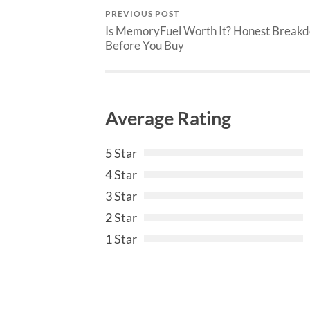
PREVIOUS POST
Is MemoryFuel Worth It? Honest Break
Before You Buy
Average Rating
5 Star
4 Star
3 Star
2 Star
1 Star