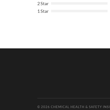
2 Star
1 Star
© 2026
CHEMICAL HEALTH & SAFETY INS