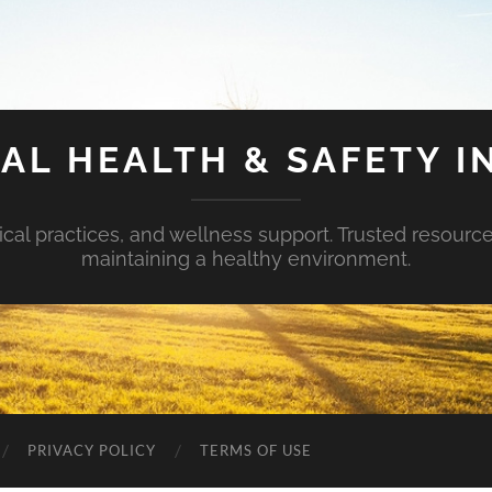
AL HEALTH & SAFETY I
ical practices, and wellness support. Trusted resourc
maintaining a healthy environment.
PRIVACY POLICY
TERMS OF USE