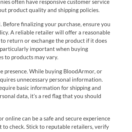
ies often have responsive customer service
t product quality and shipping policies.
al. Before finalizing your purchase, ensure you
cy. A reliable retailer will offer a reasonable
 to return or exchange the product if it does
s particularly important when buying
es to products may vary.
line presence. While buying BloodArmor, or
requires unnecessary personal information.
require basic information for shipping and
personal data, it’s a red flag that you should
 online can be a safe and secure experience
o check. Stick to reputable retailers, verify