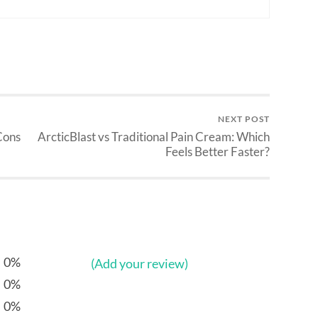
NEXT POST
Cons
ArcticBlast vs Traditional Pain Cream: Which
Feels Better Faster?
0%
(Add your review)
0%
0%