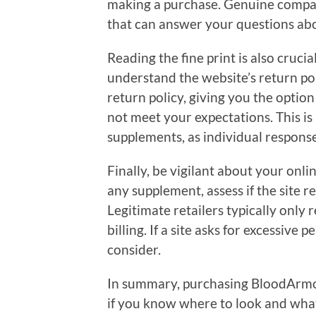
making a purchase. Genuine compan
that can answer your questions abou
Reading the fine print is also cruci
understand the website’s return poli
return policy, giving you the option
not meet your expectations. This i
supplements, as individual respons
Finally, be vigilant about your on
any supplement, assess if the site 
Legitimate retailers typically only 
billing. If a site asks for excessive 
consider.
In summary, purchasing BloodArmor
if you know where to look and what t