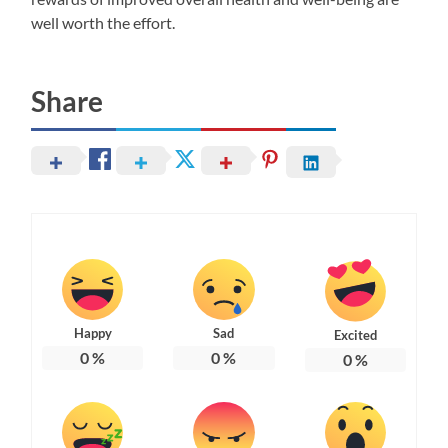
well worth the effort.
Share
Happy
Sad
Excited
0
%
0
%
0
%