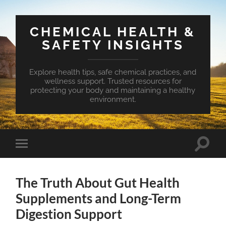
CHEMICAL HEALTH &
SAFETY INSIGHTS
Explore health tips, safe chemical practices, and
wellness support. Trusted resources for
protecting your body and maintaining a healthy
environment.
Toggle
Toggle
search
mobile
field
menu
The Truth About Gut Health
Supplements and Long-Term
Digestion Support