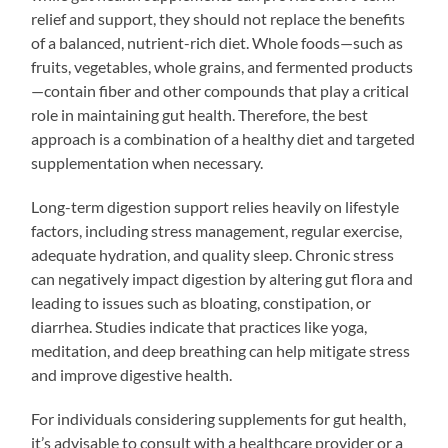
relief and support, they should not replace the benefits
of a balanced, nutrient-rich diet. Whole foods—such as
fruits, vegetables, whole grains, and fermented products
—contain fiber and other compounds that play a critical
role in maintaining gut health. Therefore, the best
approach is a combination of a healthy diet and targeted
supplementation when necessary.
Long-term digestion support relies heavily on lifestyle
factors, including stress management, regular exercise,
adequate hydration, and quality sleep. Chronic stress
can negatively impact digestion by altering gut flora and
leading to issues such as bloating, constipation, or
diarrhea. Studies indicate that practices like yoga,
meditation, and deep breathing can help mitigate stress
and improve digestive health.
For individuals considering supplements for gut health,
it’s advisable to consult with a healthcare provider or a