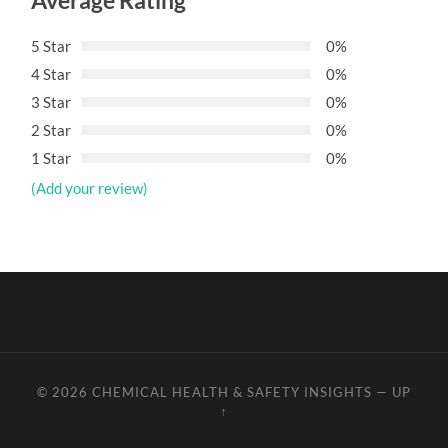
Average Rating
5 Star
0%
4 Star
0%
3 Star
0%
2 Star
0%
1 Star
0%
(Add your review)
© 2026
CHEMICAL HEALTH & SAFETY INSIGHTS
—
UP
↑