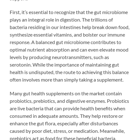
First, it’s essential to recognize that the gut microbiome
plays an integral role in digestion. The trillions of
bacteria residing in our intestines help break down food,
synthesize essential vitamins, and bolster our immune
response. A balanced gut microbiome contributes to
optimal nutrient absorption and can even elevate mood
levels by producing neurotransmitters, such as
serotonin. While the importance of maintaining gut
health is undisputed, the route to achieving this balance
often involves more than simply taking a supplement.
Many gut health supplements on the market contain
probiotics, prebiotics, and digestive enzymes. Probiotics
are live bacteria that can provide health benefits when
consumed in adequate amounts. They help restore or
enhance the gut flora, especially after disturbances
caused by poor diet, stress, or medication. Meanwhile,
prebiotics act as food for these beneficial bacteria,