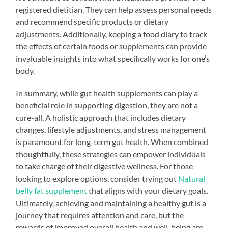
registered dietitian. They can help assess personal needs
and recommend specific products or dietary
adjustments. Additionally, keeping a food diary to track
the effects of certain foods or supplements can provide
invaluable insights into what specifically works for one’s
body.
In summary, while gut health supplements can play a
beneficial role in supporting digestion, they are not a
cure-all. A holistic approach that includes dietary
changes, lifestyle adjustments, and stress management
is paramount for long-term gut health. When combined
thoughtfully, these strategies can empower individuals
to take charge of their digestive wellness. For those
looking to explore options, consider trying out
Natural
belly fat supplement
that aligns with your dietary goals.
Ultimately, achieving and maintaining a healthy gut is a
journey that requires attention and care, but the
rewards of improved overall health and well-being are