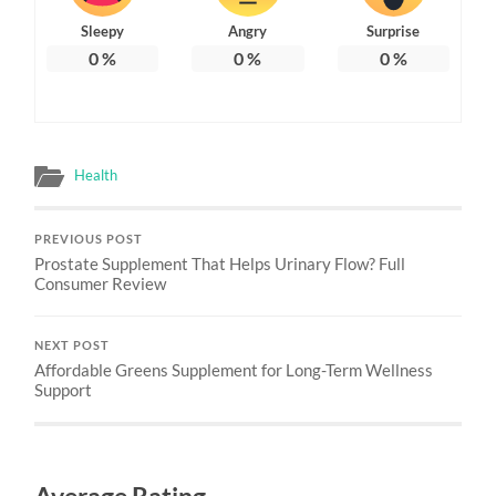
Sleepy
Angry
Surprise
0
%
0
%
0
%
Health
PREVIOUS POST
Prostate Supplement That Helps Urinary Flow? Full
Consumer Review
NEXT POST
Affordable Greens Supplement for Long-Term Wellness
Support