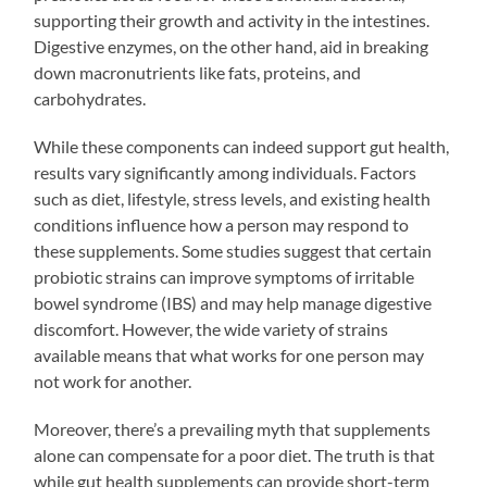
supporting their growth and activity in the intestines.
Digestive enzymes, on the other hand, aid in breaking
down macronutrients like fats, proteins, and
carbohydrates.
While these components can indeed support gut health,
results vary significantly among individuals. Factors
such as diet, lifestyle, stress levels, and existing health
conditions influence how a person may respond to
these supplements. Some studies suggest that certain
probiotic strains can improve symptoms of irritable
bowel syndrome (IBS) and may help manage digestive
discomfort. However, the wide variety of strains
available means that what works for one person may
not work for another.
Moreover, there’s a prevailing myth that supplements
alone can compensate for a poor diet. The truth is that
while gut health supplements can provide short-term