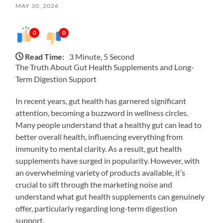
MAY 30, 2026
0
0
Read Time:
3 Minute, 5 Second
The Truth About Gut Health Supplements and Long-
Term Digestion Support
In recent years, gut health has garnered significant
attention, becoming a buzzword in wellness circles.
Many people understand that a healthy gut can lead to
better overall health, influencing everything from
immunity to mental clarity. As a result, gut health
supplements have surged in popularity. However, with
an overwhelming variety of products available, it’s
crucial to sift through the marketing noise and
understand what gut health supplements can genuinely
offer, particularly regarding long-term digestion
support.