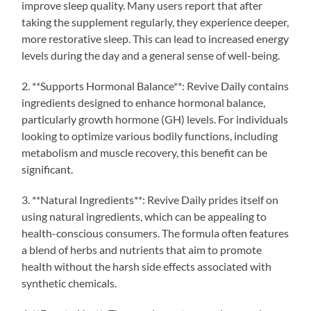
improve sleep quality. Many users report that after
taking the supplement regularly, they experience deeper,
more restorative sleep. This can lead to increased energy
levels during the day and a general sense of well-being.
2. **Supports Hormonal Balance**: Revive Daily contains
ingredients designed to enhance hormonal balance,
particularly growth hormone (GH) levels. For individuals
looking to optimize various bodily functions, including
metabolism and muscle recovery, this benefit can be
significant.
3. **Natural Ingredients**: Revive Daily prides itself on
using natural ingredients, which can be appealing to
health-conscious consumers. The formula often features
a blend of herbs and nutrients that aim to promote
health without the harsh side effects associated with
synthetic chemicals.