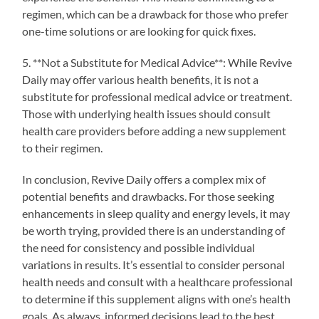
regimen, which can be a drawback for those who prefer
one-time solutions or are looking for quick fixes.
5. **Not a Substitute for Medical Advice**: While Revive
Daily may offer various health benefits, it is not a
substitute for professional medical advice or treatment.
Those with underlying health issues should consult
health care providers before adding a new supplement
to their regimen.
In conclusion, Revive Daily offers a complex mix of
potential benefits and drawbacks. For those seeking
enhancements in sleep quality and energy levels, it may
be worth trying, provided there is an understanding of
the need for consistency and possible individual
variations in results. It’s essential to consider personal
health needs and consult with a healthcare professional
to determine if this supplement aligns with one’s health
goals. As always, informed decisions lead to the best