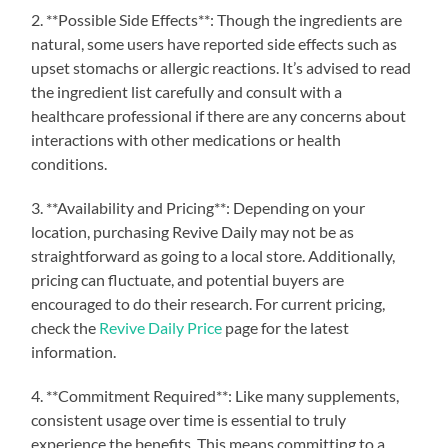
2. **Possible Side Effects**: Though the ingredients are
natural, some users have reported side effects such as
upset stomachs or allergic reactions. It’s advised to read
the ingredient list carefully and consult with a
healthcare professional if there are any concerns about
interactions with other medications or health
conditions.
3. **Availability and Pricing**: Depending on your
location, purchasing Revive Daily may not be as
straightforward as going to a local store. Additionally,
pricing can fluctuate, and potential buyers are
encouraged to do their research. For current pricing,
check the
Revive Daily Price
page for the latest
information.
4. **Commitment Required**: Like many supplements,
consistent usage over time is essential to truly
experience the benefits. This means committing to a