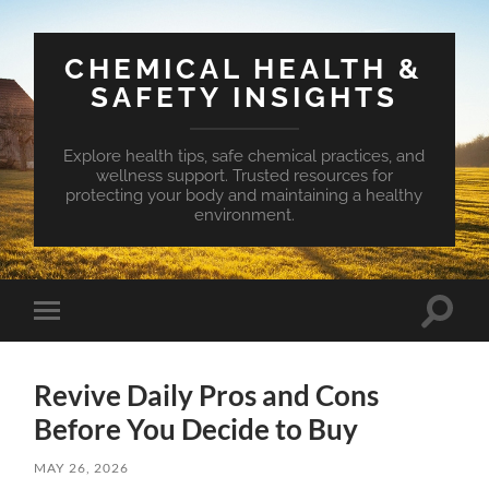
CHEMICAL HEALTH &
SAFETY INSIGHTS
Explore health tips, safe chemical practices, and
wellness support. Trusted resources for
protecting your body and maintaining a healthy
environment.
Toggle
Toggle
search
mobile
field
menu
Revive Daily Pros and Cons
Before You Decide to Buy
MAY 26, 2026