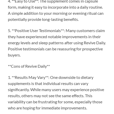
4. **Easy to Use**: The supplement comes in capsule
form, making it easy to incorporate into a daily routine.
A simple addition to your morning or evening ritual can
potentially provide long-lasting benefits.
5. **Positive User Testimonials**: Many customers claim
they have experienced notable improvements in their
energy levels and sleep patterns after using Revive Daily.
Positive testimonials can be reassuring for prospective
buyers.
**Cons of Revive Daily**
1. **Results May Vary**: One downside to dietary
supplements is that individual results can vary
significantly. While many users may experience positive
results, others may not see the same effects. This
variability can be frustrating for some, especially those
who are hoping for immediate improvements.