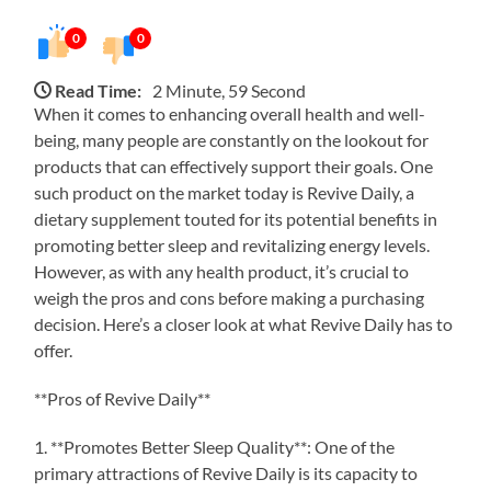
0
0
Read Time:
2 Minute, 59 Second
When it comes to enhancing overall health and well-
being, many people are constantly on the lookout for
products that can effectively support their goals. One
such product on the market today is Revive Daily, a
dietary supplement touted for its potential benefits in
promoting better sleep and revitalizing energy levels.
However, as with any health product, it’s crucial to
weigh the pros and cons before making a purchasing
decision. Here’s a closer look at what Revive Daily has to
offer.
**Pros of Revive Daily**
1. **Promotes Better Sleep Quality**: One of the
primary attractions of Revive Daily is its capacity to