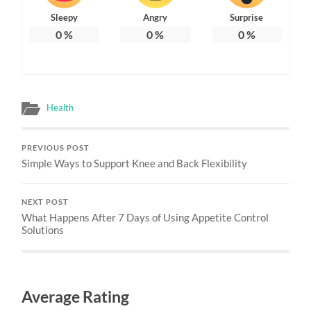
Sleepy
Angry
Surprise
0
%
0
%
0
%
Health
PREVIOUS POST
Simple Ways to Support Knee and Back Flexibility
NEXT POST
What Happens After 7 Days of Using Appetite Control
Solutions
Average Rating