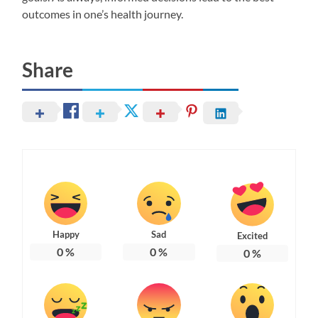
outcomes in one’s health journey.
Share
Happy
Sad
Excited
0
%
0
%
0
%