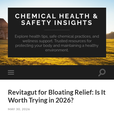
CHEMICAL HEALTH &
SAFETY INSIGHTS
Explore health tips, safe chemical practices, and
wellness support. Trusted resources for
protecting your body and maintaining a healthy
environment.
Toggle
Toggle
search
mobile
field
menu
Revitagut for Bloating Relief: Is It
Worth Trying in 2026?
MAY 30, 2026