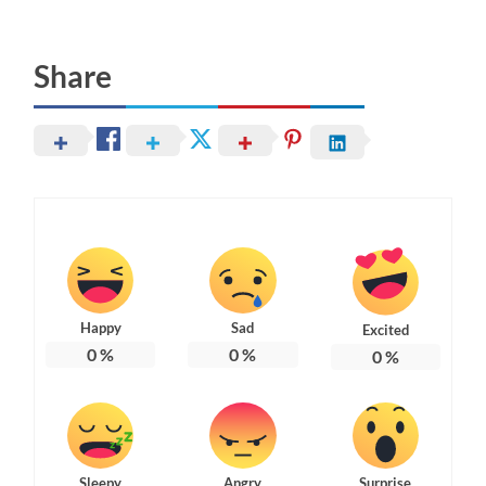
Share
Happy
Sad
Excited
0
%
0
%
0
%
Sleepy
Angry
Surprise