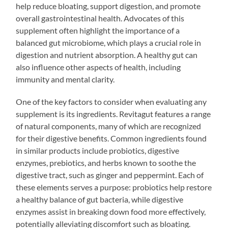
help reduce bloating, support digestion, and promote
overall gastrointestinal health. Advocates of this
supplement often highlight the importance of a
balanced gut microbiome, which plays a crucial role in
digestion and nutrient absorption. A healthy gut can
also influence other aspects of health, including
immunity and mental clarity.
One of the key factors to consider when evaluating any
supplement is its ingredients. Revitagut features a range
of natural components, many of which are recognized
for their digestive benefits. Common ingredients found
in similar products include probiotics, digestive
enzymes, prebiotics, and herbs known to soothe the
digestive tract, such as ginger and peppermint. Each of
these elements serves a purpose: probiotics help restore
a healthy balance of gut bacteria, while digestive
enzymes assist in breaking down food more effectively,
potentially alleviating discomfort such as bloating.