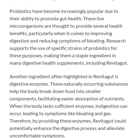
Probiotics have become increasingly popular due to
their ability to promote gut health. These live
microorganisms are thought to provide several health
benefits, particularly when it comes to improving
digestion and reducing symptoms of bloating. Research
supports the use of specific strains of probiotics for
these purposes, making them a staple ingredient in
many digestive health supplements, including Revitagut.
Another ingredient often highlighted in Revitagut is
digestive enzymes. These naturally occurring substances
help the body break down food into smaller
components, facilitating easier absorption of nutrients.
When the body lacks sufficient enzymes, indigestion can
occur, leading to symptoms like bloating and gas.
Therefore, by providing these enzymes, Revitagut could
potentially enhance the digestive process and alleviate
uncomfortable symptoms.