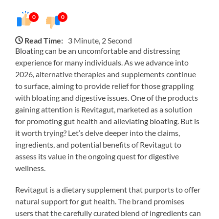
0
0
Read Time:
3 Minute, 2 Second
Bloating can be an uncomfortable and distressing
experience for many individuals. As we advance into
2026, alternative therapies and supplements continue
to surface, aiming to provide relief for those grappling
with bloating and digestive issues. One of the products
gaining attention is Revitagut, marketed as a solution
for promoting gut health and alleviating bloating. But is
it worth trying? Let’s delve deeper into the claims,
ingredients, and potential benefits of Revitagut to
assess its value in the ongoing quest for digestive
wellness.
Revitagut is a dietary supplement that purports to offer
natural support for gut health. The brand promises
users that the carefully curated blend of ingredients can