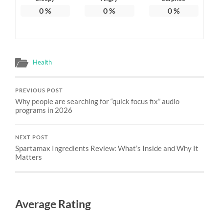
0
%
0
%
0
%
Health
PREVIOUS POST
Why people are searching for “quick focus fix” audio
programs in 2026
NEXT POST
Spartamax Ingredients Review: What’s Inside and Why It
Matters
Average Rating