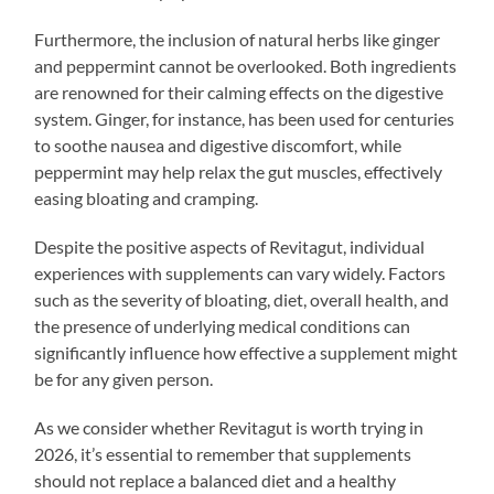
Furthermore, the inclusion of natural herbs like ginger
and peppermint cannot be overlooked. Both ingredients
are renowned for their calming effects on the digestive
system. Ginger, for instance, has been used for centuries
to soothe nausea and digestive discomfort, while
peppermint may help relax the gut muscles, effectively
easing bloating and cramping.
Despite the positive aspects of Revitagut, individual
experiences with supplements can vary widely. Factors
such as the severity of bloating, diet, overall health, and
the presence of underlying medical conditions can
significantly influence how effective a supplement might
be for any given person.
As we consider whether Revitagut is worth trying in
2026, it’s essential to remember that supplements
should not replace a balanced diet and a healthy