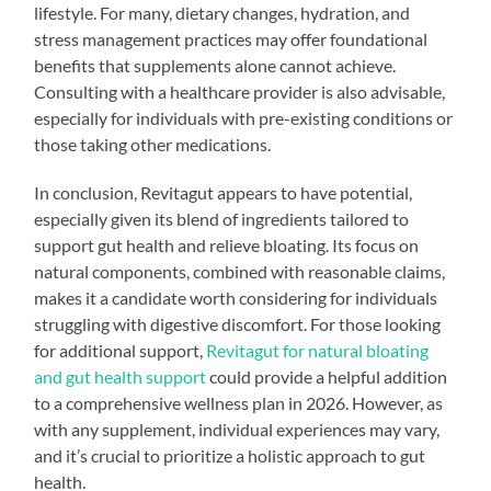
lifestyle. For many, dietary changes, hydration, and
stress management practices may offer foundational
benefits that supplements alone cannot achieve.
Consulting with a healthcare provider is also advisable,
especially for individuals with pre-existing conditions or
those taking other medications.
In conclusion, Revitagut appears to have potential,
especially given its blend of ingredients tailored to
support gut health and relieve bloating. Its focus on
natural components, combined with reasonable claims,
makes it a candidate worth considering for individuals
struggling with digestive discomfort. For those looking
for additional support,
Revitagut for natural bloating
and gut health support
could provide a helpful addition
to a comprehensive wellness plan in 2026. However, as
with any supplement, individual experiences may vary,
and it’s crucial to prioritize a holistic approach to gut
health.