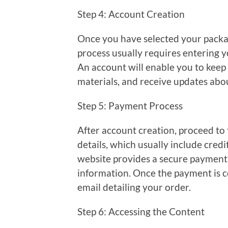
Step 4: Account Creation
Once you have selected your package
process usually requires entering 
An account will enable you to keep
materials, and receive updates abou
Step 5: Payment Process
After account creation, proceed to
details, which usually include credi
website provides a secure payment 
information. Once the payment is c
email detailing your order.
Step 6: Accessing the Content