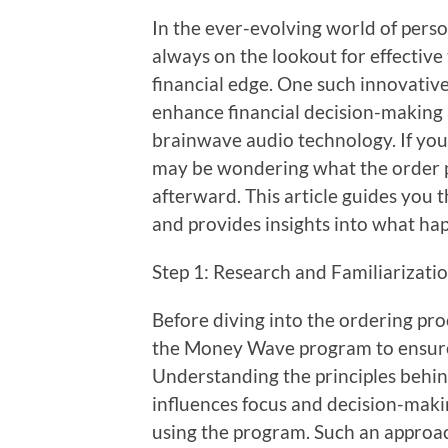
In the ever-evolving world of perso
always on the lookout for effective
financial edge. One such innovati
enhance financial decision-making 
brainwave audio technology. If you 
may be wondering what the order p
afterward. This article guides you
and provides insights into what ha
Step 1: Research and Familiarizati
Before diving into the ordering pro
the Money Wave program to ensure t
Understanding the principles behi
influences focus and decision-makin
using the program. Such an approa