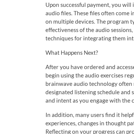
Upon successful payment, you will
audio files. These files often come 
on multiple devices. The program t
effectiveness of the audio session
techniques for integrating them int
What Happens Next?
After you have ordered and accesse
begin using the audio exercises regu
brainwave audio technology often ma
designated listening schedule and st
and intent as you engage with the 
In addition, many users find it help
experiences, changes in thought pa
Reflecting on your progress can pr