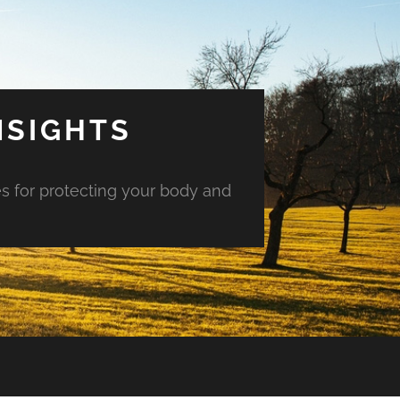
NSIGHTS
es for protecting your body and