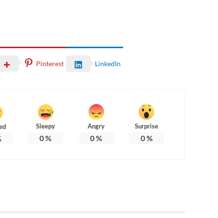
Pinterest
LinkedIn
Sleepy
Angry
Surprise
ed
0
%
0
%
0
%
%