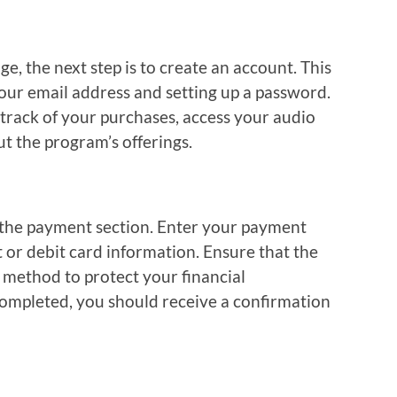
, the next step is to create an account. This
your email address and setting up a password.
 track of your purchases, access your audio
t the program’s offerings.
 the payment section. Enter your payment
t or debit card information. Ensure that the
method to protect your financial
ompleted, you should receive a confirmation