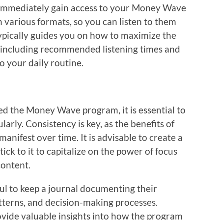
 immediately gain access to your Money Wave
in various formats, so you can listen to them
ypically guides you on how to maximize the
s, including recommended listening times and
o your daily routine.
d the Money Wave program, it is essential to
larly. Consistency is key, as the benefits of
nifest over time. It is advisable to create a
ick to it to capitalize on the power of focus
content.
ful to keep a journal documenting their
tterns, and decision-making processes.
ovide valuable insights into how the program