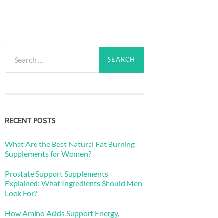
Search
for:
RECENT POSTS
What Are the Best Natural Fat Burning
Supplements for Women?
Prostate Support Supplements
Explained: What Ingredients Should Men
Look For?
How Amino Acids Support Energy,