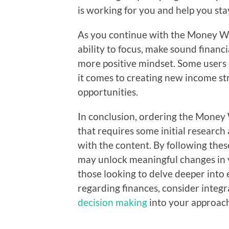
is working for you and help you st
As you continue with the Money W
ability to focus, make sound financ
more positive mindset. Some users 
it comes to creating new income s
opportunities.
In conclusion, ordering the Money
that requires some initial resear
with the content. By following the
may unlock meaningful changes in yo
those looking to delve deeper into
regarding finances, consider integ
decision making
into your approac