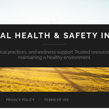
AL HEALTH & SAFETY I
ical practices, and wellness support. Trusted resourc
maintaining a healthy environment.
PRIVACY POLICY
TERMS OF USE