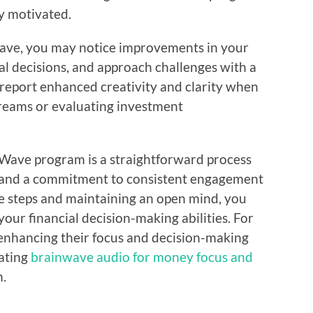
ay motivated.
ave, you may notice improvements in your
ial decisions, and approach challenges with a
report enhanced creativity and clarity when
treams or evaluating investment
 Wave program is a straightforward process
ch and a commitment to consistent engagement
se steps and maintaining an open mind, you
ur financial decision-making abilities. For
 enhancing their focus and decision-making
rating
brainwave audio for money focus and
h.