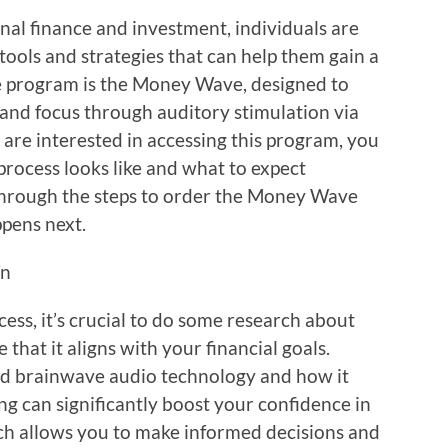
nal finance and investment, individuals are
 tools and strategies that can help them gain a
ve program is the Money Wave, designed to
and focus through auditory stimulation via
are interested in accessing this program, you
rocess looks like and what to expect
 through the steps to order the Money Wave
ppens next.
on
cess, it’s crucial to do some research about
hat it aligns with your financial goals.
nd brainwave audio technology and how it
g can significantly boost your confidence in
ch allows you to make informed decisions and