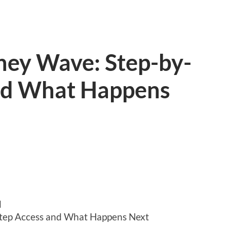
ey Wave: Step-by-
nd What Happens
d
tep Access and What Happens Next