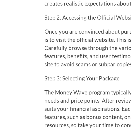
creates realistic expectations abou
Step 2: Accessing the Official Webs
Once you are convinced about purs
is to visit the official website. Thi
Carefully browse through the variou
features, benefits, and user testim
site to avoid scams or subpar copie
Step 3: Selecting Your Package
The Money Wave program typically o
needs and price points. After revie
suits your financial aspirations. Ea
features, such as bonus content, 
resources, so take your time to co