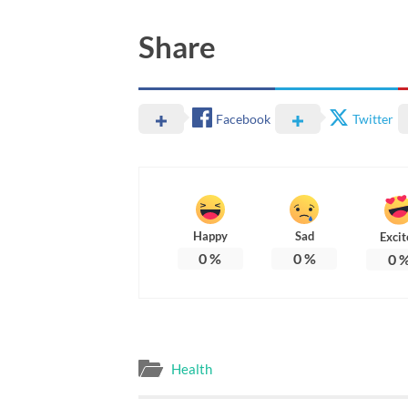
Share
Facebook
Twitter
Happy
Sad
Excit
0
%
0
%
0
Health