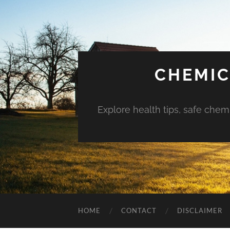
CHEMIC
Explore health tips, safe chem
HOME
CONTACT
DISCLAIMER