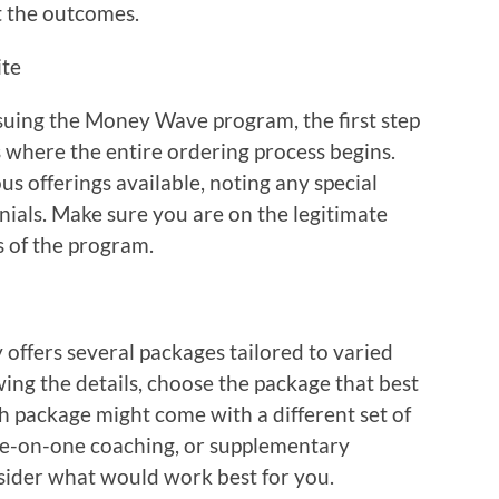
t the outcomes.
ite
uing the Money Wave program, the first step
s is where the entire ordering process begins.
s offerings available, noting any special
onials. Make sure you are on the legitimate
s of the program.
ffers several packages tailored to varied
wing the details, choose the package that best
ch package might come with a different set of
one-on-one coaching, or supplementary
nsider what would work best for you.