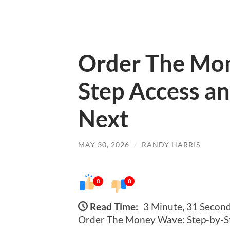
Order The Mon
Step Access a
Next
MAY 30, 2026
/
RANDY HARRIS
0
0
Read Time:
3 Minute, 31 Secon
Order The Money Wave: Step-by-S