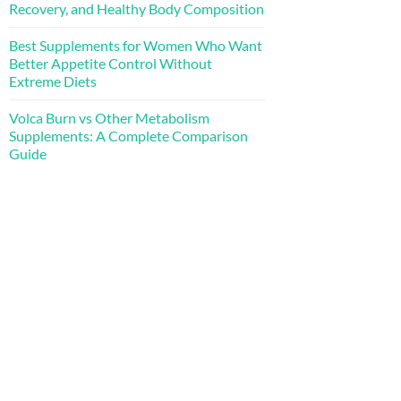
Recovery, and Healthy Body Composition
Best Supplements for Women Who Want
Better Appetite Control Without
Extreme Diets
Volca Burn vs Other Metabolism
Supplements: A Complete Comparison
Guide