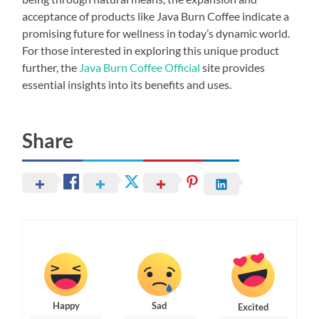
acceptance of products like Java Burn Coffee indicate a
promising future for wellness in today’s dynamic world.
For those interested in exploring this unique product
further, the
Java Burn Coffee Official
site provides
essential insights into its benefits and uses.
Share
Happy
Sad
Excited