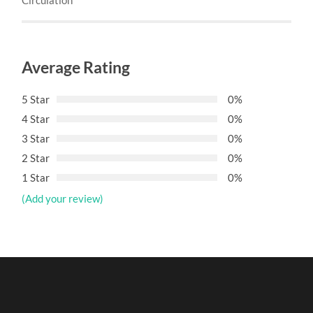
Average Rating
5 Star
0%
4 Star
0%
3 Star
0%
2 Star
0%
1 Star
0%
(Add your review)