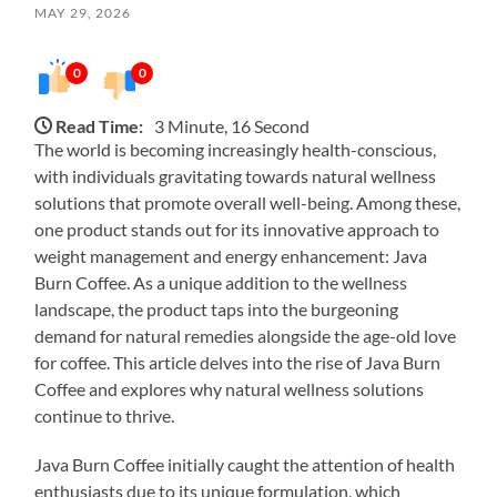
MAY 29, 2026
0
0
Read Time:
3 Minute, 16 Second
The world is becoming increasingly health-conscious,
with individuals gravitating towards natural wellness
solutions that promote overall well-being. Among these,
one product stands out for its innovative approach to
weight management and energy enhancement: Java
Burn Coffee. As a unique addition to the wellness
landscape, the product taps into the burgeoning
demand for natural remedies alongside the age-old love
for coffee. This article delves into the rise of Java Burn
Coffee and explores why natural wellness solutions
continue to thrive.
Java Burn Coffee initially caught the attention of health
enthusiasts due to its unique formulation, which