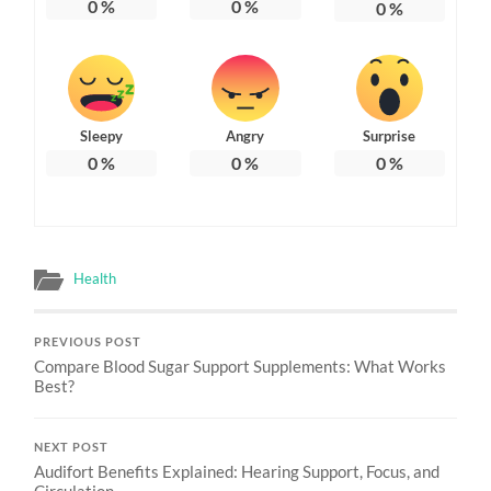
0
%
0
%
0
%
Sleepy
Angry
Surprise
0
%
0
%
0
%
Health
PREVIOUS POST
Compare Blood Sugar Support Supplements: What Works
Best?
NEXT POST
Audifort Benefits Explained: Hearing Support, Focus, and
Circulation