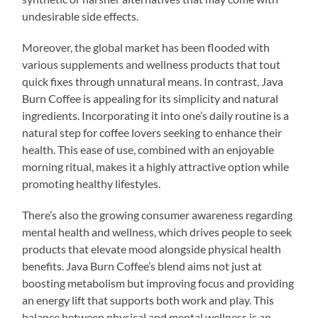
undesirable side effects.
Moreover, the global market has been flooded with
various supplements and wellness products that tout
quick fixes through unnatural means. In contrast, Java
Burn Coffee is appealing for its simplicity and natural
ingredients. Incorporating it into one’s daily routine is a
natural step for coffee lovers seeking to enhance their
health. This ease of use, combined with an enjoyable
morning ritual, makes it a highly attractive option while
promoting healthy lifestyles.
There’s also the growing consumer awareness regarding
mental health and wellness, which drives people to seek
products that elevate mood alongside physical health
benefits. Java Burn Coffee’s blend aims not just at
boosting metabolism but improving focus and providing
an energy lift that supports both work and play. This
balance between physical and mental wellness is an