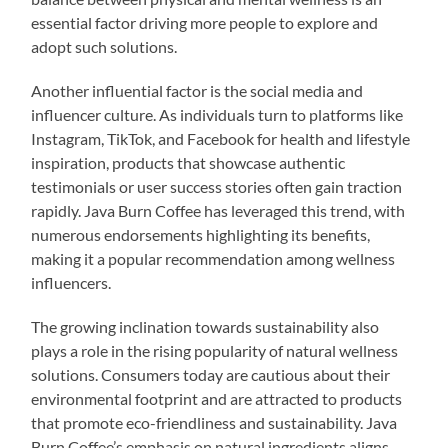
essential factor driving more people to explore and
adopt such solutions.
Another influential factor is the social media and
influencer culture. As individuals turn to platforms like
Instagram, TikTok, and Facebook for health and lifestyle
inspiration, products that showcase authentic
testimonials or user success stories often gain traction
rapidly. Java Burn Coffee has leveraged this trend, with
numerous endorsements highlighting its benefits,
making it a popular recommendation among wellness
influencers.
The growing inclination towards sustainability also
plays a role in the rising popularity of natural wellness
solutions. Consumers today are cautious about their
environmental footprint and are attracted to products
that promote eco-friendliness and sustainability. Java
Burn Coffee’s emphasis on natural ingredients aligns