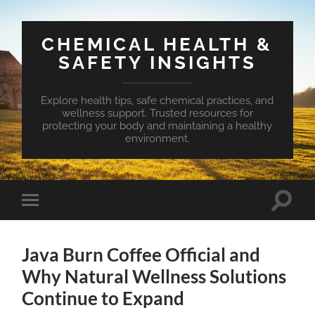
CHEMICAL HEALTH &
SAFETY INSIGHTS
Explore health tips, safe chemical practices, and
wellness support. Trusted resources for
protecting your body and maintaining a healthy
environment.
Toggle
Toggle
search
mobile
field
menu
Java Burn Coffee Official and
Why Natural Wellness Solutions
Continue to Expand