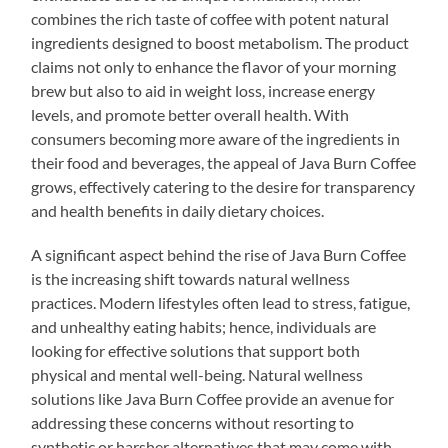
combines the rich taste of coffee with potent natural
ingredients designed to boost metabolism. The product
claims not only to enhance the flavor of your morning
brew but also to aid in weight loss, increase energy
levels, and promote better overall health. With
consumers becoming more aware of the ingredients in
their food and beverages, the appeal of Java Burn Coffee
grows, effectively catering to the desire for transparency
and health benefits in daily dietary choices.
A significant aspect behind the rise of Java Burn Coffee
is the increasing shift towards natural wellness
practices. Modern lifestyles often lead to stress, fatigue,
and unhealthy eating habits; hence, individuals are
looking for effective solutions that support both
physical and mental well-being. Natural wellness
solutions like Java Burn Coffee provide an avenue for
addressing these concerns without resorting to
synthetic or harsher alternatives that may come with