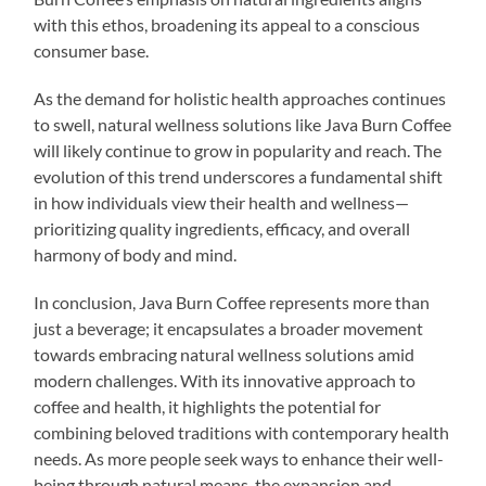
with this ethos, broadening its appeal to a conscious
consumer base.
As the demand for holistic health approaches continues
to swell, natural wellness solutions like Java Burn Coffee
will likely continue to grow in popularity and reach. The
evolution of this trend underscores a fundamental shift
in how individuals view their health and wellness—
prioritizing quality ingredients, efficacy, and overall
harmony of body and mind.
In conclusion, Java Burn Coffee represents more than
just a beverage; it encapsulates a broader movement
towards embracing natural wellness solutions amid
modern challenges. With its innovative approach to
coffee and health, it highlights the potential for
combining beloved traditions with contemporary health
needs. As more people seek ways to enhance their well-
being through natural means, the expansion and