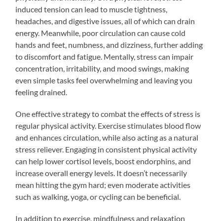
induced tension can lead to muscle tightness,
headaches, and digestive issues, all of which can drain
energy. Meanwhile, poor circulation can cause cold
hands and feet, numbness, and dizziness, further adding
to discomfort and fatigue. Mentally, stress can impair
concentration, irritability, and mood swings, making
even simple tasks feel overwhelming and leaving you
feeling drained.
One effective strategy to combat the effects of stress is
regular physical activity. Exercise stimulates blood flow
and enhances circulation, while also acting as a natural
stress reliever. Engaging in consistent physical activity
can help lower cortisol levels, boost endorphins, and
increase overall energy levels. It doesn’t necessarily
mean hitting the gym hard; even moderate activities
such as walking, yoga, or cycling can be beneficial.
In addition to exercise, mindfulness and relaxation