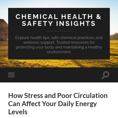
CHEMICAL HEALTH &
SAFETY INSIGHTS
Explore health tips, safe chemical practices, and
wellness support. Trusted resources for
protecting your body and maintaining a healthy
environment.
Toggle
Toggle
search
mobile
field
menu
How Stress and Poor Circulation
Can Affect Your Daily Energy
Levels