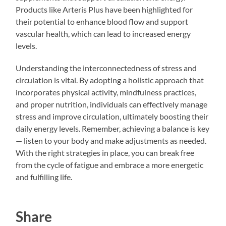
Products like Arteris Plus have been highlighted for
their potential to enhance blood flow and support
vascular health, which can lead to increased energy
levels.
Understanding the interconnectedness of stress and
circulation is vital. By adopting a holistic approach that
incorporates physical activity, mindfulness practices,
and proper nutrition, individuals can effectively manage
stress and improve circulation, ultimately boosting their
daily energy levels. Remember, achieving a balance is key
— listen to your body and make adjustments as needed.
With the right strategies in place, you can break free
from the cycle of fatigue and embrace a more energetic
and fulfilling life.
Share