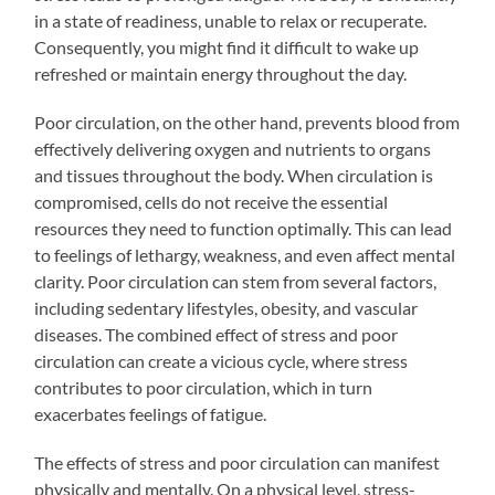
in a state of readiness, unable to relax or recuperate.
Consequently, you might find it difficult to wake up
refreshed or maintain energy throughout the day.
Poor circulation, on the other hand, prevents blood from
effectively delivering oxygen and nutrients to organs
and tissues throughout the body. When circulation is
compromised, cells do not receive the essential
resources they need to function optimally. This can lead
to feelings of lethargy, weakness, and even affect mental
clarity. Poor circulation can stem from several factors,
including sedentary lifestyles, obesity, and vascular
diseases. The combined effect of stress and poor
circulation can create a vicious cycle, where stress
contributes to poor circulation, which in turn
exacerbates feelings of fatigue.
The effects of stress and poor circulation can manifest
physically and mentally. On a physical level, stress-