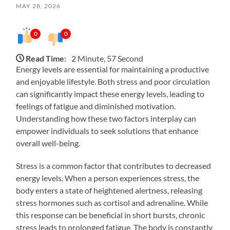
MAY 28, 2026
0
0
Read Time:
2 Minute, 57 Second
Energy levels are essential for maintaining a productive
and enjoyable lifestyle. Both stress and poor circulation
can significantly impact these energy levels, leading to
feelings of fatigue and diminished motivation.
Understanding how these two factors interplay can
empower individuals to seek solutions that enhance
overall well-being.
Stress is a common factor that contributes to decreased
energy levels. When a person experiences stress, the
body enters a state of heightened alertness, releasing
stress hormones such as cortisol and adrenaline. While
this response can be beneficial in short bursts, chronic
stress leads to prolonged fatigue. The body is constantly