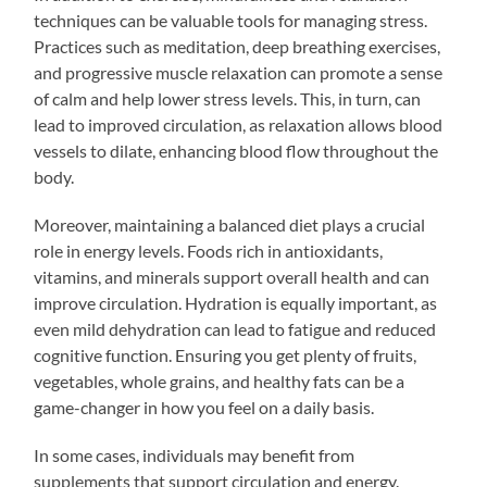
techniques can be valuable tools for managing stress.
Practices such as meditation, deep breathing exercises,
and progressive muscle relaxation can promote a sense
of calm and help lower stress levels. This, in turn, can
lead to improved circulation, as relaxation allows blood
vessels to dilate, enhancing blood flow throughout the
body.
Moreover, maintaining a balanced diet plays a crucial
role in energy levels. Foods rich in antioxidants,
vitamins, and minerals support overall health and can
improve circulation. Hydration is equally important, as
even mild dehydration can lead to fatigue and reduced
cognitive function. Ensuring you get plenty of fruits,
vegetables, whole grains, and healthy fats can be a
game-changer in how you feel on a daily basis.
In some cases, individuals may benefit from
supplements that support circulation and energy.