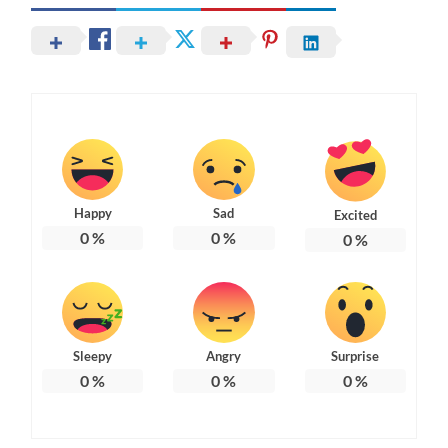
Happy
Sad
Excited
0
%
0
%
0
%
Sleepy
Angry
Surprise
0
%
0
%
0
%