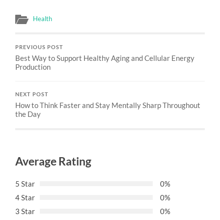
Health
PREVIOUS POST
Best Way to Support Healthy Aging and Cellular Energy
Production
NEXT POST
How to Think Faster and Stay Mentally Sharp Throughout
the Day
Average Rating
5 Star
0%
4 Star
0%
3 Star
0%