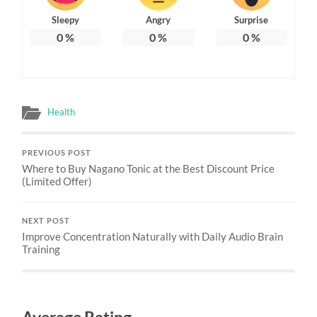
Sleepy
Angry
Surprise
0
%
0
%
0
%
Health
PREVIOUS POST
Where to Buy Nagano Tonic at the Best Discount Price
(Limited Offer)
NEXT POST
Improve Concentration Naturally with Daily Audio Brain
Training