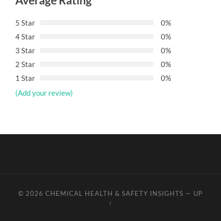
Average Rating
5 Star
0%
4 Star
0%
3 Star
0%
2 Star
0%
1 Star
0%
(Add your review)
© 2026
CHEMICAL HEALTH & SAFETY INSIGHTS
—
UP
↑