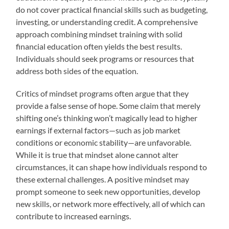
do not cover practical financial skills such as budgeting,
investing, or understanding credit. A comprehensive
approach combining mindset training with solid
financial education often yields the best results.
Individuals should seek programs or resources that
address both sides of the equation.
Critics of mindset programs often argue that they
provide a false sense of hope. Some claim that merely
shifting one’s thinking won’t magically lead to higher
earnings if external factors—such as job market
conditions or economic stability—are unfavorable.
While it is true that mindset alone cannot alter
circumstances, it can shape how individuals respond to
these external challenges. A positive mindset may
prompt someone to seek new opportunities, develop
new skills, or network more effectively, all of which can
contribute to increased earnings.