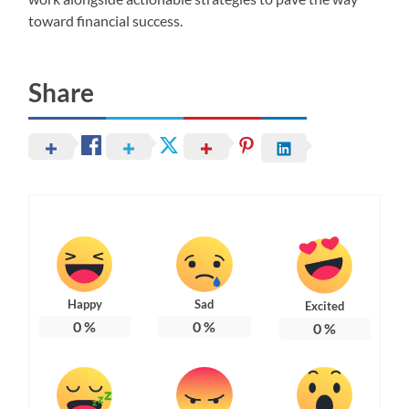
toward financial success.
Share
Happy
Sad
Excited
0
%
0
%
0
%