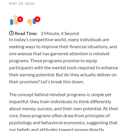
MAY 30, 2026
0
0
Read Time:
3 Minute, 4 Second
In today’s competitive world, many individuals are
seeking ways to improve their financial situations, and
one avenue that has garnered attention is mindset
programs. These programs promise to equip
participants with the mental tools required to enhance
their earning potential. But do they actually deliver on
their promises? Let’s break this down.
The concept behind mindset programs is simple yet
impactful: they train individuals to think differently
about money, success, and their own potential. At their
core, these programs often draw from principles of
psychology and behavioral economics, suggesting that
our beliefs and attitudes toward money directly