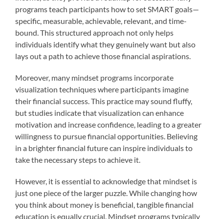
programs teach participants how to set SMART goals—
specific, measurable, achievable, relevant, and time-
bound. This structured approach not only helps
individuals identify what they genuinely want but also
lays out a path to achieve those financial aspirations.
Moreover, many mindset programs incorporate
visualization techniques where participants imagine
their financial success. This practice may sound fluffy,
but studies indicate that visualization can enhance
motivation and increase confidence, leading to a greater
willingness to pursue financial opportunities. Believing
in a brighter financial future can inspire individuals to
take the necessary steps to achieve it.
However, it is essential to acknowledge that mindset is
just one piece of the larger puzzle. While changing how
you think about money is beneficial, tangible financial
education is equally crucial. Mindset programs typically