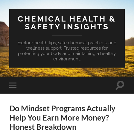
CHEMICAL HEALTH &
SAFETY INSIGHTS
Explore health tips, safe chemical practices, and
wellness support. Trusted resources for
protecting your body and maintaining a healthy
environment.
Toggle
Toggle
search
mobile
field
menu
Do Mindset Programs Actually
Help You Earn More Money?
Honest Breakdown