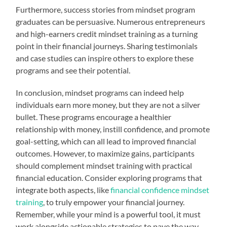
Furthermore, success stories from mindset program
graduates can be persuasive. Numerous entrepreneurs
and high-earners credit mindset training as a turning
point in their financial journeys. Sharing testimonials
and case studies can inspire others to explore these
programs and see their potential.
In conclusion, mindset programs can indeed help
individuals earn more money, but they are not a silver
bullet. These programs encourage a healthier
relationship with money, instill confidence, and promote
goal-setting, which can all lead to improved financial
outcomes. However, to maximize gains, participants
should complement mindset training with practical
financial education. Consider exploring programs that
integrate both aspects, like
financial confidence mindset
training
, to truly empower your financial journey.
Remember, while your mind is a powerful tool, it must
work alongside actionable strategies to pave the way