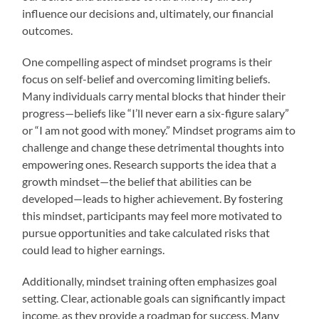
influence our decisions and, ultimately, our financial
outcomes.
One compelling aspect of mindset programs is their
focus on self-belief and overcoming limiting beliefs.
Many individuals carry mental blocks that hinder their
progress—beliefs like “I’ll never earn a six-figure salary”
or “I am not good with money.” Mindset programs aim to
challenge and change these detrimental thoughts into
empowering ones. Research supports the idea that a
growth mindset—the belief that abilities can be
developed—leads to higher achievement. By fostering
this mindset, participants may feel more motivated to
pursue opportunities and take calculated risks that
could lead to higher earnings.
Additionally, mindset training often emphasizes goal
setting. Clear, actionable goals can significantly impact
income, as they provide a roadmap for success. Many