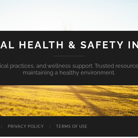
AL HEALTH & SAFETY I
ical practices, and wellness support. Trusted resourc
maintaining a healthy environment.
PRIVACY POLICY
TERMS OF USE