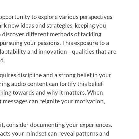
opportunity to explore various perspectives.
park new ideas and strategies, keeping you
discover different methods of tackling
 pursuing your passions. This exposure to a
aptability and innovation—qualities that are
d.
uires discipline and a strong belief in your
ing audio content can fortify this belief,
rking towards and why it matters. When
g messages can reignite your motivation,
bit, consider documenting your experiences.
acts your mindset can reveal patterns and