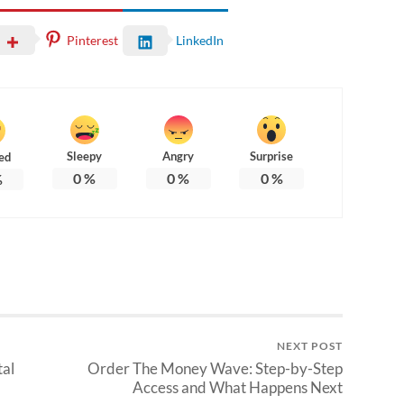
Pinterest
LinkedIn
Sleepy
Angry
Surprise
ed
0
%
0
%
0
%
%
NEXT POST
tal
Order The Money Wave: Step-by-Step
Access and What Happens Next