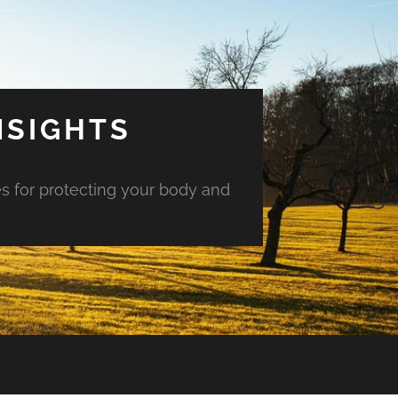
NSIGHTS
es for protecting your body and