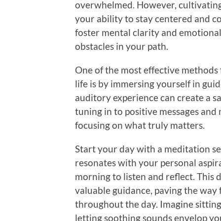
overwhelmed. However, cultivating 
your ability to stay centered and c
foster mental clarity and emotional
obstacles in your path.
One of the most effective methods f
life is by immersing yourself in gu
auditory experience can create a sa
tuning in to positive messages and 
focusing on what truly matters.
Start your day with a meditation se
resonates with your personal aspir
morning to listen and reflect. This
valuable guidance, paving the way 
throughout the day. Imagine sittin
letting soothing sounds envelop you