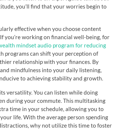
titude, you’ll find that your worries begin to
cularly effective when you choose content
 If you’re working on financial well-being, for
wealth mindset audio program for reducing
ch programs can shift your perception of
thier relationship with your finances. By
nd mindfulness into your daily listening,
onducive to achieving stability and growth.
ts versatility. You can listen while doing
ven during your commute. This multitasking
tra time in your schedule, allowing you to
o your life. With the average person spending
tractions, why not utilize this time to foster