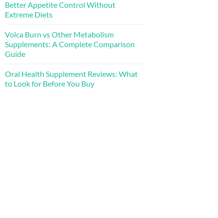
Better Appetite Control Without
Extreme Diets
Volca Burn vs Other Metabolism
Supplements: A Complete Comparison
Guide
Oral Health Supplement Reviews: What
to Look for Before You Buy