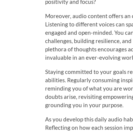
positivity and focus?
Moreover, audio content offers an 
Listening to different voices can s
engaged and open-minded. You can 
challenges, building resilience, and
plethora of thoughts encourages ad
invaluable in an ever-evolving worl
Staying committed to your goals req
abilities. Regularly consuming inspir
reminding you of what you are wo
doubts arise, revisiting empowerin
grounding you in your purpose.
As you develop this daily audio ha
Reflecting on how each session imp