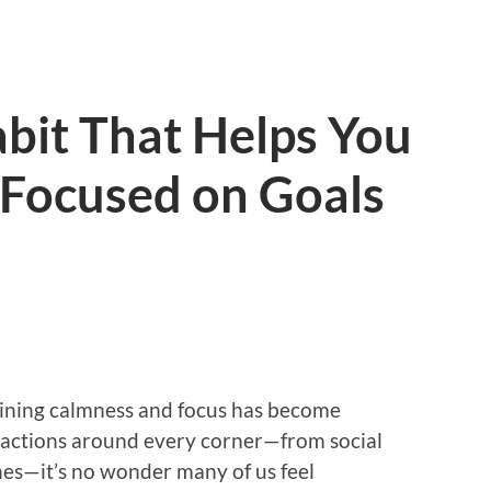
bit That Helps You
 Focused on Goals
aining calmness and focus has become
tractions around every corner—from social
nes—it’s no wonder many of us feel