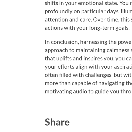
shifts in your emotional state. You
profoundly on particular days, illum
attention and care. Over time, this 
actions with your long-term goals.
In conclusion, harnessing the power
approach to maintaining calmness a
that uplifts and inspires you, you c
your efforts align with your aspirat
often filled with challenges, but wit
more than capable of navigating th
motivating audio to guide you throu
Share