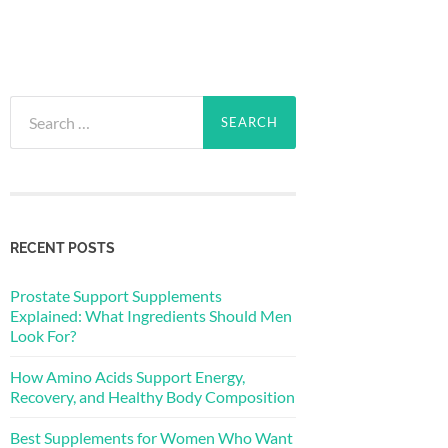
Search
for:
RECENT POSTS
Prostate Support Supplements
Explained: What Ingredients Should Men
Look For?
How Amino Acids Support Energy,
Recovery, and Healthy Body Composition
Best Supplements for Women Who Want