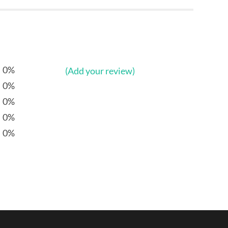
0%
(Add your review)
0%
0%
0%
0%