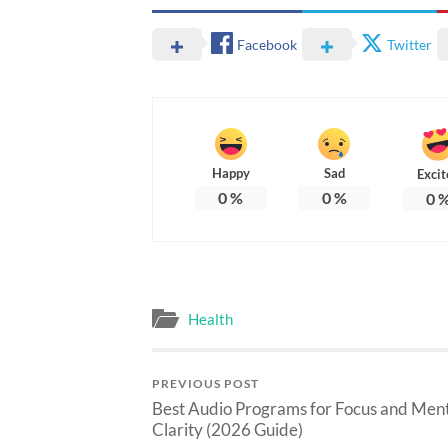
Facebook
Twitter
Happy
Sad
Excit
0
%
0
%
0
Health
PREVIOUS POST
Best Audio Programs for Focus and Men
Clarity (2026 Guide)