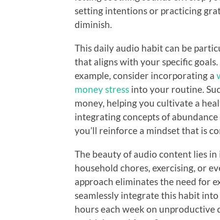
setting intentions or practicing gra
diminish.
This daily audio habit can be parti
that aligns with your specific goals.
example, consider incorporating a
money stress
into your routine. Su
money, helping you cultivate a heal
integrating concepts of abundance a
you’ll reinforce a mindset that is c
The beauty of audio content lies in i
household chores, exercising, or e
approach eliminates the need for ex
seamlessly integrate this habit int
hours each week on unproductive dis