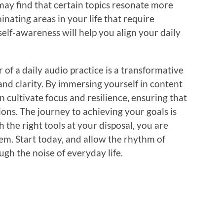
 may find that certain topics resonate more
inating areas in your life that require
self-awareness will help you align your daily
 of a daily audio practice is a transformative
nd clarity. By immersing yourself in content
an cultivate focus and resilience, ensuring that
ions. The journey to achieving your goals is
h the right tools at your disposal, you are
em. Start today, and allow the rhythm of
gh the noise of everyday life.