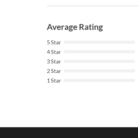
Average Rating
5 Star
4 Star
3 Star
2 Star
1 Star