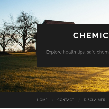
CHEMIC
Explore health tips, safe chem
HOME
CONTACT
DISCLAIMER