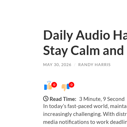
Daily Audio Ha
Stay Calm and
MAY 30, 2026
/
RANDY HARRIS
0
0
Read Time:
3 Minute, 9 Second
In today’s fast-paced world, maint
increasingly challenging. With dis
media notifications to work deadli