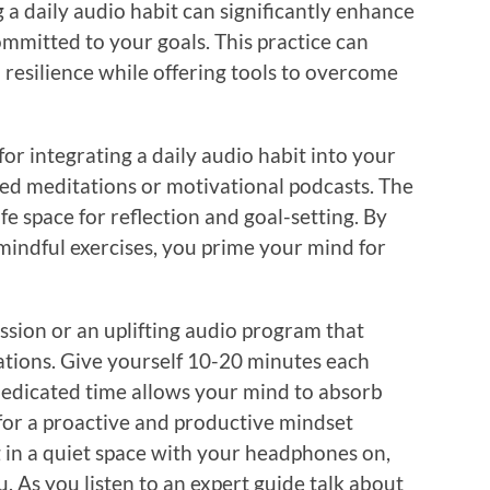
a daily audio habit can significantly enhance
ommitted to your goals. This practice can
 resilience while offering tools to overcome
or integrating a daily audio habit into your
ided meditations or motivational podcasts. The
fe space for reflection and goal-setting. By
mindful exercises, you prime your mind for
ssion or an uplifting audio program that
ations. Give yourself 10-20 minutes each
 dedicated time allows your mind to absorb
for a proactive and productive mindset
g in a quiet space with your headphones on,
. As you listen to an expert guide talk about