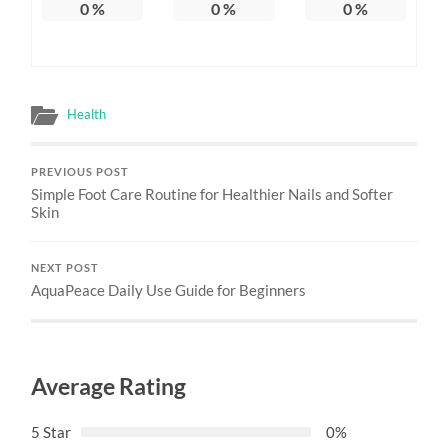
0
%
0
%
0
%
Health
PREVIOUS POST
Simple Foot Care Routine for Healthier Nails and Softer
Skin
NEXT POST
AquaPeace Daily Use Guide for Beginners
Average Rating
5 Star
0%