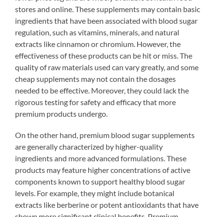
stores and online. These supplements may contain basic
ingredients that have been associated with blood sugar
regulation, such as vitamins, minerals, and natural
extracts like cinnamon or chromium. However, the
effectiveness of these products can be hit or miss. The
quality of raw materials used can vary greatly, and some
cheap supplements may not contain the dosages
needed to be effective. Moreover, they could lack the
rigorous testing for safety and efficacy that more
premium products undergo.
On the other hand, premium blood sugar supplements
are generally characterized by higher-quality
ingredients and more advanced formulations. These
products may feature higher concentrations of active
components known to support healthy blood sugar
levels. For example, they might include botanical
extracts like berberine or potent antioxidants that have
shown more significant clinical benefits. Premium