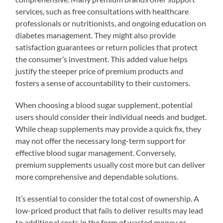
services, such as free consultations with healthcare
professionals or nutritionists, and ongoing education on
diabetes management. They might also provide
satisfaction guarantees or return policies that protect
the consumer’s investment. This added value helps
justify the steeper price of premium products and
fosters a sense of accountability to their customers.
When choosing a blood sugar supplement, potential
users should consider their individual needs and budget.
While cheap supplements may provide a quick fix, they
may not offer the necessary long-term support for
effective blood sugar management. Conversely,
premium supplements usually cost more but can deliver
more comprehensive and dependable solutions.
It’s essential to consider the total cost of ownership. A
low-priced product that fails to deliver results may lead
to additional costs in the form of wasted money or