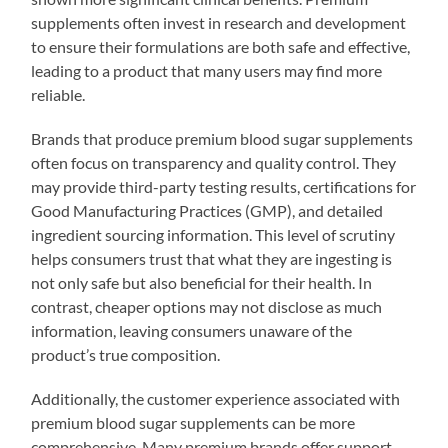
supplements often invest in research and development
to ensure their formulations are both safe and effective,
leading to a product that many users may find more
reliable.
Brands that produce premium blood sugar supplements
often focus on transparency and quality control. They
may provide third-party testing results, certifications for
Good Manufacturing Practices (GMP), and detailed
ingredient sourcing information. This level of scrutiny
helps consumers trust that what they are ingesting is
not only safe but also beneficial for their health. In
contrast, cheaper options may not disclose as much
information, leaving consumers unaware of the
product’s true composition.
Additionally, the customer experience associated with
premium blood sugar supplements can be more
comprehensive. Many premium brands offer support