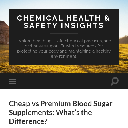
CHEMICAL HEALTH &
SAFETY INSIGHTS
Explore health tips, safe chemical practices, and
wellness support. Trusted resources for
protecting your body and maintaining a healthy
environment.
Toggle
Toggle
search
mobile
field
menu
Cheap vs Premium Blood Sugar
Supplements: What’s the
Difference?