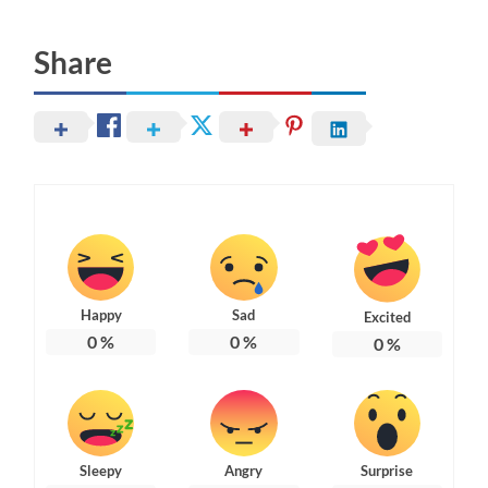
Share
Happy
Sad
Excited
0
%
0
%
0
%
Sleepy
Angry
Surprise