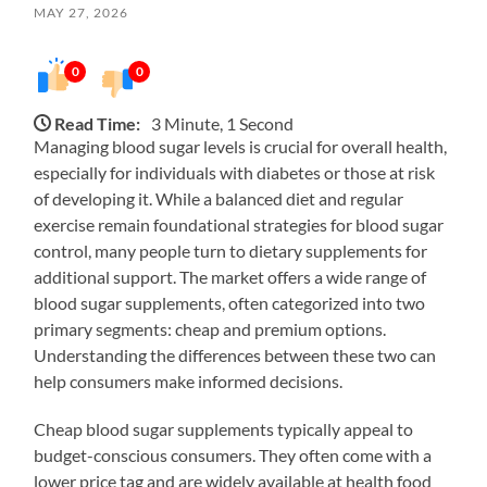
MAY 27, 2026
0
0
Read Time:
3 Minute, 1 Second
Managing blood sugar levels is crucial for overall health,
especially for individuals with diabetes or those at risk
of developing it. While a balanced diet and regular
exercise remain foundational strategies for blood sugar
control, many people turn to dietary supplements for
additional support. The market offers a wide range of
blood sugar supplements, often categorized into two
primary segments: cheap and premium options.
Understanding the differences between these two can
help consumers make informed decisions.
Cheap blood sugar supplements typically appeal to
budget-conscious consumers. They often come with a
lower price tag and are widely available at health food