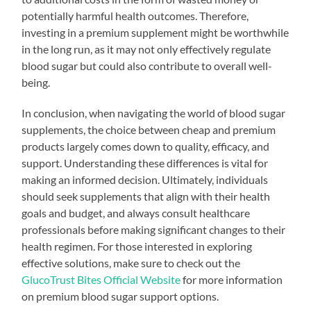
potentially harmful health outcomes. Therefore,
investing in a premium supplement might be worthwhile
in the long run, as it may not only effectively regulate
blood sugar but could also contribute to overall well-
being.
In conclusion, when navigating the world of blood sugar
supplements, the choice between cheap and premium
products largely comes down to quality, efficacy, and
support. Understanding these differences is vital for
making an informed decision. Ultimately, individuals
should seek supplements that align with their health
goals and budget, and always consult healthcare
professionals before making significant changes to their
health regimen. For those interested in exploring
effective solutions, make sure to check out the
GlucoTrust Bites Official Website
for more information
on premium blood sugar support options.