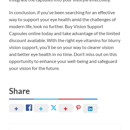
In conclusion, if you’ve been searching for an effective
way to support your eye health amid the challenges of
modern life, look no further. Buy Vision Support
Capsules online today and take advantage of the limited
discount available. With the right eye vitamins for blurry
vision support, you’ll be on your way to clearer vision
and better eye health in no time. Don’t miss out on this
opportunity to enhance your well-being and safeguard
your vision for the future.
Share