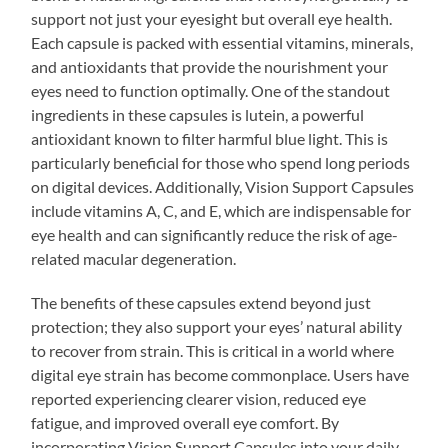
support not just your eyesight but overall eye health.
Each capsule is packed with essential vitamins, minerals,
and antioxidants that provide the nourishment your
eyes need to function optimally. One of the standout
ingredients in these capsules is lutein, a powerful
antioxidant known to filter harmful blue light. This is
particularly beneficial for those who spend long periods
on digital devices. Additionally, Vision Support Capsules
include vitamins A, C, and E, which are indispensable for
eye health and can significantly reduce the risk of age-
related macular degeneration.
The benefits of these capsules extend beyond just
protection; they also support your eyes’ natural ability
to recover from strain. This is critical in a world where
digital eye strain has become commonplace. Users have
reported experiencing clearer vision, reduced eye
fatigue, and improved overall eye comfort. By
incorporating Vision Support Capsules into your daily