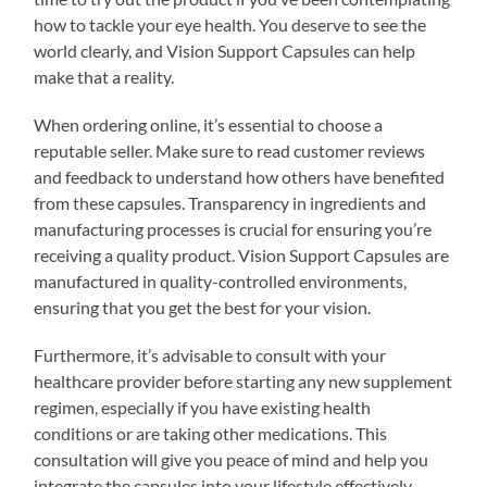
how to tackle your eye health. You deserve to see the
world clearly, and Vision Support Capsules can help
make that a reality.
When ordering online, it’s essential to choose a
reputable seller. Make sure to read customer reviews
and feedback to understand how others have benefited
from these capsules. Transparency in ingredients and
manufacturing processes is crucial for ensuring you’re
receiving a quality product. Vision Support Capsules are
manufactured in quality-controlled environments,
ensuring that you get the best for your vision.
Furthermore, it’s advisable to consult with your
healthcare provider before starting any new supplement
regimen, especially if you have existing health
conditions or are taking other medications. This
consultation will give you peace of mind and help you
integrate the capsules into your lifestyle effectively.