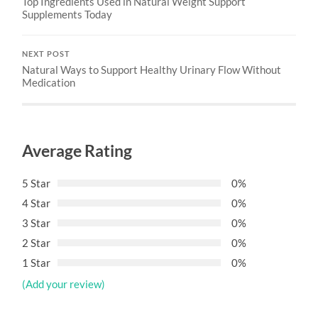
Top Ingredients Used in Natural Weight Support
Supplements Today
NEXT POST
Natural Ways to Support Healthy Urinary Flow Without
Medication
Average Rating
5 Star
0%
4 Star
0%
3 Star
0%
2 Star
0%
1 Star
0%
(Add your review)