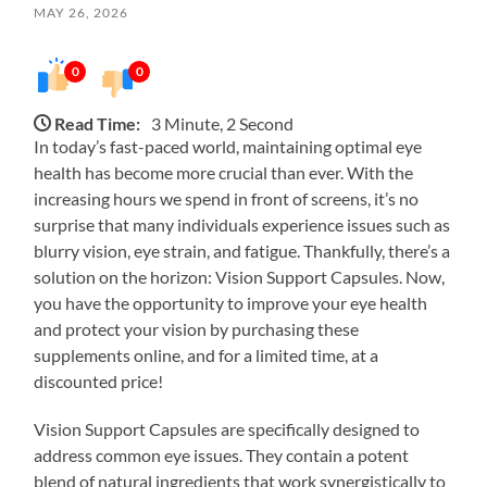
MAY 26, 2026
0
0
Read Time:
3 Minute, 2 Second
In today’s fast-paced world, maintaining optimal eye
health has become more crucial than ever. With the
increasing hours we spend in front of screens, it’s no
surprise that many individuals experience issues such as
blurry vision, eye strain, and fatigue. Thankfully, there’s a
solution on the horizon: Vision Support Capsules. Now,
you have the opportunity to improve your eye health
and protect your vision by purchasing these
supplements online, and for a limited time, at a
discounted price!
Vision Support Capsules are specifically designed to
address common eye issues. They contain a potent
blend of natural ingredients that work synergistically to