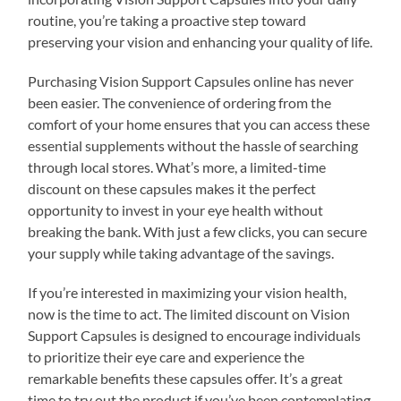
routine, you’re taking a proactive step toward
preserving your vision and enhancing your quality of life.
Purchasing Vision Support Capsules online has never
been easier. The convenience of ordering from the
comfort of your home ensures that you can access these
essential supplements without the hassle of searching
through local stores. What’s more, a limited-time
discount on these capsules makes it the perfect
opportunity to invest in your eye health without
breaking the bank. With just a few clicks, you can secure
your supply while taking advantage of the savings.
If you’re interested in maximizing your vision health,
now is the time to act. The limited discount on Vision
Support Capsules is designed to encourage individuals
to prioritize their eye care and experience the
remarkable benefits these capsules offer. It’s a great
time to try out the product if you’ve been contemplating