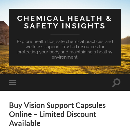
CHEMICAL HEALTH &
SAFETY INSIGHTS
Explore health tips, safe chemical practices, and
wellness support. Trusted resources for
protecting your body and maintaining a healthy
environment.
Toggle
Toggle
search
mobile
field
menu
Buy Vision Support Capsules
Online – Limited Discount
Available