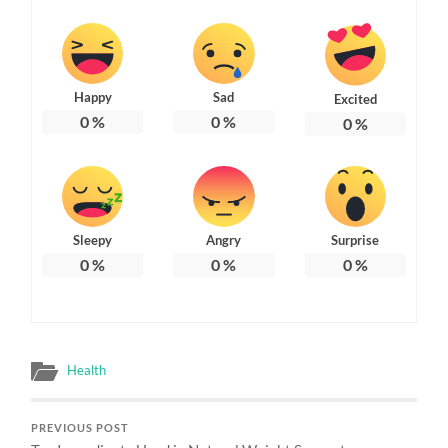
Happy
Sad
Excited
0
%
0
%
0
%
Sleepy
Angry
Surprise
0
%
0
%
0
%
Health
PREVIOUS POST