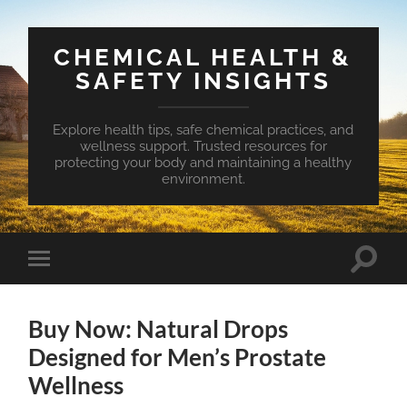
CHEMICAL HEALTH &
SAFETY INSIGHTS
Explore health tips, safe chemical practices, and
wellness support. Trusted resources for
protecting your body and maintaining a healthy
environment.
Toggle
Toggle
search
mobile
field
menu
Buy Now: Natural Drops
Designed for Men’s Prostate
Wellness