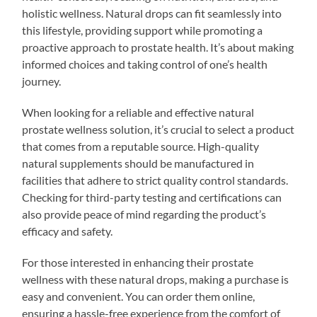
holistic wellness. Natural drops can fit seamlessly into
this lifestyle, providing support while promoting a
proactive approach to prostate health. It’s about making
informed choices and taking control of one’s health
journey.
When looking for a reliable and effective natural
prostate wellness solution, it’s crucial to select a product
that comes from a reputable source. High-quality
natural supplements should be manufactured in
facilities that adhere to strict quality control standards.
Checking for third-party testing and certifications can
also provide peace of mind regarding the product’s
efficacy and safety.
For those interested in enhancing their prostate
wellness with these natural drops, making a purchase is
easy and convenient. You can order them online,
ensuring a hassle-free experience from the comfort of