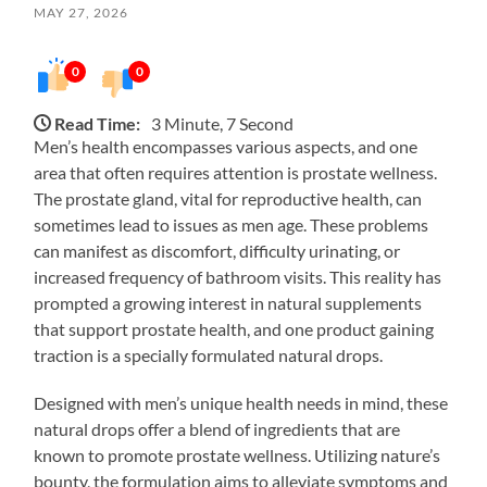
MAY 27, 2026
0
0
Read Time:
3 Minute, 7 Second
Men’s health encompasses various aspects, and one
area that often requires attention is prostate wellness.
The prostate gland, vital for reproductive health, can
sometimes lead to issues as men age. These problems
can manifest as discomfort, difficulty urinating, or
increased frequency of bathroom visits. This reality has
prompted a growing interest in natural supplements
that support prostate health, and one product gaining
traction is a specially formulated natural drops.
Designed with men’s unique health needs in mind, these
natural drops offer a blend of ingredients that are
known to promote prostate wellness. Utilizing nature’s
bounty, the formulation aims to alleviate symptoms and