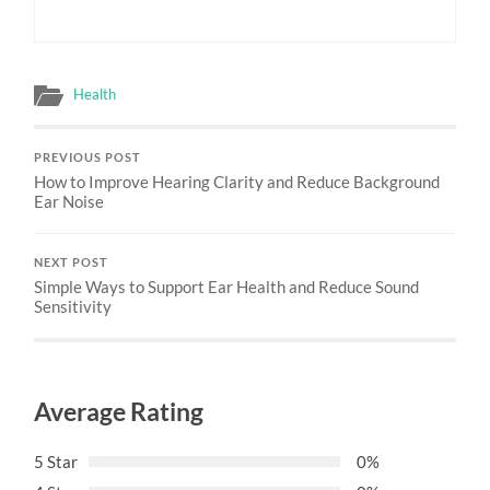
Health
PREVIOUS POST
How to Improve Hearing Clarity and Reduce Background
Ear Noise
NEXT POST
Simple Ways to Support Ear Health and Reduce Sound
Sensitivity
Average Rating
5 Star
0%