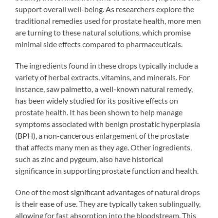
support overall well-being. As researchers explore the
traditional remedies used for prostate health, more men
are turning to these natural solutions, which promise
minimal side effects compared to pharmaceuticals.
The ingredients found in these drops typically include a
variety of herbal extracts, vitamins, and minerals. For
instance, saw palmetto, a well-known natural remedy,
has been widely studied for its positive effects on
prostate health. It has been shown to help manage
symptoms associated with benign prostatic hyperplasia
(BPH), a non-cancerous enlargement of the prostate
that affects many men as they age. Other ingredients,
such as zinc and pygeum, also have historical
significance in supporting prostate function and health.
One of the most significant advantages of natural drops
is their ease of use. They are typically taken sublingually,
allowing for fast absorption into the bloodstream. This