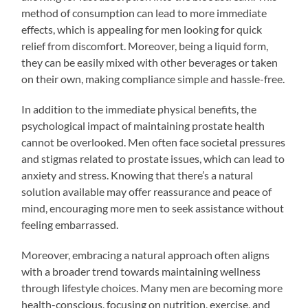
method of consumption can lead to more immediate
effects, which is appealing for men looking for quick
relief from discomfort. Moreover, being a liquid form,
they can be easily mixed with other beverages or taken
on their own, making compliance simple and hassle-free.
In addition to the immediate physical benefits, the
psychological impact of maintaining prostate health
cannot be overlooked. Men often face societal pressures
and stigmas related to prostate issues, which can lead to
anxiety and stress. Knowing that there’s a natural
solution available may offer reassurance and peace of
mind, encouraging more men to seek assistance without
feeling embarrassed.
Moreover, embracing a natural approach often aligns
with a broader trend towards maintaining wellness
through lifestyle choices. Many men are becoming more
health-conscious, focusing on nutrition, exercise, and