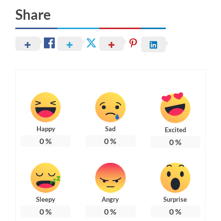
Share
Happy
Sad
Excited
0
%
0
%
0
%
Sleepy
Angry
Surprise
0
%
0
%
0
%