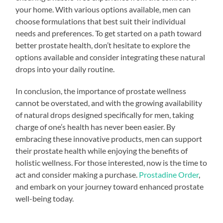
your home. With various options available, men can
choose formulations that best suit their individual
needs and preferences. To get started on a path toward
better prostate health, don’t hesitate to explore the
options available and consider integrating these natural
drops into your daily routine.
In conclusion, the importance of prostate wellness
cannot be overstated, and with the growing availability
of natural drops designed specifically for men, taking
charge of one’s health has never been easier. By
embracing these innovative products, men can support
their prostate health while enjoying the benefits of
holistic wellness. For those interested, now is the time to
act and consider making a purchase.
Prostadine Order
,
and embark on your journey toward enhanced prostate
well-being today.