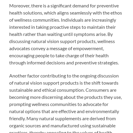
Moreover, there is a significant demand for preventive
health solutions, which aligns seamlessly with the ethos
of wellness communities. Individuals are increasingly
interested in taking proactive steps to maintain their
health rather than waiting until symptoms arise. By
discussing natural vision support products, wellness
advocates convey a message of empowerment,
encouraging people to take charge of their health
through informed decisions and preventive strategies.
Another factor contributing to the ongoing discussion
of natural vision support products is the shift towards
sustainable and ethical consumption. Consumers are
becoming more discerning about the products they use,
prompting wellness communities to advocate for
natural options that are effective and environmentally
friendly. Many natural supplements are derived from
organic sources and manufactured using sustainable
practices, thereby appealing to the values of health-