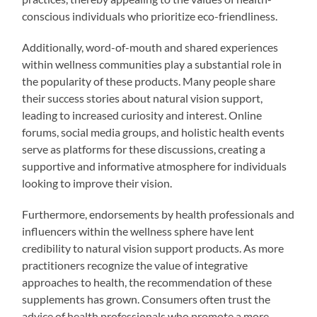
conscious individuals who prioritize eco-friendliness.
Additionally, word-of-mouth and shared experiences
within wellness communities play a substantial role in
the popularity of these products. Many people share
their success stories about natural vision support,
leading to increased curiosity and interest. Online
forums, social media groups, and holistic health events
serve as platforms for these discussions, creating a
supportive and informative atmosphere for individuals
looking to improve their vision.
Furthermore, endorsements by health professionals and
influencers within the wellness sphere have lent
credibility to natural vision support products. As more
practitioners recognize the value of integrative
approaches to health, the recommendation of these
supplements has grown. Consumers often trust the
advice of health professionals who promote a more