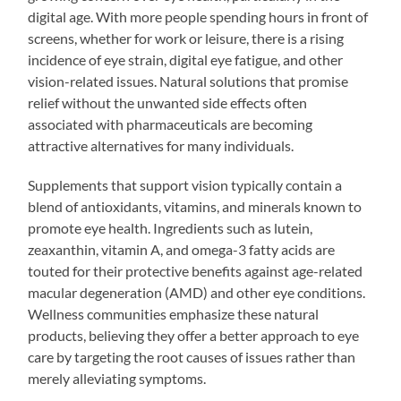
digital age. With more people spending hours in front of
screens, whether for work or leisure, there is a rising
incidence of eye strain, digital eye fatigue, and other
vision-related issues. Natural solutions that promise
relief without the unwanted side effects often
associated with pharmaceuticals are becoming
attractive alternatives for many individuals.
Supplements that support vision typically contain a
blend of antioxidants, vitamins, and minerals known to
promote eye health. Ingredients such as lutein,
zeaxanthin, vitamin A, and omega-3 fatty acids are
touted for their protective benefits against age-related
macular degeneration (AMD) and other eye conditions.
Wellness communities emphasize these natural
products, believing they offer a better approach to eye
care by targeting the root causes of issues rather than
merely alleviating symptoms.