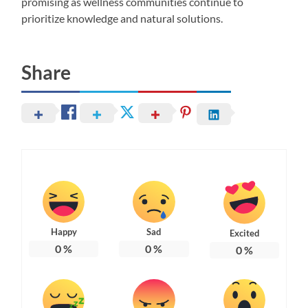
promising as wellness communities continue to
prioritize knowledge and natural solutions.
Share
Happy
Sad
Excited
0
%
0
%
0
%