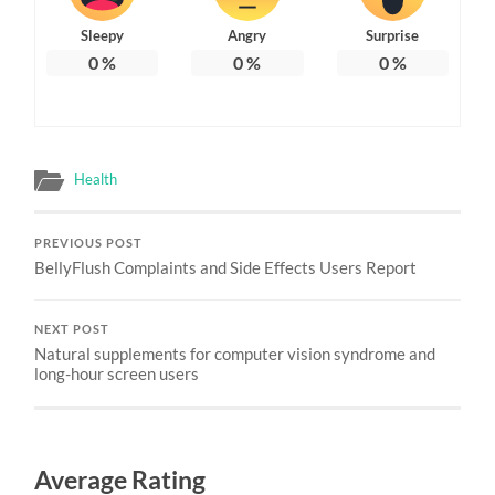
Sleepy
Angry
Surprise
0
%
0
%
0
%
Health
PREVIOUS POST
BellyFlush Complaints and Side Effects Users Report
NEXT POST
Natural supplements for computer vision syndrome and
long-hour screen users
Average Rating