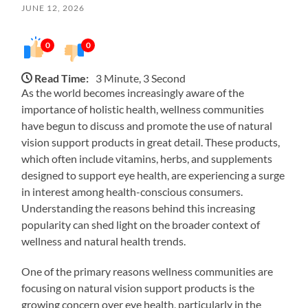
JUNE 12, 2026
0
0
Read Time:
3 Minute, 3 Second
As the world becomes increasingly aware of the
importance of holistic health, wellness communities
have begun to discuss and promote the use of natural
vision support products in great detail. These products,
which often include vitamins, herbs, and supplements
designed to support eye health, are experiencing a surge
in interest among health-conscious consumers.
Understanding the reasons behind this increasing
popularity can shed light on the broader context of
wellness and natural health trends.
One of the primary reasons wellness communities are
focusing on natural vision support products is the
growing concern over eye health, particularly in the