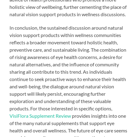
holistic view of wellbeing, further cementing the place of
natural vision support products in wellness discussions.
In conclusion, the sustained discussion around natural
vision support products within wellness communities
reflects a broader movement toward holistic health,
preventive care, and sustainable living. The combination
of rising awareness of eye health concerns, a desire for
natural alternatives, and the influence of community
sharing all contribute to this trend. As individuals
continue to seek proactive ways to enhance their health
and well-being, the dialogue around natural vision
support will likely persist, encouraging further
exploration and understanding of these valuable
products. For those interested in specific options,
VisiFlora Supplement Review
provides insights into one
of the many natural supplements that support eye
health and overall wellness. The future of eye care seems