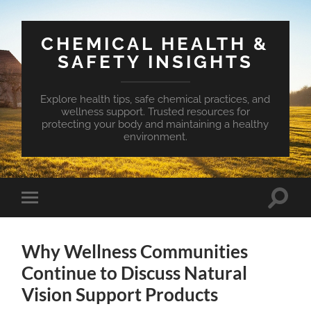
CHEMICAL HEALTH &
SAFETY INSIGHTS
Explore health tips, safe chemical practices, and
wellness support. Trusted resources for
protecting your body and maintaining a healthy
environment.
Toggle
Toggle
search
mobile
field
menu
Why Wellness Communities
Continue to Discuss Natural
Vision Support Products