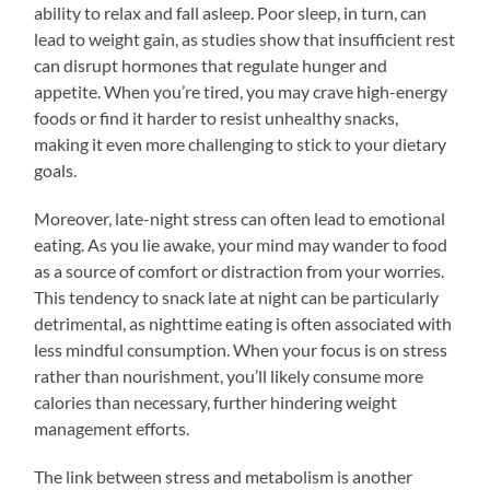
ability to relax and fall asleep. Poor sleep, in turn, can
lead to weight gain, as studies show that insufficient rest
can disrupt hormones that regulate hunger and
appetite. When you’re tired, you may crave high-energy
foods or find it harder to resist unhealthy snacks,
making it even more challenging to stick to your dietary
goals.
Moreover, late-night stress can often lead to emotional
eating. As you lie awake, your mind may wander to food
as a source of comfort or distraction from your worries.
This tendency to snack late at night can be particularly
detrimental, as nighttime eating is often associated with
less mindful consumption. When your focus is on stress
rather than nourishment, you’ll likely consume more
calories than necessary, further hindering weight
management efforts.
The link between stress and metabolism is another