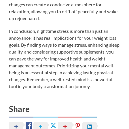
changes can create a conducive atmosphere for
relaxation, allowing you to drift off peacefully and wake
up rejuvenated.
In conclusion, nighttime stress is more than just an
annoyance; it has real implications for your weight loss
goals. By finding ways to manage stress, enhancing sleep
quality, and considering supportive supplements, you
can pave the way for improved health and weight
management outcomes. Prioritizing your mental well-
being is an essential step in achieving lasting physical
changes. Remember, a well-rested mind is a powerful
tool in your body transformation journey.
Share