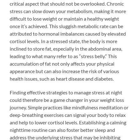
critical aspect that should not be overlooked. Chronic
stress can slow down your metabolism, making it more
difficult to lose weight or maintain a healthy weight
once it’s achieved. This sluggish metabolic rate can be
attributed to hormonal imbalances caused by elevated
cortisol levels. In a stressed state, the body is more
inclined to store fat, especially in the abdominal area,
leading to what many refer to as “stress belly.” This
accumulation of fat not only affects your physical
appearance but can also increase the risk of various
health issues, such as heart disease and diabetes.
Finding effective strategies to manage stress at night
could therefore be a game changer in your weight loss
journey. Simple practices like mindfulness meditation or
deep-breathing exercises can signal your body to relax
and help to lower cortisol levels. Establishing a calming
nighttime routine can also foster better sleep and
address the underlying stress that may be inhibiting