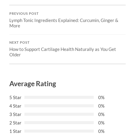
PREVIOUS POST
Lymph Tonic Ingredients Explained: Curcumin, Ginger &
More
NEXT POST
How to Support Cartilage Health Naturally as You Get
Older
Average Rating
5 Star
0%
4 Star
0%
3 Star
0%
2 Star
0%
1 Star
0%