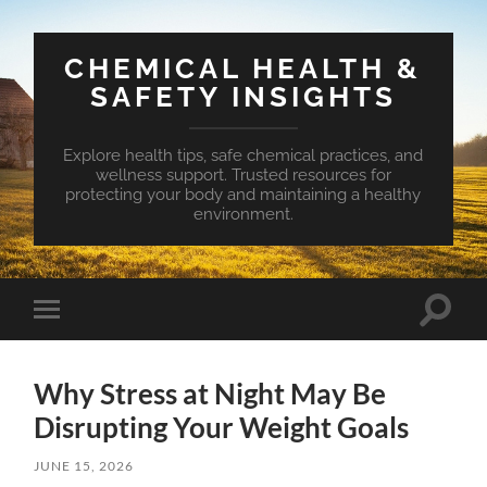
CHEMICAL HEALTH &
SAFETY INSIGHTS
Explore health tips, safe chemical practices, and
wellness support. Trusted resources for
protecting your body and maintaining a healthy
environment.
Toggle
Toggle
search
mobile
field
menu
Why Stress at Night May Be
Disrupting Your Weight Goals
JUNE 15, 2026