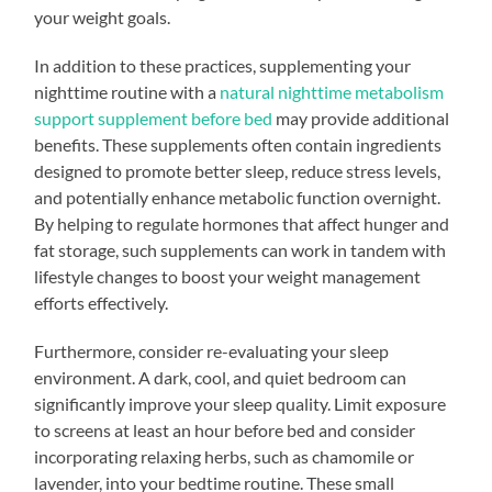
your weight goals.
In addition to these practices, supplementing your
nighttime routine with a
natural nighttime metabolism
support supplement before bed
may provide additional
benefits. These supplements often contain ingredients
designed to promote better sleep, reduce stress levels,
and potentially enhance metabolic function overnight.
By helping to regulate hormones that affect hunger and
fat storage, such supplements can work in tandem with
lifestyle changes to boost your weight management
efforts effectively.
Furthermore, consider re-evaluating your sleep
environment. A dark, cool, and quiet bedroom can
significantly improve your sleep quality. Limit exposure
to screens at least an hour before bed and consider
incorporating relaxing herbs, such as chamomile or
lavender, into your bedtime routine. These small