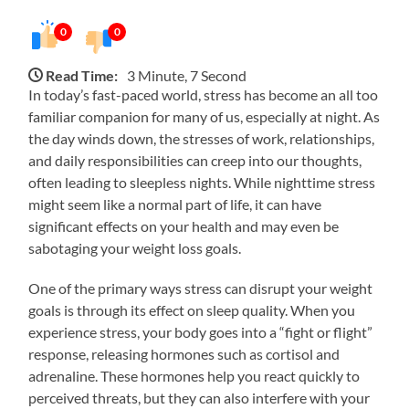
0
0
Read Time:
3 Minute, 7 Second
In today’s fast-paced world, stress has become an all too
familiar companion for many of us, especially at night. As
the day winds down, the stresses of work, relationships,
and daily responsibilities can creep into our thoughts,
often leading to sleepless nights. While nighttime stress
might seem like a normal part of life, it can have
significant effects on your health and may even be
sabotaging your weight loss goals.
One of the primary ways stress can disrupt your weight
goals is through its effect on sleep quality. When you
experience stress, your body goes into a “fight or flight”
response, releasing hormones such as cortisol and
adrenaline. These hormones help you react quickly to
perceived threats, but they can also interfere with your