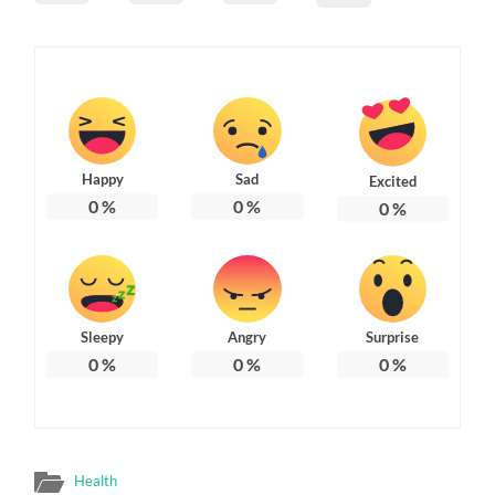
Happy
Sad
Excited
0
%
0
%
0
%
Sleepy
Angry
Surprise
0
%
0
%
0
%
Health