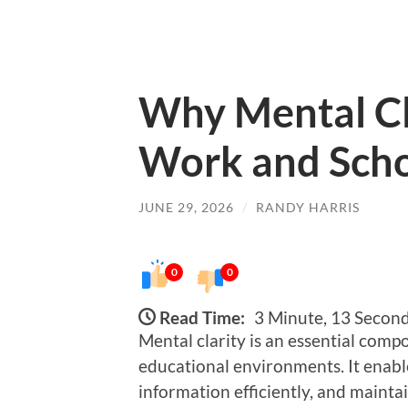
Why Mental Cl
Work and Sch
JUNE 29, 2026
/
RANDY HARRIS
0
0
Read Time:
3 Minute, 13 Secon
Mental clarity is an essential comp
educational environments. It enables
information efficiently, and mainta