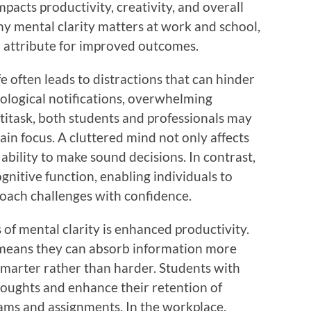
mpacts productivity, creativity, and overall
hy mental clarity matters at work and school,
l attribute for improved outcomes.
e often leads to distractions that can hinder
nological notifications, overwhelming
titask, both students and professionals may
ain focus. A cluttered mind not only affects
ability to make sound decisions. In contrast,
gnitive function, enabling individuals to
proach challenges with confidence.
 of mental clarity is enhanced productivity.
r means they can absorb information more
 smarter rather than harder. Students with
houghts and enhance their retention of
xams and assignments. In the workplace,