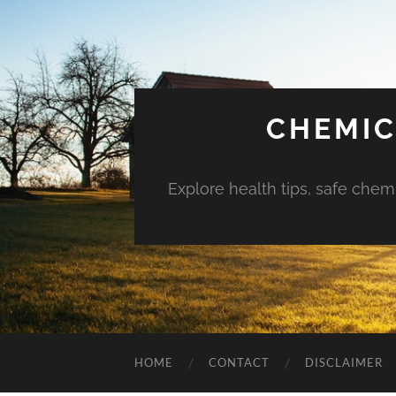
CHEMIC
Explore health tips, safe chem
HOME
CONTACT
DISCLAIMER