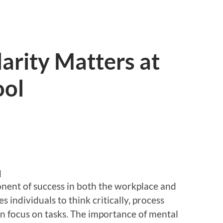
arity Matters at
ool
d
onent of success in both the workplace and
 individuals to think critically, process
in focus on tasks. The importance of mental