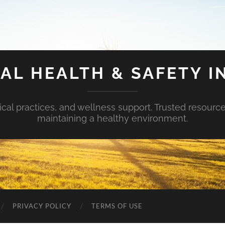
AL HEALTH & SAFETY I
ical practices, and wellness support. Trusted resourc
maintaining a healthy environment.
PRIVACY POLICY
TERMS OF USE