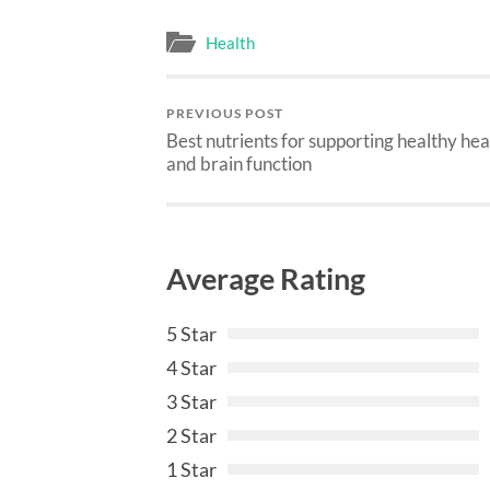
Health
PREVIOUS POST
Best nutrients for supporting healthy he
and brain function
Average Rating
5 Star
4 Star
3 Star
2 Star
1 Star