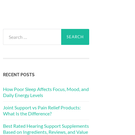
Search
for:
RECENT POSTS
How Poor Sleep Affects Focus, Mood, and
Daily Energy Levels
Joint Support vs Pain Relief Products:
What Is the Difference?
Best Rated Hearing Support Supplements
Based on Ingredients, Reviews, and Value