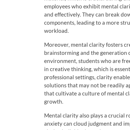
employees who exhibit mental clari
and effectively. They can break d
components, leading to a more struc
workload.
Moreover, mental clarity fosters cre
brainstorming and the generation o
environment, students who are free
in creative thinking, which is essent
professional settings, clarity enab
solutions that may not be readily a
that cultivate a culture of mental c
growth.
Mental clarity also plays a crucial 
anxiety can cloud judgment and im