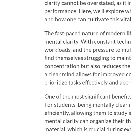
clarity cannot be overstated, as it i
performance. Here, we’ll explore w
and how one can cultivate this vita
The fast-paced nature of modern lif
mental clarity. With constant tech
workloads, and the pressure to mul
find themselves struggling to maint
concentration but also reduces the 
a clear mind allows for improved co
prioritize tasks effectively and ap
One of the most significant benefits
For students, being mentally clea
efficiently, allowing them to study
mental clarity can organize their t
material, which is crucial during e