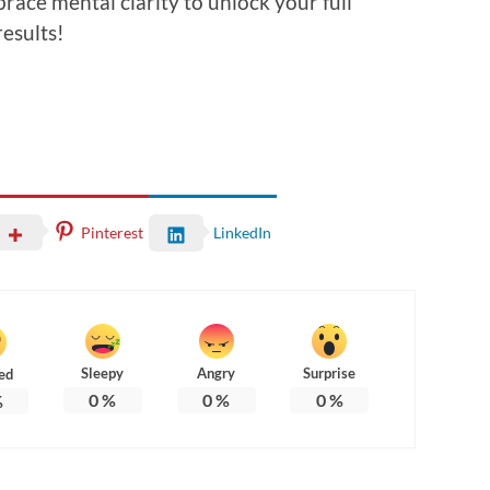
brace mental clarity to unlock your full
esults!
Pinterest
LinkedIn
Sleepy
Angry
Surprise
ed
0
%
0
%
0
%
%