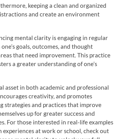
rthermore, keeping a clean and organized
istractions and create an environment
cing mental clarity is engaging in regular
ss one’s goals, outcomes, and thought
 areas that need improvement. This practice
sters a greater understanding of one’s
ital asset in both academic and professional
 encourages creativity, and promotes
ng strategies and practices that improve
 themselves up for greater success and
es. For those interested in real-life examples
m experiences at work or school, check out