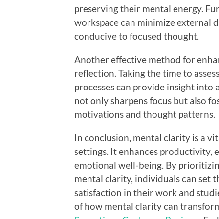
preserving their mental energy. Fu
workspace can minimize external d
conducive to focused thought.
Another effective method for enhan
reflection. Taking the time to asse
processes can provide insight into
not only sharpens focus but also fo
motivations and thought patterns.
In conclusion, mental clarity is a v
settings. It enhances productivity,
emotional well-being. By prioritizi
mental clarity, individuals can set
satisfaction in their work and studi
of how mental clarity can transfor