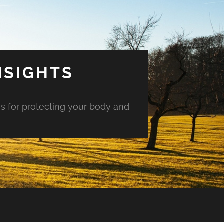
NSIGHTS
es for protecting your body and