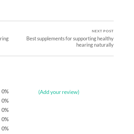
NEXT POST
aring
Best supplements for supporting healthy
hearing naturally
0%
(Add your review)
0%
0%
0%
0%