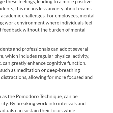
ge these feelings, leading to a more positive
tudents, this means less anxiety about exams
of academic challenges. For employees, mental
ying work environment where individuals feel
d feedback without the burden of mental
tudents and professionals can adopt several
are, which includes regular physical activity,
, can greatly enhance cognitive function.
s such as meditation or deep-breathing
f distractions, allowing for more focused and
 as the Pomodoro Technique, can be
arity. By breaking work into intervals and
viduals can sustain their focus while