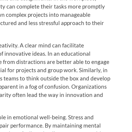
ty can complete their tasks more promptly
own complex projects into manageable
tured and less stressful approach to their
ativity. A clear mind can facilitate
f innovative ideas. In an educational
 from distractions are better able to engage
ial for projects and group work. Similarly, in
les teams to think outside the box and develop
pparent in a fog of confusion. Organizations
larity often lead the way in innovation and
role in emotional well-being. Stress and
pair performance. By maintaining mental