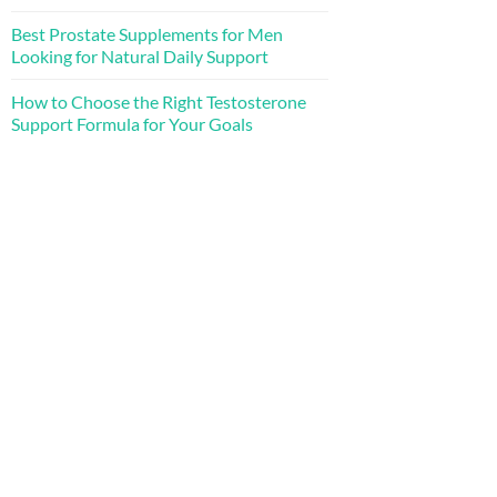
Best Prostate Supplements for Men
Looking for Natural Daily Support
How to Choose the Right Testosterone
Support Formula for Your Goals