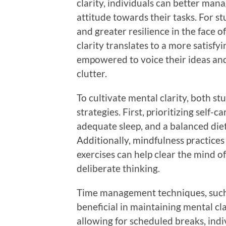
clarity, individuals can better mana
attitude towards their tasks. For s
and greater resilience in the face 
clarity translates to a more satisf
empowered to voice their ideas an
clutter.
To cultivate mental clarity, both s
strategies. First, prioritizing self-c
adequate sleep, and a balanced diet
Additionally, mindfulness practice
exercises can help clear the mind o
deliberate thinking.
Time management techniques, such
beneficial in maintaining mental cl
allowing for scheduled breaks, indi