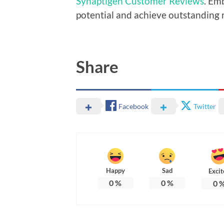
Synaptigen Customer Reviews
. Em
potential and achieve outstanding r
Share
Facebook
Twitter
Happy
Sad
Excit
0
%
0
%
0