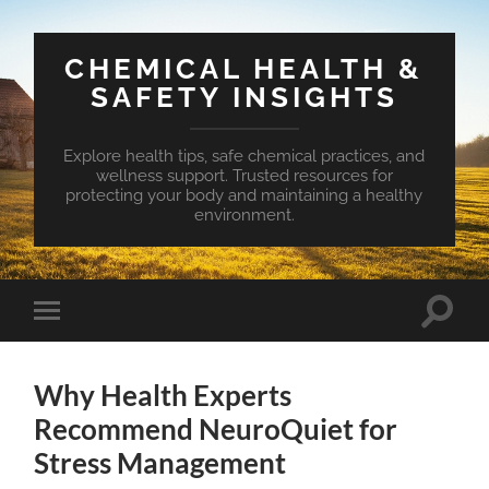
CHEMICAL HEALTH &
SAFETY INSIGHTS
Explore health tips, safe chemical practices, and
wellness support. Trusted resources for
protecting your body and maintaining a healthy
environment.
Toggle
Toggle
search
mobile
field
menu
Why Health Experts
Recommend NeuroQuiet for
Stress Management