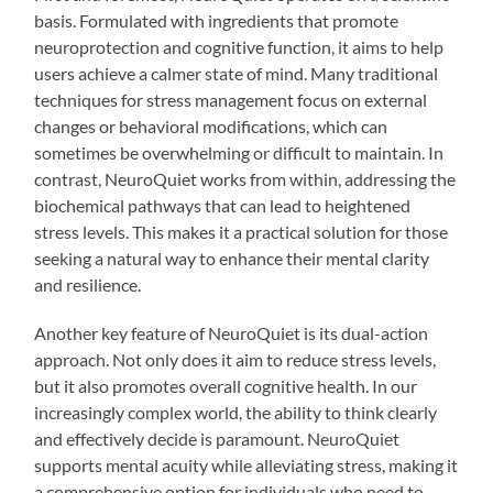
basis. Formulated with ingredients that promote
neuroprotection and cognitive function, it aims to help
users achieve a calmer state of mind. Many traditional
techniques for stress management focus on external
changes or behavioral modifications, which can
sometimes be overwhelming or difficult to maintain. In
contrast, NeuroQuiet works from within, addressing the
biochemical pathways that can lead to heightened
stress levels. This makes it a practical solution for those
seeking a natural way to enhance their mental clarity
and resilience.
Another key feature of NeuroQuiet is its dual-action
approach. Not only does it aim to reduce stress levels,
but it also promotes overall cognitive health. In our
increasingly complex world, the ability to think clearly
and effectively decide is paramount. NeuroQuiet
supports mental acuity while alleviating stress, making it
a comprehensive option for individuals who need to