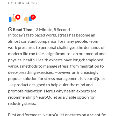
OCTOBER 24, 2025
0
0
Read Time:
3 Minute, 5 Second
In today’s fast-paced world, stress has become an
almost constant companion for many people. From
work pressures to personal challenges, the demands of
modern life can take a significant toll on our mental and
physical health. Health experts have long championed
various methods to manage stress, from meditation to
deep-breathing exercises. However, an increasingly
popular solution for stress management is NeuroQuiet
—a product designed to help quiet the mind and
promote relaxation. Here’s why health experts are
recommending NeuroQuiet as a viable option for
reducing stress.
First and foremost, NeuroQuiet operates on a scientific