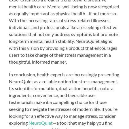
mental health care. Mental well-being is now recognized
as equally important as physical health—if not more so.
With the increasing rates of stress-related illnesses,
individuals and professionals alike are seeking effective
solutions that not only address symptoms but promote
long-term mental health stability. NeuroQuiet aligns
with this vision by providing a product that encourages
users to take charge of their stress management in a
thoughtful, informed manner.
In conclusion, health experts are increasingly presenting
NeuroQuiet as a reliable option for stress management.
Its scientific formulation, dual-action benefits, natural
ingredients, convenience, and favorable user
testimonials make it a compelling choice for those
seeking to navigate the stresses of modern life. If you’re
looking for an effective way to manage stress, consider
exploring
NeuroQuiet
—a tool that may help you find