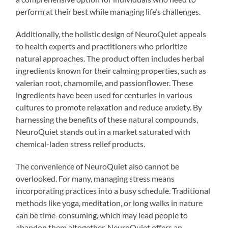
perform at their best while managing life’s challenges.
Additionally, the holistic design of NeuroQuiet appeals
to health experts and practitioners who prioritize
natural approaches. The product often includes herbal
ingredients known for their calming properties, such as
valerian root, chamomile, and passionflower. These
ingredients have been used for centuries in various
cultures to promote relaxation and reduce anxiety. By
harnessing the benefits of these natural compounds,
NeuroQuiet stands out in a market saturated with
chemical-laden stress relief products.
The convenience of NeuroQuiet also cannot be
overlooked. For many, managing stress means
incorporating practices into a busy schedule. Traditional
methods like yoga, meditation, or long walks in nature
can be time-consuming, which may lead people to
abandon them altogether. NeuroQuiet offers an