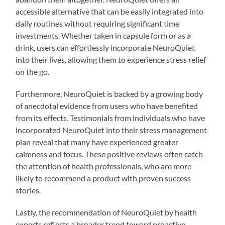
accessible alternative that can be easily integrated into
daily routines without requiring significant time
investments. Whether taken in capsule form or as a
drink, users can effortlessly incorporate NeuroQuiet
into their lives, allowing them to experience stress relief
on the go.
Furthermore, NeuroQuiet is backed by a growing body
of anecdotal evidence from users who have benefited
from its effects. Testimonials from individuals who have
incorporated NeuroQuiet into their stress management
plan reveal that many have experienced greater
calmness and focus. These positive reviews often catch
the attention of health professionals, who are more
likely to recommend a product with proven success
stories.
Lastly, the recommendation of NeuroQuiet by health
experts reflects a broader trend toward proactive