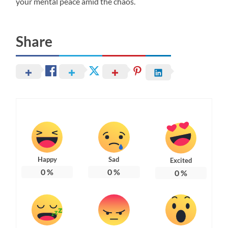
your mental peace amid the chaos.
Share
Happy
Sad
Excited
0
%
0
%
0
%