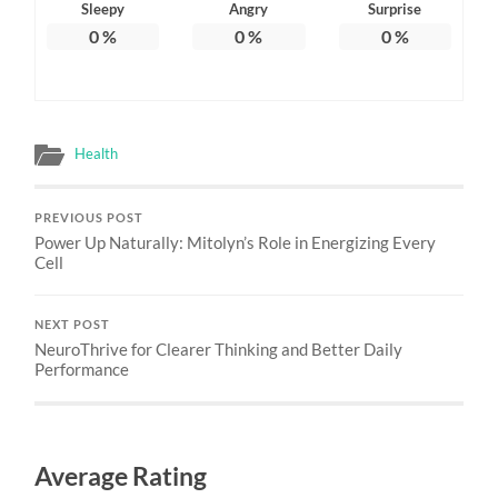
Sleepy
Angry
Surprise
0
%
0
%
0
%
Health
PREVIOUS POST
Power Up Naturally: Mitolyn’s Role in Energizing Every
Cell
NEXT POST
NeuroThrive for Clearer Thinking and Better Daily
Performance
Average Rating