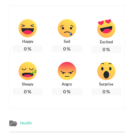
Happy
Sad
Excited
0
%
0
%
0
%
Sleepy
Angry
Surprise
0
%
0
%
0
%
Health