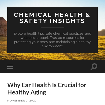
CHEMICAL HEALTH &
SAFETY INSIGHTS
Explore health tips, safe chemical practices, and
wellness support. Trusted resources for
protecting your body and maintaining a healthy
environment.
Toggle
Toggle
search
mobile
field
menu
Why Ear Health Is Crucial for
Healthy Aging
NOVEMBER 5, 2025