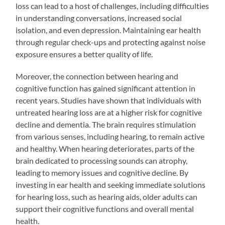
loss can lead to a host of challenges, including difficulties
in understanding conversations, increased social
isolation, and even depression. Maintaining ear health
through regular check-ups and protecting against noise
exposure ensures a better quality of life.
Moreover, the connection between hearing and
cognitive function has gained significant attention in
recent years. Studies have shown that individuals with
untreated hearing loss are at a higher risk for cognitive
decline and dementia. The brain requires stimulation
from various senses, including hearing, to remain active
and healthy. When hearing deteriorates, parts of the
brain dedicated to processing sounds can atrophy,
leading to memory issues and cognitive decline. By
investing in ear health and seeking immediate solutions
for hearing loss, such as hearing aids, older adults can
support their cognitive functions and overall mental
health.