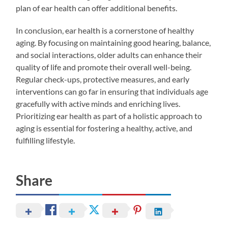
plan of ear health can offer additional benefits.
In conclusion, ear health is a cornerstone of healthy
aging. By focusing on maintaining good hearing, balance,
and social interactions, older adults can enhance their
quality of life and promote their overall well-being.
Regular check-ups, protective measures, and early
interventions can go far in ensuring that individuals age
gracefully with active minds and enriching lives.
Prioritizing ear health as part of a holistic approach to
aging is essential for fostering a healthy, active, and
fulfilling lifestyle.
Share