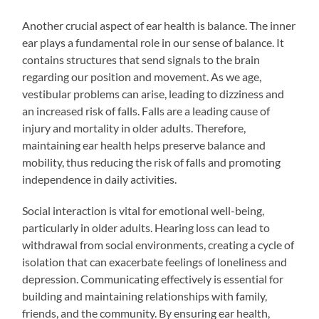
Another crucial aspect of ear health is balance. The inner
ear plays a fundamental role in our sense of balance. It
contains structures that send signals to the brain
regarding our position and movement. As we age,
vestibular problems can arise, leading to dizziness and
an increased risk of falls. Falls are a leading cause of
injury and mortality in older adults. Therefore,
maintaining ear health helps preserve balance and
mobility, thus reducing the risk of falls and promoting
independence in daily activities.
Social interaction is vital for emotional well-being,
particularly in older adults. Hearing loss can lead to
withdrawal from social environments, creating a cycle of
isolation that can exacerbate feelings of loneliness and
depression. Communicating effectively is essential for
building and maintaining relationships with family,
friends, and the community. By ensuring ear health,