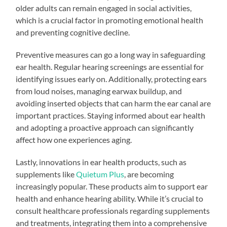
older adults can remain engaged in social activities,
which is a crucial factor in promoting emotional health
and preventing cognitive decline.
Preventive measures can go a long way in safeguarding
ear health. Regular hearing screenings are essential for
identifying issues early on. Additionally, protecting ears
from loud noises, managing earwax buildup, and
avoiding inserted objects that can harm the ear canal are
important practices. Staying informed about ear health
and adopting a proactive approach can significantly
affect how one experiences aging.
Lastly, innovations in ear health products, such as
supplements like
Quietum Plus
, are becoming
increasingly popular. These products aim to support ear
health and enhance hearing ability. While it’s crucial to
consult healthcare professionals regarding supplements
and treatments, integrating them into a comprehensive