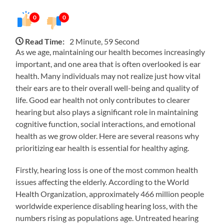
0
0
Read Time:
2 Minute, 59 Second
As we age, maintaining our health becomes increasingly
important, and one area that is often overlooked is ear
health. Many individuals may not realize just how vital
their ears are to their overall well-being and quality of
life. Good ear health not only contributes to clearer
hearing but also plays a significant role in maintaining
cognitive function, social interactions, and emotional
health as we grow older. Here are several reasons why
prioritizing ear health is essential for healthy aging.
Firstly, hearing loss is one of the most common health
issues affecting the elderly. According to the World
Health Organization, approximately 466 million people
worldwide experience disabling hearing loss, with the
numbers rising as populations age. Untreated hearing