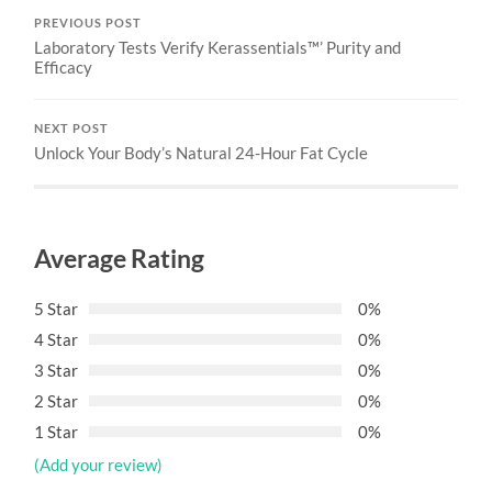
PREVIOUS POST
Laboratory Tests Verify Kerassentials™’ Purity and
Efficacy
NEXT POST
Unlock Your Body’s Natural 24-Hour Fat Cycle
Average Rating
5 Star
0%
4 Star
0%
3 Star
0%
2 Star
0%
1 Star
0%
(Add your review)