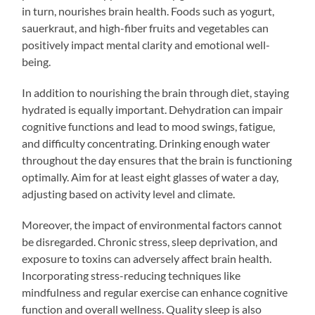
in turn, nourishes brain health. Foods such as yogurt,
sauerkraut, and high-fiber fruits and vegetables can
positively impact mental clarity and emotional well-
being.
In addition to nourishing the brain through diet, staying
hydrated is equally important. Dehydration can impair
cognitive functions and lead to mood swings, fatigue,
and difficulty concentrating. Drinking enough water
throughout the day ensures that the brain is functioning
optimally. Aim for at least eight glasses of water a day,
adjusting based on activity level and climate.
Moreover, the impact of environmental factors cannot
be disregarded. Chronic stress, sleep deprivation, and
exposure to toxins can adversely affect brain health.
Incorporating stress-reducing techniques like
mindfulness and regular exercise can enhance cognitive
function and overall wellness. Quality sleep is also