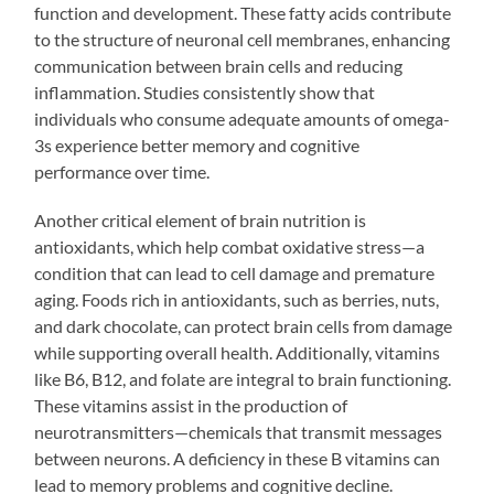
function and development. These fatty acids contribute
to the structure of neuronal cell membranes, enhancing
communication between brain cells and reducing
inflammation. Studies consistently show that
individuals who consume adequate amounts of omega-
3s experience better memory and cognitive
performance over time.
Another critical element of brain nutrition is
antioxidants, which help combat oxidative stress—a
condition that can lead to cell damage and premature
aging. Foods rich in antioxidants, such as berries, nuts,
and dark chocolate, can protect brain cells from damage
while supporting overall health. Additionally, vitamins
like B6, B12, and folate are integral to brain functioning.
These vitamins assist in the production of
neurotransmitters—chemicals that transmit messages
between neurons. A deficiency in these B vitamins can
lead to memory problems and cognitive decline.