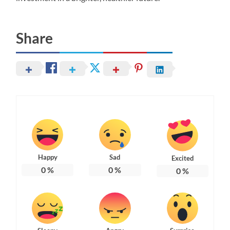
Share
Happy
Sad
Excited
0
%
0
%
0
%