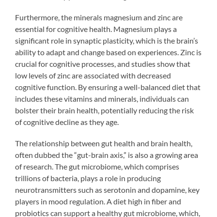
Furthermore, the minerals magnesium and zinc are
essential for cognitive health. Magnesium plays a
significant role in synaptic plasticity, which is the brain’s
ability to adapt and change based on experiences. Zinc is
crucial for cognitive processes, and studies show that
low levels of zinc are associated with decreased
cognitive function. By ensuring a well-balanced diet that
includes these vitamins and minerals, individuals can
bolster their brain health, potentially reducing the risk
of cognitive decline as they age.
The relationship between gut health and brain health,
often dubbed the “gut-brain axis,” is also a growing area
of research. The gut microbiome, which comprises
trillions of bacteria, plays a role in producing
neurotransmitters such as serotonin and dopamine, key
players in mood regulation. A diet high in fiber and
probiotics can support a healthy gut microbiome, which,