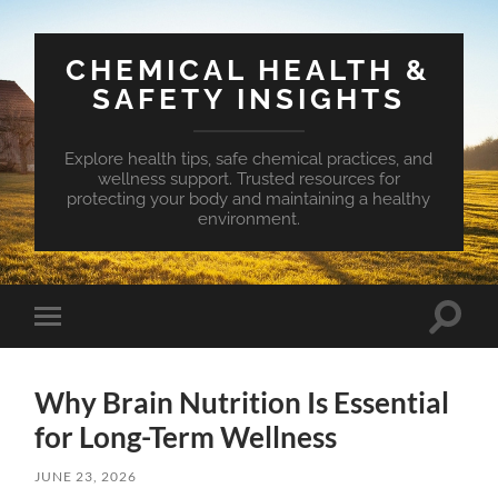
CHEMICAL HEALTH &
SAFETY INSIGHTS
Explore health tips, safe chemical practices, and
wellness support. Trusted resources for
protecting your body and maintaining a healthy
environment.
Toggle
Toggle
search
mobile
field
menu
Why Brain Nutrition Is Essential
for Long-Term Wellness
JUNE 23, 2026