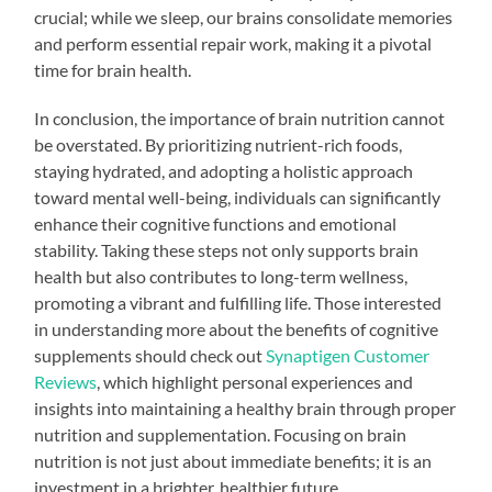
crucial; while we sleep, our brains consolidate memories
and perform essential repair work, making it a pivotal
time for brain health.
In conclusion, the importance of brain nutrition cannot
be overstated. By prioritizing nutrient-rich foods,
staying hydrated, and adopting a holistic approach
toward mental well-being, individuals can significantly
enhance their cognitive functions and emotional
stability. Taking these steps not only supports brain
health but also contributes to long-term wellness,
promoting a vibrant and fulfilling life. Those interested
in understanding more about the benefits of cognitive
supplements should check out
Synaptigen Customer
Reviews
, which highlight personal experiences and
insights into maintaining a healthy brain through proper
nutrition and supplementation. Focusing on brain
nutrition is not just about immediate benefits; it is an
investment in a brighter, healthier future.