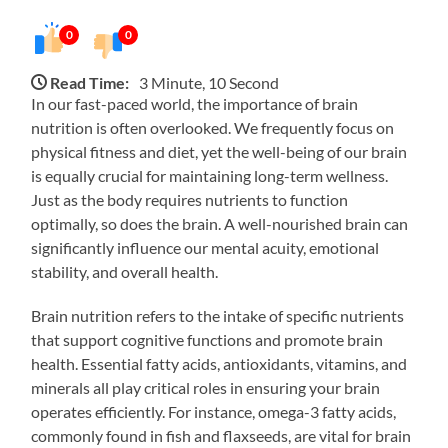
0
0
Read Time:
3 Minute, 10 Second
In our fast-paced world, the importance of brain
nutrition is often overlooked. We frequently focus on
physical fitness and diet, yet the well-being of our brain
is equally crucial for maintaining long-term wellness.
Just as the body requires nutrients to function
optimally, so does the brain. A well-nourished brain can
significantly influence our mental acuity, emotional
stability, and overall health.
Brain nutrition refers to the intake of specific nutrients
that support cognitive functions and promote brain
health. Essential fatty acids, antioxidants, vitamins, and
minerals all play critical roles in ensuring your brain
operates efficiently. For instance, omega-3 fatty acids,
commonly found in fish and flaxseeds, are vital for brain