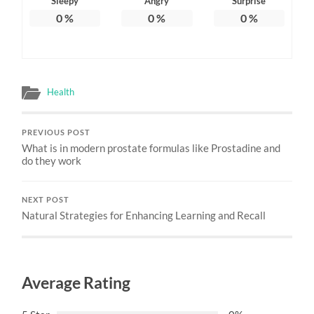
Sleepy
Angry
Surprise
0
%
0
%
0
%
Health
PREVIOUS POST
What is in modern prostate formulas like Prostadine and
do they work
NEXT POST
Natural Strategies for Enhancing Learning and Recall
Average Rating