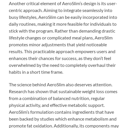
Another critical element of AeroSlim’s design is its user-
centric approach. Aiming to integrate seamlessly into
busy lifestyles, AeroSlim can be easily incorporated into
daily routines, making it more feasible for individuals to
stick with the program. Rather than demanding drastic
lifestyle changes or complicated meal plans, AeroSlim
promotes minor adjustments that yield noticeable
results. This practicable approach empowers users and
enhances their chances for success, as they don’t feel
overwhelmed by the need to completely overhaul their
habits in a short time frame.
The science behind AeroSlim also deserves attention.
Research has shown that sustainable weight loss comes
from a combination of balanced nutrition, regular
physical activity, and effective metabolic support.
AeroSlim’s formulation contains ingredients that have
been backed by studies which enhance metabolism and
promote fat oxidation. Additionally, its components may