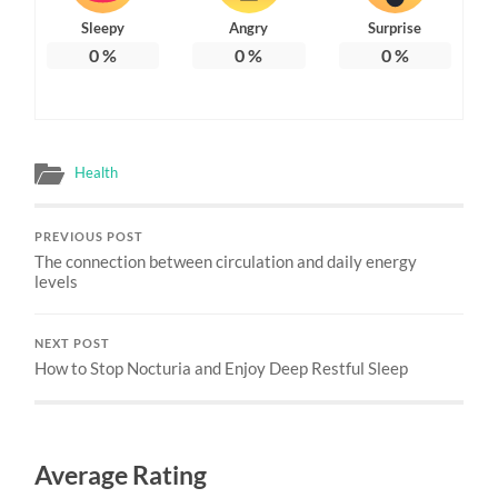
Sleepy
Angry
Surprise
0
%
0
%
0
%
Health
PREVIOUS POST
The connection between circulation and daily energy
levels
NEXT POST
How to Stop Nocturia and Enjoy Deep Restful Sleep
Average Rating