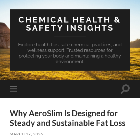
CHEMICAL HEALTH &
SAFETY INSIGHTS
Explore health tips, safe chemical practices, and
wellness support. Trusted resources for
protecting your body and maintaining a healthy
environment.
Toggle
Toggle
search
mobile
field
menu
Why AeroSlim Is Designed for
Steady and Sustainable Fat Loss
MARCH 17, 2026