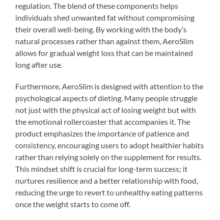
regulation. The blend of these components helps
individuals shed unwanted fat without compromising
their overall well-being. By working with the body’s
natural processes rather than against them, AeroSlim
allows for gradual weight loss that can be maintained
long after use.
Furthermore, AeroSlim is designed with attention to the
psychological aspects of dieting. Many people struggle
not just with the physical act of losing weight but with
the emotional rollercoaster that accompanies it. The
product emphasizes the importance of patience and
consistency, encouraging users to adopt healthier habits
rather than relying solely on the supplement for results.
This mindset shift is crucial for long-term success; it
nurtures resilience and a better relationship with food,
reducing the urge to revert to unhealthy eating patterns
once the weight starts to come off.