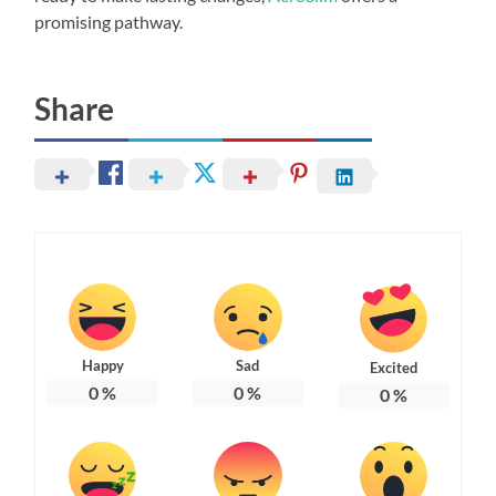
promising pathway.
Share
Happy
Sad
Excited
0
%
0
%
0
%