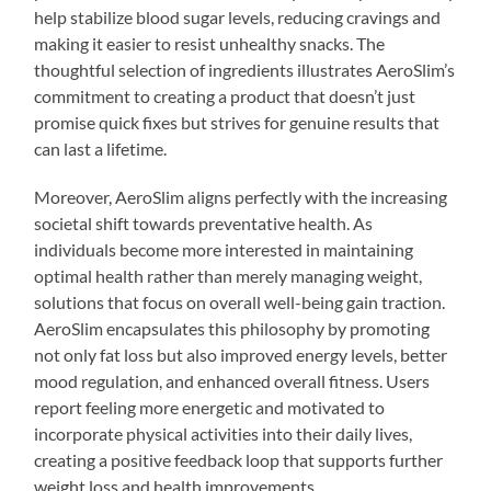
help stabilize blood sugar levels, reducing cravings and
making it easier to resist unhealthy snacks. The
thoughtful selection of ingredients illustrates AeroSlim’s
commitment to creating a product that doesn’t just
promise quick fixes but strives for genuine results that
can last a lifetime.
Moreover, AeroSlim aligns perfectly with the increasing
societal shift towards preventative health. As
individuals become more interested in maintaining
optimal health rather than merely managing weight,
solutions that focus on overall well-being gain traction.
AeroSlim encapsulates this philosophy by promoting
not only fat loss but also improved energy levels, better
mood regulation, and enhanced overall fitness. Users
report feeling more energetic and motivated to
incorporate physical activities into their daily lives,
creating a positive feedback loop that supports further
weight loss and health improvements.