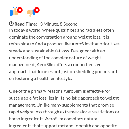
0
0
Read Time:
3 Minute, 8 Second
In today’s world, where quick fixes and fad diets often
dominate the conversation around weight loss, it is
refreshing to find a product like AeroSlim that prioritizes
steady and sustainable fat loss. Designed with an
understanding of the complex nature of weight
management, AeroSlim offers a comprehensive
approach that focuses not just on shedding pounds but
on fostering a healthier lifestyle.
One of the primary reasons AeroSlim is effective for
sustainable fat loss lies in its holistic approach to weight
management. Unlike many supplements that promise
rapid weight loss through extreme calorie restrictions or
harsh ingredients, AeroSlim combines natural
ingredients that support metabolic health and appetite