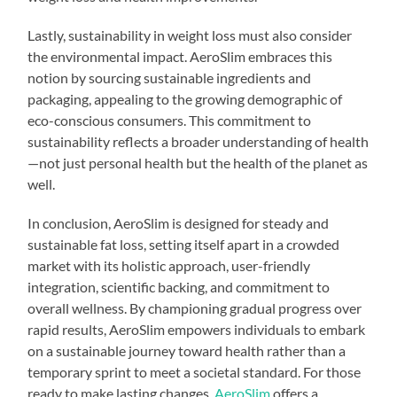
Lastly, sustainability in weight loss must also consider
the environmental impact. AeroSlim embraces this
notion by sourcing sustainable ingredients and
packaging, appealing to the growing demographic of
eco-conscious consumers. This commitment to
sustainability reflects a broader understanding of health
—not just personal health but the health of the planet as
well.
In conclusion, AeroSlim is designed for steady and
sustainable fat loss, setting itself apart in a crowded
market with its holistic approach, user-friendly
integration, scientific backing, and commitment to
overall wellness. By championing gradual progress over
rapid results, AeroSlim empowers individuals to embark
on a sustainable journey toward health rather than a
temporary sprint to meet a societal standard. For those
ready to make lasting changes,
AeroSlim
offers a