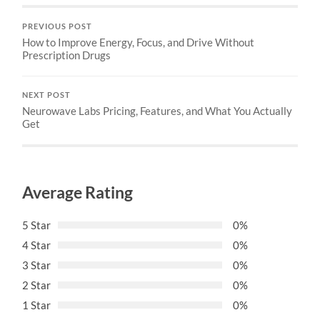
PREVIOUS POST
How to Improve Energy, Focus, and Drive Without
Prescription Drugs
NEXT POST
Neurowave Labs Pricing, Features, and What You Actually
Get
Average Rating
5 Star
0%
4 Star
0%
3 Star
0%
2 Star
0%
1 Star
0%