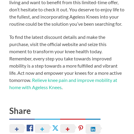
living and want to benefit from this limited-time offer,
don’t hesitate to check it out. You deserve to enjoy life to
the fullest, and incorporating Ageless Knees into your
routine could be the solution you’ve been searching for.
To find the latest discount details and make the
purchase, visit the official website and seize this
moment to transform your knee health today.
Remember, every step you take towards improved
mobility is a step towards a more fulfilled and vibrant
life. Act now and empower your knees for a more active
tomorrow.
Relieve knee pain and improve mobility at
home with Ageless Knees
.
Share