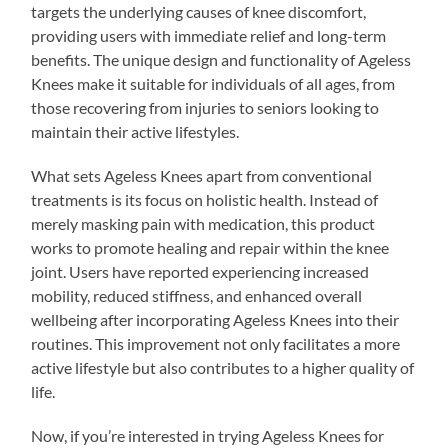
targets the underlying causes of knee discomfort,
providing users with immediate relief and long-term
benefits. The unique design and functionality of Ageless
Knees make it suitable for individuals of all ages, from
those recovering from injuries to seniors looking to
maintain their active lifestyles.
What sets Ageless Knees apart from conventional
treatments is its focus on holistic health. Instead of
merely masking pain with medication, this product
works to promote healing and repair within the knee
joint. Users have reported experiencing increased
mobility, reduced stiffness, and enhanced overall
wellbeing after incorporating Ageless Knees into their
routines. This improvement not only facilitates a more
active lifestyle but also contributes to a higher quality of
life.
Now, if you’re interested in trying Ageless Knees for