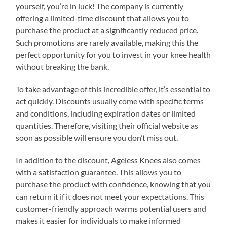
yourself, you’re in luck! The company is currently
offering a limited-time discount that allows you to
purchase the product at a significantly reduced price.
Such promotions are rarely available, making this the
perfect opportunity for you to invest in your knee health
without breaking the bank.
To take advantage of this incredible offer, it’s essential to
act quickly. Discounts usually come with specific terms
and conditions, including expiration dates or limited
quantities. Therefore, visiting their official website as
soon as possible will ensure you don’t miss out.
In addition to the discount, Ageless Knees also comes
with a satisfaction guarantee. This allows you to
purchase the product with confidence, knowing that you
can return it if it does not meet your expectations. This
customer-friendly approach warms potential users and
makes it easier for individuals to make informed