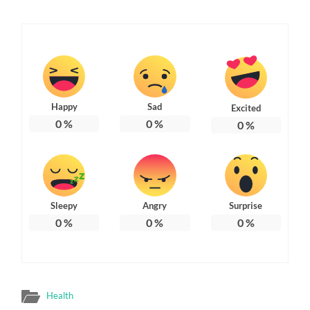
Happy
Sad
Excited
0
%
0
%
0
%
Sleepy
Angry
Surprise
0
%
0
%
0
%
Health