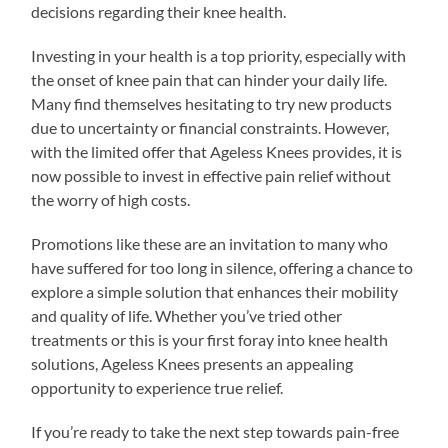
decisions regarding their knee health.
Investing in your health is a top priority, especially with
the onset of knee pain that can hinder your daily life.
Many find themselves hesitating to try new products
due to uncertainty or financial constraints. However,
with the limited offer that Ageless Knees provides, it is
now possible to invest in effective pain relief without
the worry of high costs.
Promotions like these are an invitation to many who
have suffered for too long in silence, offering a chance to
explore a simple solution that enhances their mobility
and quality of life. Whether you’ve tried other
treatments or this is your first foray into knee health
solutions, Ageless Knees presents an appealing
opportunity to experience true relief.
If you’re ready to take the next step towards pain-free