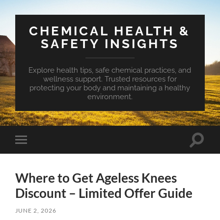
CHEMICAL HEALTH &
SAFETY INSIGHTS
Explore health tips, safe chemical practices, and
wellness support. Trusted resources for
protecting your body and maintaining a healthy
environment.
Toggle
Toggle
search
mobile
field
menu
Where to Get Ageless Knees
Discount – Limited Offer Guide
JUNE 2, 2026