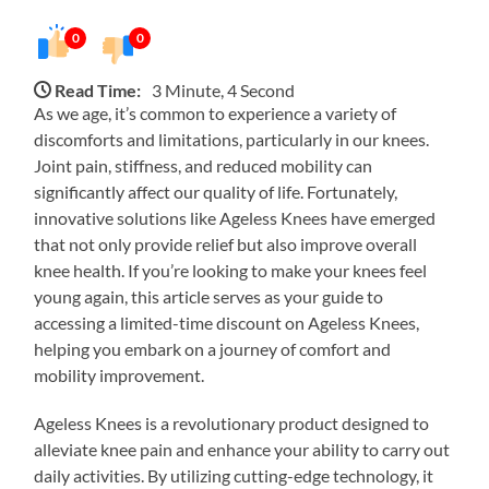
0
0
Read Time:
3 Minute, 4 Second
As we age, it’s common to experience a variety of
discomforts and limitations, particularly in our knees.
Joint pain, stiffness, and reduced mobility can
significantly affect our quality of life. Fortunately,
innovative solutions like Ageless Knees have emerged
that not only provide relief but also improve overall
knee health. If you’re looking to make your knees feel
young again, this article serves as your guide to
accessing a limited-time discount on Ageless Knees,
helping you embark on a journey of comfort and
mobility improvement.
Ageless Knees is a revolutionary product designed to
alleviate knee pain and enhance your ability to carry out
daily activities. By utilizing cutting-edge technology, it