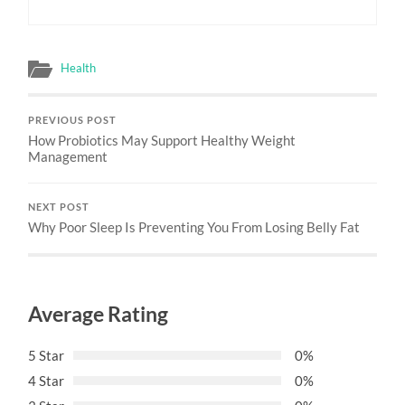
Health
PREVIOUS POST
How Probiotics May Support Healthy Weight
Management
NEXT POST
Why Poor Sleep Is Preventing You From Losing Belly Fat
Average Rating
5 Star
0%
4 Star
0%