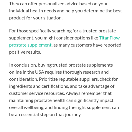
They can offer personalized advice based on your
individual health needs and help you determine the best
product for your situation.
For those specifically searching for a trusted prostate
supplement, you might consider options like
TitanFlow
prostate supplement
, as many customers have reported
positive results.
In conclusion, buying trusted prostate supplements
online in the USA requires thorough research and
consideration. Prioritize reputable suppliers, check for
ingredients and certifications, and take advantage of
customer service resources. Always remember that
maintaining prostate health can significantly impact
overall wellbeing, and finding the right supplement can
be an essential step on that journey.