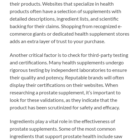
their products. Websites that specialize in health
products often have a selection of supplements with
detailed descriptions, ingredient lists, and scientific
backing for their claims. Shopping from recognized e-
commerce giants or dedicated health supplement stores
adds an extra layer of trust to your purchase.
Another critical factor is to check for third-party testing
and certifications. Many health supplements undergo
rigorous testing by independent laboratories to ensure
their quality and potency. Reputable brands will often
display their certifications on their websites. When
researching a prostate supplement, it’s important to
look for these validations, as they indicate that the
product has been scrutinized for safety and efficacy.
Ingredients play a vital role in the effectiveness of
prostate supplements. Some of the most common
ingredients that support prostate health include saw