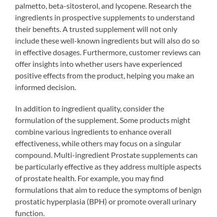
palmetto, beta-sitosterol, and lycopene. Research the
ingredients in prospective supplements to understand
their benefits. A trusted supplement will not only
include these well-known ingredients but will also do so
in effective dosages. Furthermore, customer reviews can
offer insights into whether users have experienced
positive effects from the product, helping you make an
informed decision.
In addition to ingredient quality, consider the
formulation of the supplement. Some products might
combine various ingredients to enhance overall
effectiveness, while others may focus on a singular
compound. Multi-ingredient Prostate supplements can
be particularly effective as they address multiple aspects
of prostate health. For example, you may find
formulations that aim to reduce the symptoms of benign
prostatic hyperplasia (BPH) or promote overall urinary
function.