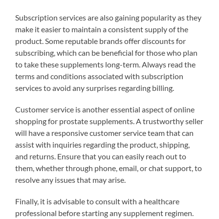
Subscription services are also gaining popularity as they
make it easier to maintain a consistent supply of the
product. Some reputable brands offer discounts for
subscribing, which can be beneficial for those who plan
to take these supplements long-term. Always read the
terms and conditions associated with subscription
services to avoid any surprises regarding billing.
Customer service is another essential aspect of online
shopping for prostate supplements. A trustworthy seller
will have a responsive customer service team that can
assist with inquiries regarding the product, shipping,
and returns. Ensure that you can easily reach out to
them, whether through phone, email, or chat support, to
resolve any issues that may arise.
Finally, it is advisable to consult with a healthcare
professional before starting any supplement regimen.