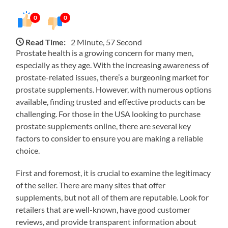
0
0
Read Time:
2 Minute, 57 Second
Prostate health is a growing concern for many men,
especially as they age. With the increasing awareness of
prostate-related issues, there’s a burgeoning market for
prostate supplements. However, with numerous options
available, finding trusted and effective products can be
challenging. For those in the USA looking to purchase
prostate supplements online, there are several key
factors to consider to ensure you are making a reliable
choice.
First and foremost, it is crucial to examine the legitimacy
of the seller. There are many sites that offer
supplements, but not all of them are reputable. Look for
retailers that are well-known, have good customer
reviews, and provide transparent information about