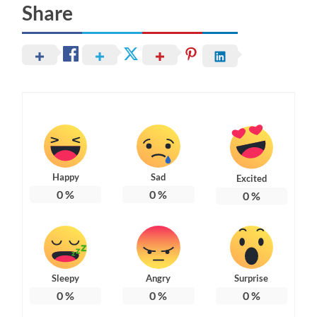
Share
Happy
Sad
Excited
0
%
0
%
0
%
Sleepy
Angry
Surprise
0
%
0
%
0
%