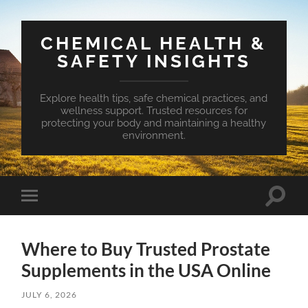
CHEMICAL HEALTH &
SAFETY INSIGHTS
Explore health tips, safe chemical practices, and
wellness support. Trusted resources for
protecting your body and maintaining a healthy
environment.
Toggle
Toggle
search
mobile
field
menu
Where to Buy Trusted Prostate
Supplements in the USA Online
JULY 6, 2026