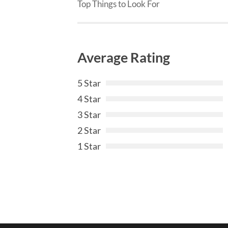
Top Things to Look For
Average Rating
5 Star
4 Star
3 Star
2 Star
1 Star