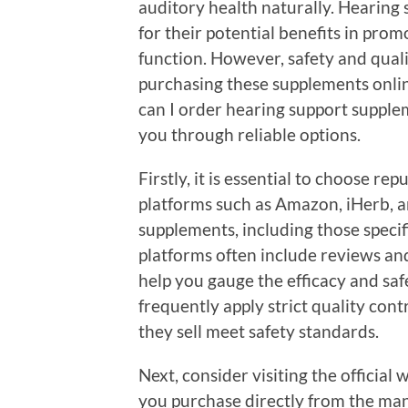
auditory health naturally. Hearing
for their potential benefits in pro
function. However, safety and qua
purchasing these supplements onlin
can I order hearing support suppleme
you through reliable options.
Firstly, it is essential to choose re
platforms such as Amazon, iHerb, an
supplements, including those specif
platforms often include reviews an
help you gauge the efficacy and safe
frequently apply strict quality con
they sell meet safety standards.
Next, consider visiting the officia
you purchase directly from the man