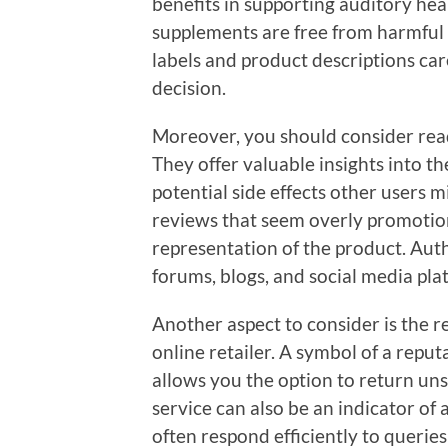
benefits in supporting auditory hea
supplements are free from harmful 
labels and product descriptions car
decision.
Moreover, you should consider rea
They offer valuable insights into t
potential side effects other users 
reviews that seem overly promotion
representation of the product. Aut
forums, blogs, and social media pla
Another aspect to consider is the r
online retailer. A symbol of a reputa
allows you the option to return un
service can also be an indicator o
often respond efficiently to querie