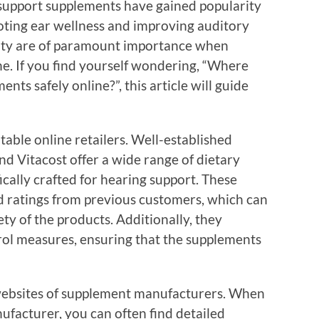
 support supplements have gained popularity
moting ear wellness and improving auditory
lity are of paramount importance when
e. If you find yourself wondering, “Where
nts safely online?”, this article will guide
putable online retailers. Well-established
d Vitacost offer a wide range of dietary
ically crafted for hearing support. These
d ratings from previous customers, which can
ty of the products. Additionally, they
trol measures, ensuring that the supplements
l websites of supplement manufacturers. When
ufacturer, you can often find detailed