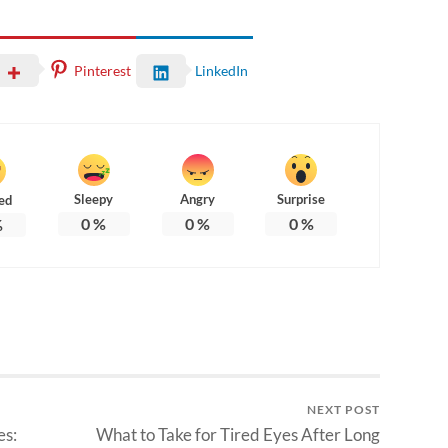
Pinterest
LinkedIn
Sleepy
Angry
Surprise
ed
0
%
0
%
0
%
%
NEXT POST
es:
What to Take for Tired Eyes After Long