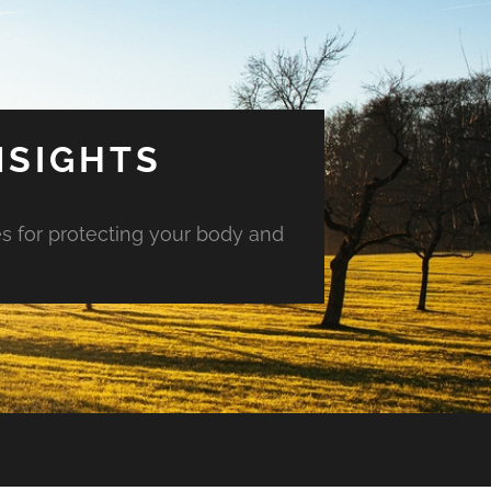
NSIGHTS
es for protecting your body and