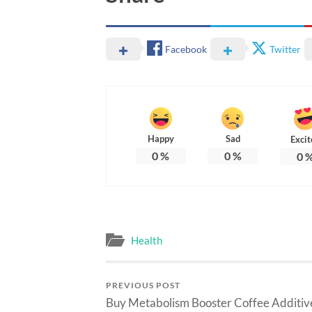
Facebook
Twitter
Happy
Sad
Excit
0
%
0
%
0
Health
PREVIOUS POST
Buy Metabolism Booster Coffee Additiv