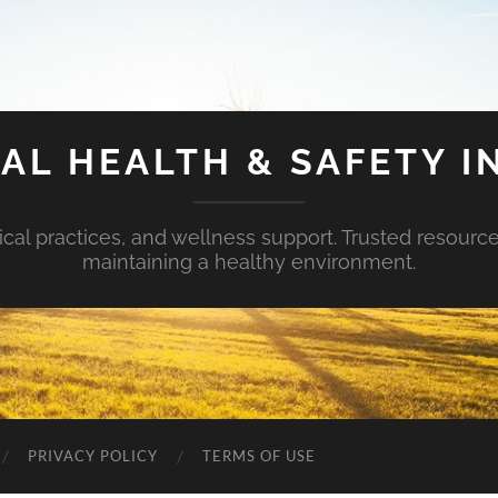
AL HEALTH & SAFETY I
ical practices, and wellness support. Trusted resourc
maintaining a healthy environment.
PRIVACY POLICY
TERMS OF USE