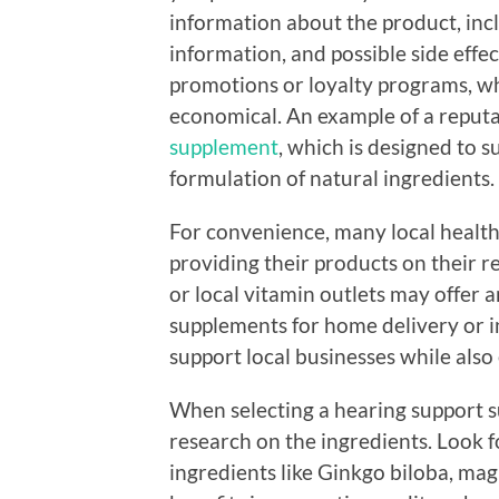
information about the product, inclu
information, and possible side effec
promotions or loyalty programs, 
economical. An example of a reputa
supplement
, which is designed to 
formulation of natural ingredients.
For convenience, many local health
providing their products on their r
or local vitamin outlets may offer a
supplements for home delivery or in
support local businesses while also
When selecting a hearing support su
research on the ingredients. Look 
ingredients like Ginkgo biloba, mag