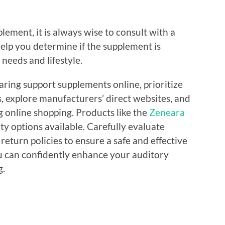
lement, it is always wise to consult with a
elp you determine if the supplement is
 needs and lifestyle.
ring support supplements online, prioritize
, explore manufacturers’ direct websites, and
ng online shopping. Products like the
Zeneara
ty options available. Carefully evaluate
return policies to ensure a safe and effective
ou can confidently enhance your auditory
g.