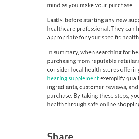
mind as you make your purchase.
Lastly, before starting any new supp
healthcare professional. They can h
appropriate for your specific health
In summary, when searching for hea
purchasing from reputable retailers
consider local health stores offeri
hearing supplement
exemplify quali
ingredients, customer reviews, and 
purchase. By taking these steps, y
health through safe online shoppin
Share