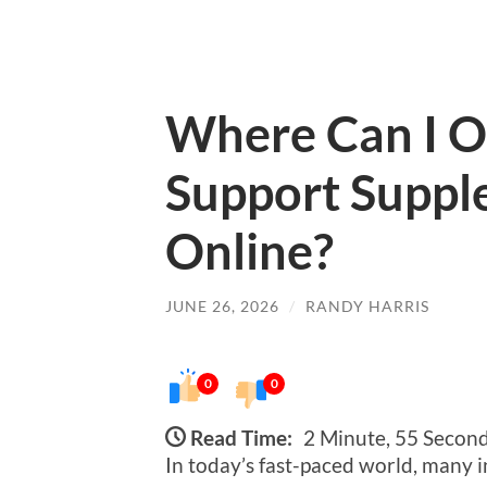
Where Can I O
Support Suppl
Online?
JUNE 26, 2026
/
RANDY HARRIS
0
0
Read Time:
2 Minute, 55 Secon
In today’s fast-paced world, many i