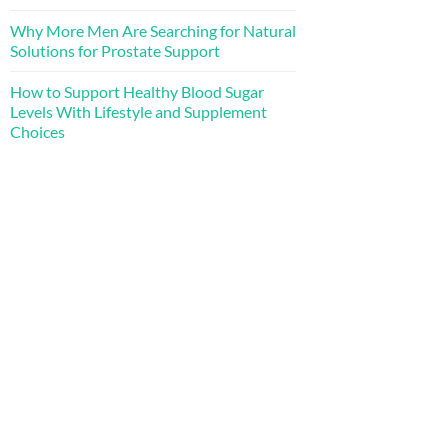
Why More Men Are Searching for Natural
Solutions for Prostate Support
How to Support Healthy Blood Sugar
Levels With Lifestyle and Supplement
Choices