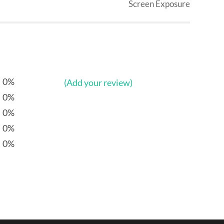
Screen Exposure
0%
(Add your review)
0%
0%
0%
0%