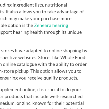
ding ingredient lists, nutritional
ts. It also allows you to take advantage of
which may make your purchase more
ble option is the
Zeneara hearing
support hearing health through its unique
 stores have adapted to online shopping by
espective websites. Stores like Whole Foods
n online catalogue with the ability to order
-store pickup. This option allows you to
 ensuring you receive quality products.
pplement online, it is crucial to do your
for products that include well-researched
nesium, or zinc, known for their potential