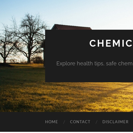
CHEMIC
Explore health tips, safe chem
HOME
CONTACT
DISCLAIMER