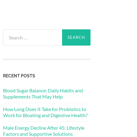
Search
for:
RECENT POSTS
Blood Sugar Balance: Daily Habits and
Supplements That May Help
How Long Does It Take for Probiotics to
Work for Bloating and Digestive Health?
Male Energy Decline After 45: Lifestyle
Factors and Supportive Solutions