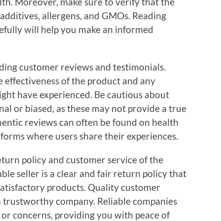
lth. Moreover, make sure to verify that the
additives, allergens, and GMOs. Reading
efully will help you make an informed
ding customer reviews and testimonials.
he effectiveness of the product and any
might have experienced. Be cautious about
al or biased, as these may not provide a true
hentic reviews can often be found on health
tforms where users share their experiences.
eturn policy and customer service of the
ble seller is a clear and fair return policy that
satisfactory products. Quality customer
f a trustworthy company. Reliable companies
s or concerns, providing you with peace of