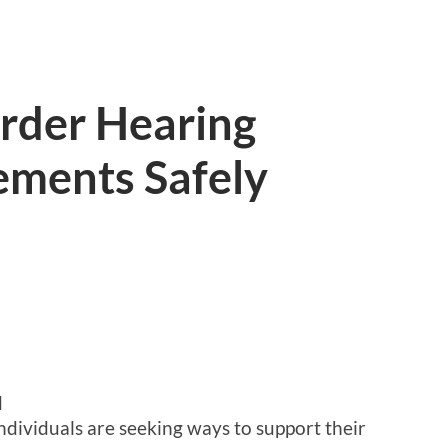
rder Hearing
ements Safely
d
ndividuals are seeking ways to support their