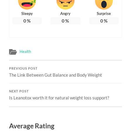
Sleepy
Angry
Surprise
0
%
0
%
0
%
Health
PREVIOUS POST
The Link Between Gut Balance and Body Weight
NEXT POST
Is Leanotox worth it for natural weight loss support?
Average Rating