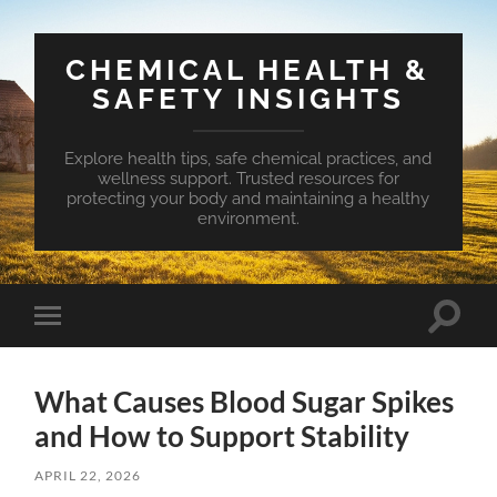
CHEMICAL HEALTH &
SAFETY INSIGHTS
Explore health tips, safe chemical practices, and
wellness support. Trusted resources for
protecting your body and maintaining a healthy
environment.
Toggle
Toggle
search
mobile
field
menu
What Causes Blood Sugar Spikes
and How to Support Stability
APRIL 22, 2026