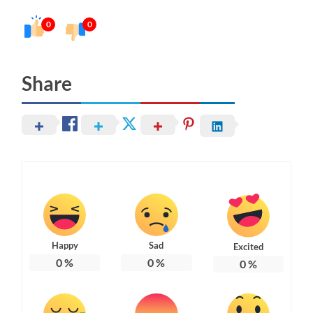
0
0
Share
Happy
Sad
Excited
0
%
0
%
0
%