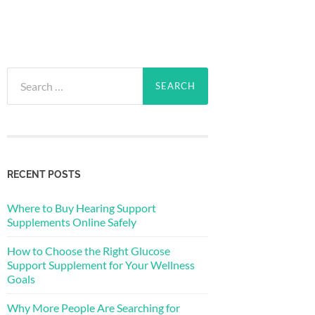
Search
for:
RECENT POSTS
Where to Buy Hearing Support
Supplements Online Safely
How to Choose the Right Glucose
Support Supplement for Your Wellness
Goals
Why More People Are Searching for