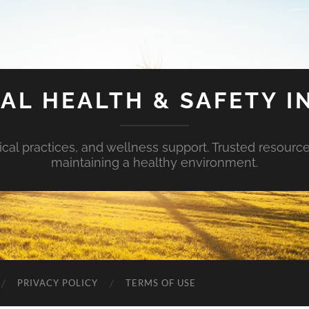
AL HEALTH & SAFETY I
ical practices, and wellness support. Trusted resourc
maintaining a healthy environment.
PRIVACY POLICY
TERMS OF USE