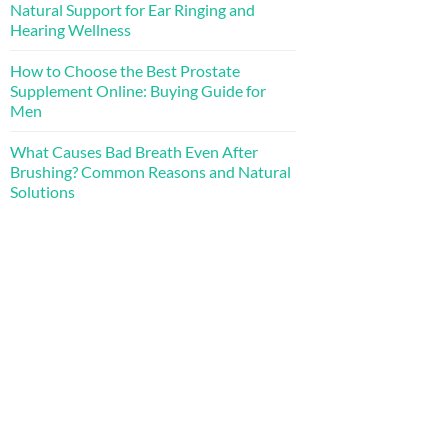
Natural Support for Ear Ringing and
Hearing Wellness
How to Choose the Best Prostate
Supplement Online: Buying Guide for
Men
What Causes Bad Breath Even After
Brushing? Common Reasons and Natural
Solutions