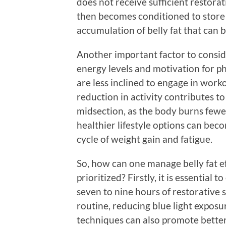
does not receive sufficient restorat
then becomes conditioned to store 
accumulation of belly fat that can 
Another important factor to conside
energy levels and motivation for ph
are less inclined to engage in worko
reduction in activity contributes to
midsection, as the body burns fewer
healthier lifestyle options can beco
cycle of weight gain and fatigue.
So, how can one manage belly fat eff
prioritized? Firstly, it is essential 
seven to nine hours of restorative 
routine, reducing blue light exposu
techniques can also promote better 