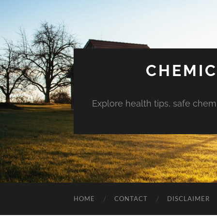
CHEMIC
Explore health tips, safe chem
HOME
CONTACT
DISCLAIMER