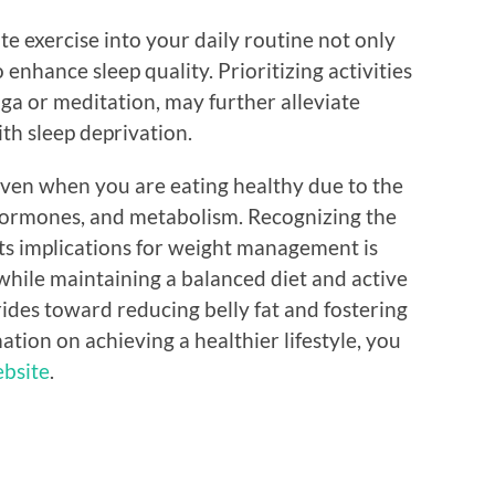
e exercise into your daily routine not only
 enhance sleep quality. Prioritizing activities
oga or meditation, may further alleviate
h sleep deprivation.
t even when you are eating healthy due to the
hormones, and metabolism. Recognizing the
ts implications for weight management is
 while maintaining a balanced diet and active
strides toward reducing belly fat and fostering
ation on achieving a healthier lifestyle, you
ebsite
.