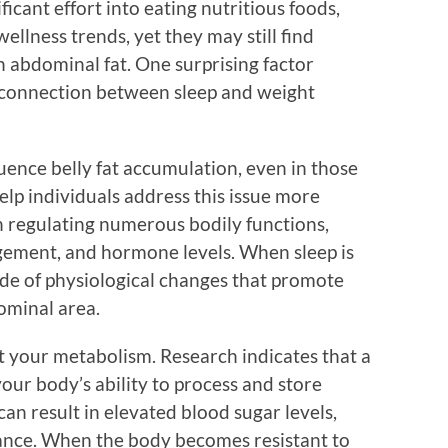
ificant effort into eating nutritious foods,
wellness trends, yet they may still find
 abdominal fat. One surprising factor
e connection between sleep and weight
uence belly fat accumulation, even in those
elp individuals address this issue more
e in regulating numerous bodily functions,
gement, and hormone levels. When sleep is
ade of physiological changes that promote
dominal area.
ct your metabolism. Research indicates that a
your body’s ability to process and store
 can result in elevated blood sugar levels,
stance. When the body becomes resistant to