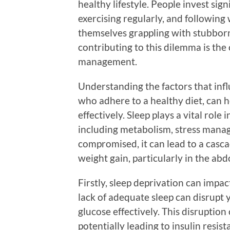
healthy lifestyle. People invest sign
exercising regularly, and following 
themselves grappling with stubborn
contributing to this dilemma is th
management.
Understanding the factors that infl
who adhere to a healthy diet, can h
effectively. Sleep plays a vital rol
including metabolism, stress mana
compromised, it can lead to a casc
weight gain, particularly in the ab
Firstly, sleep deprivation can impa
lack of adequate sleep can disrupt 
glucose effectively. This disruption
potentially leading to insulin resi