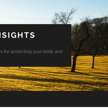
NSIGHTS
es for protecting your body and