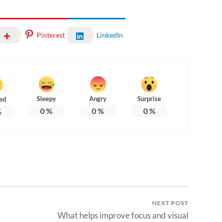
Pinterest
LinkedIn
Sleepy
Angry
Surprise
ed
0
%
0
%
0
%
%
NEXT POST
What helps improve focus and visual