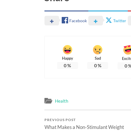
Facebook
Twitter
Happy
Sad
Excit
0
%
0
%
0
Health
PREVIOUS POST
What Makes a Non-Stimulant Weight