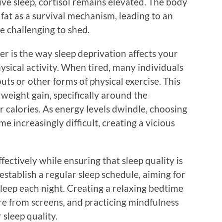
ive sleep, cortisol remains elevated. The body
fat as a survival mechanism, leading to an
be challenging to shed.
r is the way sleep deprivation affects your
ysical activity. When tired, many individuals
uts or other forms of physical exercise. This
 weight gain, specifically around the
 calories. As energy levels dwindle, choosing
me increasingly difficult, creating a vicious
ectively while ensuring that sleep quality is
to establish a regular sleep schedule, aiming for
sleep each night. Creating a relaxing bedtime
re from screens, and practicing mindfulness
sleep quality.