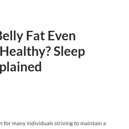
elly Fat Even
Healthy? Sleep
plained
rn for many individuals striving to maintain a