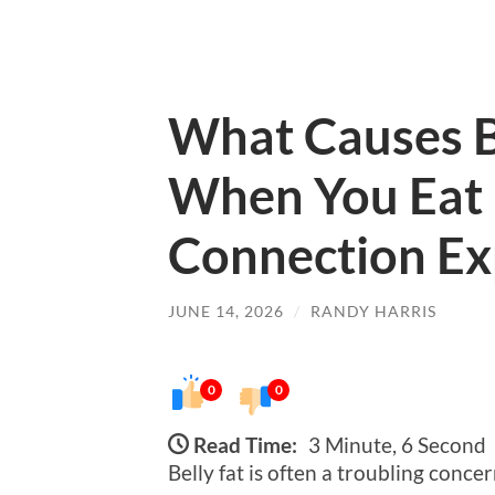
What Causes B
When You Eat 
Connection Ex
JUNE 14, 2026
/
RANDY HARRIS
0
0
Read Time:
3 Minute, 6 Second
Belly fat is often a troubling conce