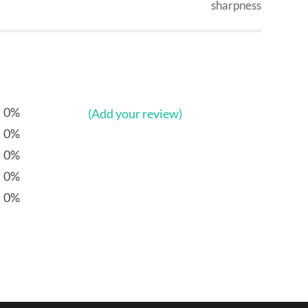
sharpness
0%
(Add your review)
0%
0%
0%
0%