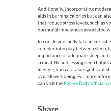
Additionally, incorporating moderat
aids in burning calories but can also
that reduce stress levels, such as y
hormonal imbalances associated wit
In conclusion, belly fat can persis
complex interplay between sleep, 
importance of adequate sleep and i
critical. By addressing sleep habits
lifestyle, you can take significant 
overall well-being. For more inform
can visit the
Revive Daily official w
Share