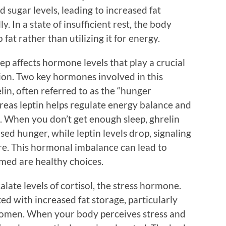
od sugar levels, leading to increased fat
y. In a state of insufficient rest, the body
fat rather than utilizing it for energy.
eep affects hormone levels that play a crucial
tion. Two key hormones involved in this
lin, often referred to as the “hunger
reas leptin helps regulate energy balance and
g. When you don’t get enough sleep, ghrelin
ased hunger, while leptin levels drop, signaling
re. This hormonal imbalance can lead to
umed are healthy choices.
alate levels of cortisol, the stress hormone.
ted with increased fat storage, particularly
bdomen. When your body perceives stress and