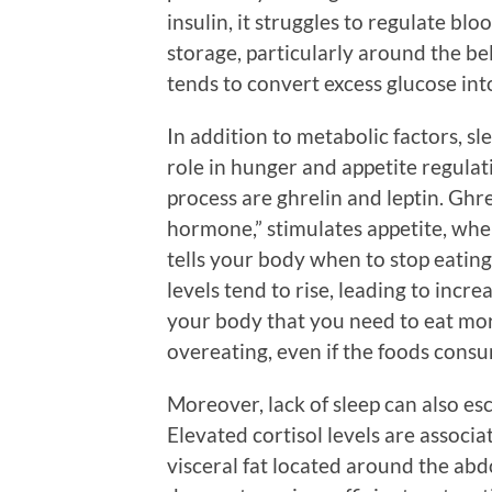
insulin, it struggles to regulate blo
storage, particularly around the bell
tends to convert excess glucose into 
In addition to metabolic factors, sl
role in hunger and appetite regula
process are ghrelin and leptin. Ghre
hormone,” stimulates appetite, whe
tells your body when to stop eatin
levels tend to rise, leading to incre
your body that you need to eat mo
overeating, even if the foods cons
Moreover, lack of sleep can also esc
Elevated cortisol levels are associa
visceral fat located around the a