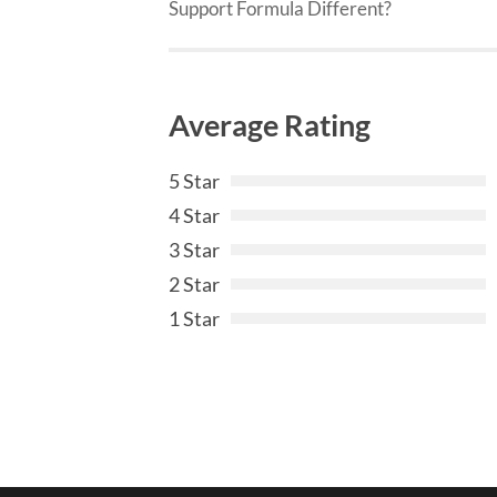
Support Formula Different?
Average Rating
5 Star
4 Star
3 Star
2 Star
1 Star