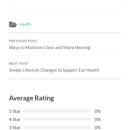
Health
PREVIOUS POST
Ways to Maintain Clear and Sharp Hearing
NEXT POST
Simple Lifestyle Changes to Support Ear Health
Average Rating
5 Star
0%
4 Star
0%
3 Star
0%