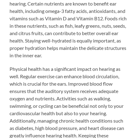
hearing. Certain nutrients are known to benefit ear
health, including omega-3 fatty acids, antioxidants, and
vitamins such as Vitamin D and Vitamin B12. Foods rich
in these nutrients, such as fish, leafy greens, nuts, seeds,
and citrus fruits, can contribute to better overall ear
health. Staying well-hydrated is equally important, as
proper hydration helps maintain the delicate structures
in the inner ear.
Physical health has a significant impact on hearing as
well. Regular exercise can enhance blood circulation,
which is crucial for the ears. Improved blood flow
ensures that the auditory system receives adequate
oxygen and nutrients. Activities such as walking,
swimming, or cycling can be beneficial not only to your
cardiovascular health but also to your hearing.
Additionally, managing chronic health conditions such
as diabetes, high blood pressure, and heart disease can
greatly influence hearing health. Keeping these