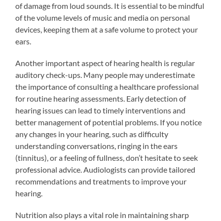
of damage from loud sounds. It is essential to be mindful
of the volume levels of music and media on personal
devices, keeping them at a safe volume to protect your
ears.
Another important aspect of hearing health is regular
auditory check-ups. Many people may underestimate
the importance of consulting a healthcare professional
for routine hearing assessments. Early detection of
hearing issues can lead to timely interventions and
better management of potential problems. If you notice
any changes in your hearing, such as difficulty
understanding conversations, ringing in the ears
(tinnitus), or a feeling of fullness, don’t hesitate to seek
professional advice. Audiologists can provide tailored
recommendations and treatments to improve your
hearing.
Nutrition also plays a vital role in maintaining sharp