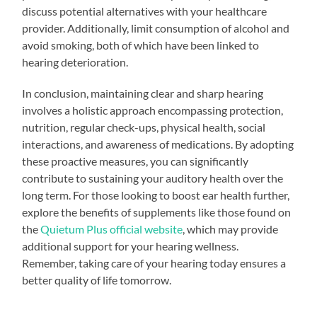
discuss potential alternatives with your healthcare
provider. Additionally, limit consumption of alcohol and
avoid smoking, both of which have been linked to
hearing deterioration.
In conclusion, maintaining clear and sharp hearing
involves a holistic approach encompassing protection,
nutrition, regular check-ups, physical health, social
interactions, and awareness of medications. By adopting
these proactive measures, you can significantly
contribute to sustaining your auditory health over the
long term. For those looking to boost ear health further,
explore the benefits of supplements like those found on
the
Quietum Plus official website
, which may provide
additional support for your hearing wellness.
Remember, taking care of your hearing today ensures a
better quality of life tomorrow.