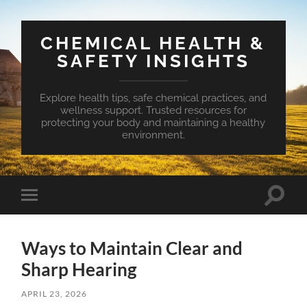
CHEMICAL HEALTH &
SAFETY INSIGHTS
Explore health tips, safe chemical practices, and
wellness support. Trusted resources for
protecting your body and maintaining a healthy
environment.
Toggle
Toggle
search
mobile
field
menu
Ways to Maintain Clear and
Sharp Hearing
APRIL 23, 2026