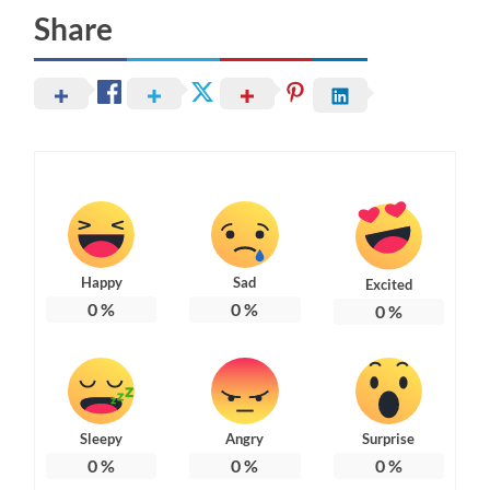
Share
Happy
Sad
Excited
0
%
0
%
0
%
Sleepy
Angry
Surprise
0
%
0
%
0
%