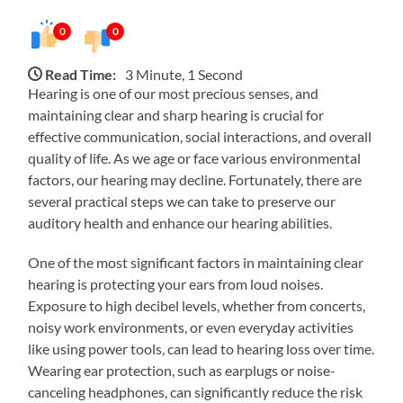
0
0
Read Time:
3 Minute, 1 Second
Hearing is one of our most precious senses, and
maintaining clear and sharp hearing is crucial for
effective communication, social interactions, and overall
quality of life. As we age or face various environmental
factors, our hearing may decline. Fortunately, there are
several practical steps we can take to preserve our
auditory health and enhance our hearing abilities.
One of the most significant factors in maintaining clear
hearing is protecting your ears from loud noises.
Exposure to high decibel levels, whether from concerts,
noisy work environments, or even everyday activities
like using power tools, can lead to hearing loss over time.
Wearing ear protection, such as earplugs or noise-
canceling headphones, can significantly reduce the risk