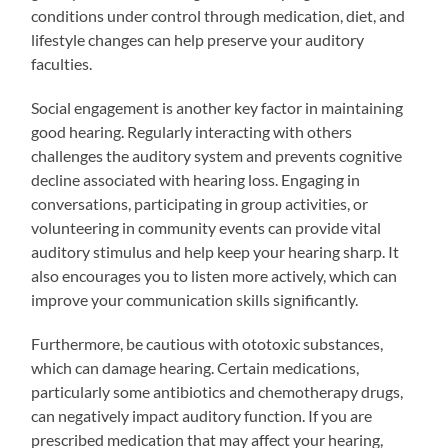
conditions under control through medication, diet, and
lifestyle changes can help preserve your auditory
faculties.
Social engagement is another key factor in maintaining
good hearing. Regularly interacting with others
challenges the auditory system and prevents cognitive
decline associated with hearing loss. Engaging in
conversations, participating in group activities, or
volunteering in community events can provide vital
auditory stimulus and help keep your hearing sharp. It
also encourages you to listen more actively, which can
improve your communication skills significantly.
Furthermore, be cautious with ototoxic substances,
which can damage hearing. Certain medications,
particularly some antibiotics and chemotherapy drugs,
can negatively impact auditory function. If you are
prescribed medication that may affect your hearing,