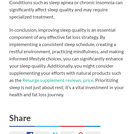
Conditions such as sleep apnea or chronic insomnia can
significantly affect sleep quality and may require
specialized treatment.
In conclusion, improving sleep quality is an essential
component of any effective fat loss strategy. By
implementing a consistent sleep schedule, creating a
restful environment, practicing mindfulness, and making
informed lifestyle choices, you can significantly enhance
your sleep quality. Additionally, you might consider
supplementing your efforts with natural products such
as the
Resurge supplement reviews, price
. Prioritizing
sleep is not just about rest; it’s a vital investment in your
health and fat loss journey.
Share