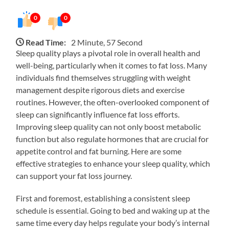
0
0
Read Time:
2 Minute, 57 Second
Sleep quality plays a pivotal role in overall health and
well-being, particularly when it comes to fat loss. Many
individuals find themselves struggling with weight
management despite rigorous diets and exercise
routines. However, the often-overlooked component of
sleep can significantly influence fat loss efforts.
Improving sleep quality can not only boost metabolic
function but also regulate hormones that are crucial for
appetite control and fat burning. Here are some
effective strategies to enhance your sleep quality, which
can support your fat loss journey.
First and foremost, establishing a consistent sleep
schedule is essential. Going to bed and waking up at the
same time every day helps regulate your body’s internal