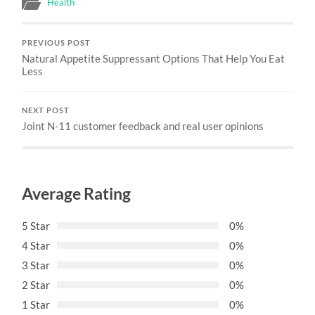
Health
PREVIOUS POST
Natural Appetite Suppressant Options That Help You Eat
Less
NEXT POST
Joint N-11 customer feedback and real user opinions
Average Rating
5 Star
0%
4 Star
0%
3 Star
0%
2 Star
0%
1 Star
0%