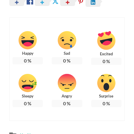
Happy
Sad
Excited
0
%
0
%
0
%
Sleepy
Angry
Surprise
0
%
0
%
0
%