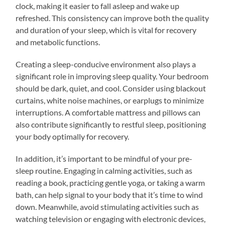
clock, making it easier to fall asleep and wake up
refreshed. This consistency can improve both the quality
and duration of your sleep, which is vital for recovery
and metabolic functions.
Creating a sleep-conducive environment also plays a
significant role in improving sleep quality. Your bedroom
should be dark, quiet, and cool. Consider using blackout
curtains, white noise machines, or earplugs to minimize
interruptions. A comfortable mattress and pillows can
also contribute significantly to restful sleep, positioning
your body optimally for recovery.
In addition, it’s important to be mindful of your pre-
sleep routine. Engaging in calming activities, such as
reading a book, practicing gentle yoga, or taking a warm
bath, can help signal to your body that it’s time to wind
down. Meanwhile, avoid stimulating activities such as
watching television or engaging with electronic devices,