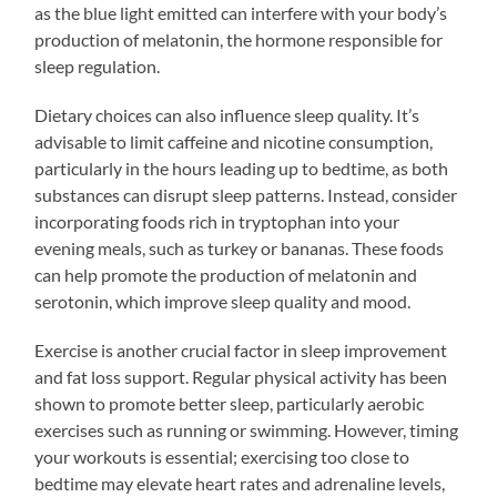
as the blue light emitted can interfere with your body’s
production of melatonin, the hormone responsible for
sleep regulation.
Dietary choices can also influence sleep quality. It’s
advisable to limit caffeine and nicotine consumption,
particularly in the hours leading up to bedtime, as both
substances can disrupt sleep patterns. Instead, consider
incorporating foods rich in tryptophan into your
evening meals, such as turkey or bananas. These foods
can help promote the production of melatonin and
serotonin, which improve sleep quality and mood.
Exercise is another crucial factor in sleep improvement
and fat loss support. Regular physical activity has been
shown to promote better sleep, particularly aerobic
exercises such as running or swimming. However, timing
your workouts is essential; exercising too close to
bedtime may elevate heart rates and adrenaline levels,