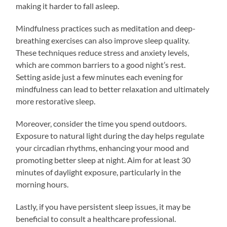
making it harder to fall asleep.
Mindfulness practices such as meditation and deep-
breathing exercises can also improve sleep quality.
These techniques reduce stress and anxiety levels,
which are common barriers to a good night’s rest.
Setting aside just a few minutes each evening for
mindfulness can lead to better relaxation and ultimately
more restorative sleep.
Moreover, consider the time you spend outdoors.
Exposure to natural light during the day helps regulate
your circadian rhythms, enhancing your mood and
promoting better sleep at night. Aim for at least 30
minutes of daylight exposure, particularly in the
morning hours.
Lastly, if you have persistent sleep issues, it may be
beneficial to consult a healthcare professional.