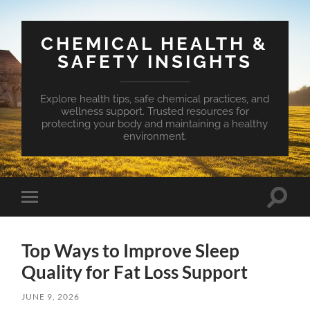
CHEMICAL HEALTH &
SAFETY INSIGHTS
Explore health tips, safe chemical practices, and
wellness support. Trusted resources for
protecting your body and maintaining a healthy
environment.
Toggle
Toggle
search
mobile
field
menu
Top Ways to Improve Sleep
Quality for Fat Loss Support
JUNE 9, 2026