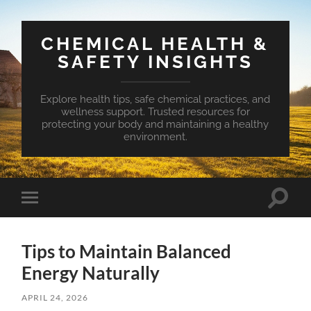
CHEMICAL HEALTH &
SAFETY INSIGHTS
Explore health tips, safe chemical practices, and
wellness support. Trusted resources for
protecting your body and maintaining a healthy
environment.
Toggle
Toggle
search
mobile
field
menu
Tips to Maintain Balanced
Energy Naturally
APRIL 24, 2026