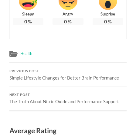
Sleepy
Angry
Surprise
0
%
0
%
0
%
Health
PREVIOUS POST
Simple Lifestyle Changes for Better Brain Performance
NEXT POST
The Truth About Nitric Oxide and Performance Support
Average Rating