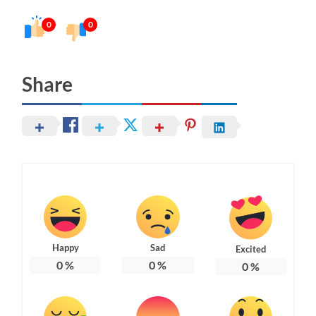
0
0
Share
Happy
Sad
Excited
0
%
0
%
0
%