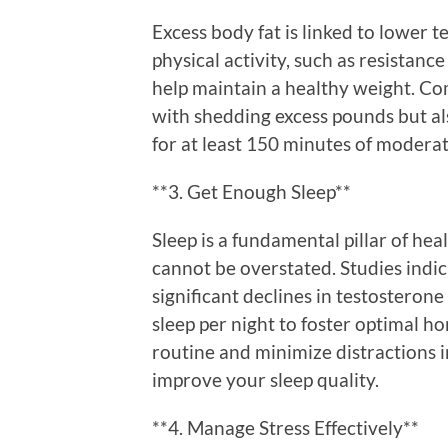
Excess body fat is linked to lower t
physical activity, such as resistanc
help maintain a healthy weight. Com
with shedding excess pounds but al
for at least 150 minutes of moderat
**3. Get Enough Sleep**
Sleep is a fundamental pillar of hea
cannot be overstated. Studies indica
significant declines in testosterone
sleep per night to foster optimal h
routine and minimize distractions i
improve your sleep quality.
**4. Manage Stress Effectively**