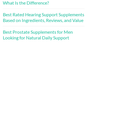
What Is the Difference?
Best Rated Hearing Support Supplements
Based on Ingredients, Reviews, and Value
Best Prostate Supplements for Men
Looking for Natural Daily Support