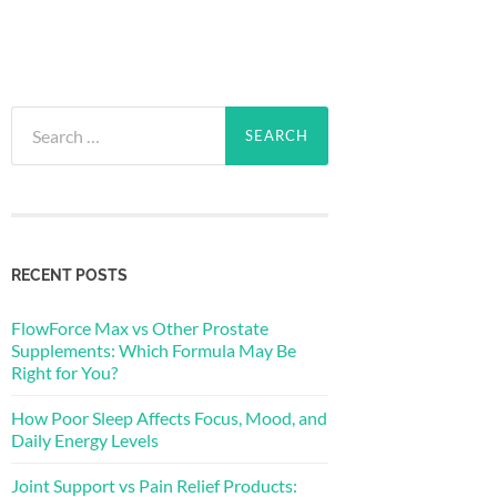
Search
for:
RECENT POSTS
FlowForce Max vs Other Prostate
Supplements: Which Formula May Be
Right for You?
How Poor Sleep Affects Focus, Mood, and
Daily Energy Levels
Joint Support vs Pain Relief Products: