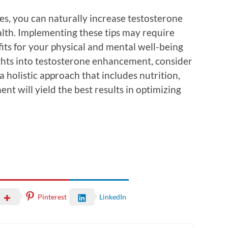
ges, you can naturally increase testosterone
alth. Implementing these tips may require
fits for your physical and mental well-being
ights into testosterone enhancement, consider
 holistic approach that includes nutrition,
nt will yield the best results in optimizing
Pinterest
LinkedIn