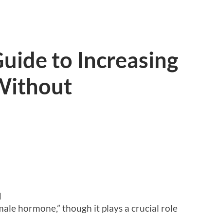
uide to Increasing
Without
d
ale hormone,” though it plays a crucial role