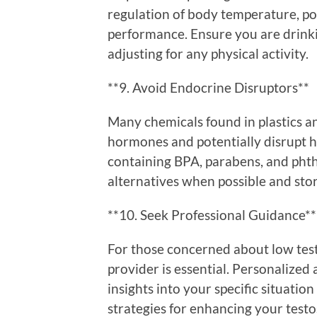
regulation of body temperature, po
performance. Ensure you are drink
adjusting for any physical activity.
**9. Avoid Endocrine Disruptors**
Many chemicals found in plastics a
hormones and potentially disrupt 
containing BPA, parabens, and phtha
alternatives when possible and store
**10. Seek Professional Guidance**
For those concerned about low test
provider is essential. Personalize
insights into your specific situati
strategies for enhancing your testo