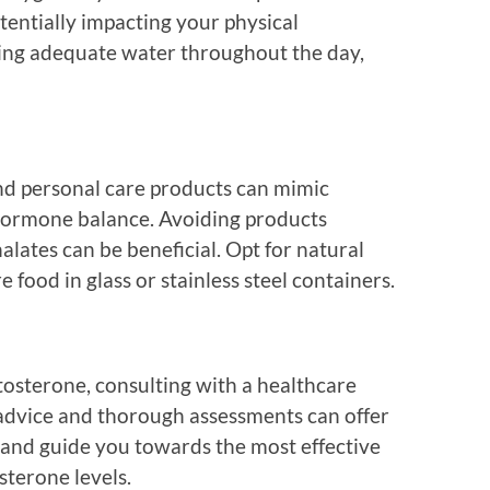
tentially impacting your physical
ing adequate water throughout the day,
nd personal care products can mimic
hormone balance. Avoiding products
lates can be beneficial. Opt for natural
 food in glass or stainless steel containers.
osterone, consulting with a healthcare
d advice and thorough assessments can offer
on and guide you towards the most effective
sterone levels.