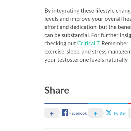
By integrating these lifestyle chan
levels and improve your overall he
effort and dedication, but the bene
can be substantial. For further ins
checking out
Critical T
. Remember, a
exercise, sleep, and stress manageme
your testosterone levels naturally.
Share
Facebook
Twitter