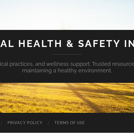
AL HEALTH & SAFETY I
ical practices, and wellness support. Trusted resourc
maintaining a healthy environment.
PRIVACY POLICY
TERMS OF USE