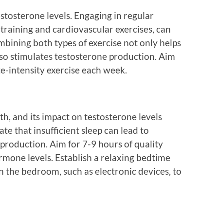
estosterone levels. Engaging in regular
e training and cardiovascular exercises, can
bining both types of exercise not only helps
so stimulates testosterone production. Aim
e-intensity exercise each week.
lth, and its impact on testosterone levels
te that insufficient sleep can lead to
 production. Aim for 7-9 hours of quality
ormone levels. Establish a relaxing bedtime
n the bedroom, such as electronic devices, to