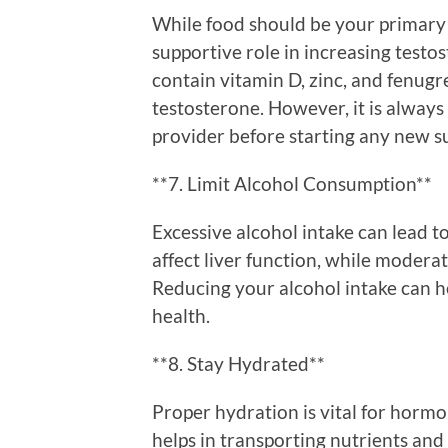
While food should be your primary 
supportive role in increasing testo
contain vitamin D, zinc, and fenug
testosterone. However, it is alway
provider before starting any new 
**7. Limit Alcohol Consumption**
Excessive alcohol intake can lead t
affect liver function, while modera
Reducing your alcohol intake can 
health.
**8. Stay Hydrated**
Proper hydration is vital for horm
helps in transporting nutrients and 