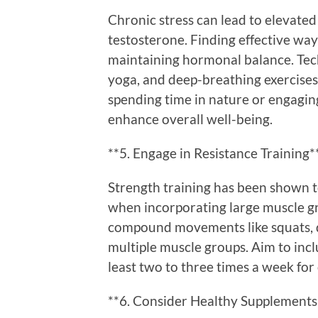
Chronic stress can lead to elevated
testosterone. Finding effective ways
maintaining hormonal balance. Tec
yoga, and deep-breathing exercises 
spending time in nature or engaging
enhance overall well-being.
**5. Engage in Resistance Training*
Strength training has been shown to
when incorporating large muscle g
compound movements like squats, de
multiple muscle groups. Aim to incl
least two to three times a week fo
**6. Consider Healthy Supplements