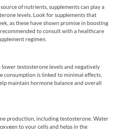
source of nutrients, supplements can play a
sterone levels. Look for supplements that
reek, as these have shown promise in boosting
s recommended to consult with a healthcare
supplement regimen.
o lower testosterone levels and negatively
te consumption is linked to minimal effects.
help maintain hormone balance and overall
one production, including testosterone. Water
oxygen to your cells and helps in the