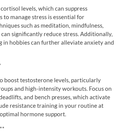
 cortisol levels, which can suppress
 to manage stress is essential for
hniques such as meditation, mindfulness,
can significantly reduce stress. Additionally,
 in hobbies can further alleviate anxiety and
*
 boost testosterone levels, particularly
roups and high-intensity workouts. Focus on
adlifts, and bench presses, which activate
ude resistance training in your routine at
r optimal hormone support.
**