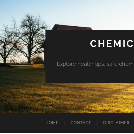
CHEMIC
Explore health tips, safe chem
HOME
CONTACT
DISCLAIMER