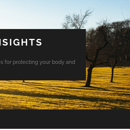
NSIGHTS
es for protecting your body and