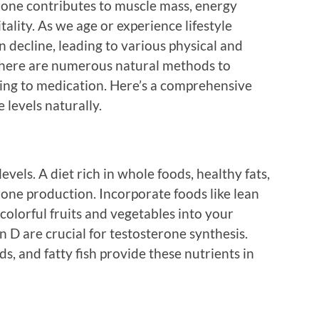
one contributes to muscle mass, energy
itality. As we age or experience lifestyle
n decline, leading to various physical and
 there are numerous natural methods to
ing to medication. Here’s a comprehensive
 levels naturally.
evels. A diet rich in whole foods, healthy fats,
rone production. Incorporate foods like lean
 colorful fruits and vegetables into your
n D are crucial for testosterone synthesis.
s, and fatty fish provide these nutrients in