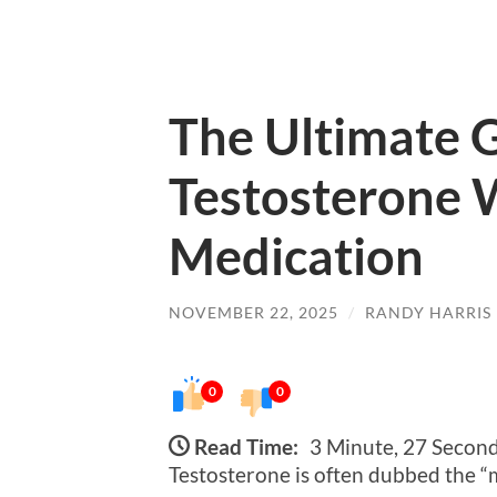
The Ultimate G
Testosterone 
Medication
NOVEMBER 22, 2025
/
RANDY HARRIS
0
0
Read Time:
3 Minute, 27 Secon
Testosterone is often dubbed the “m