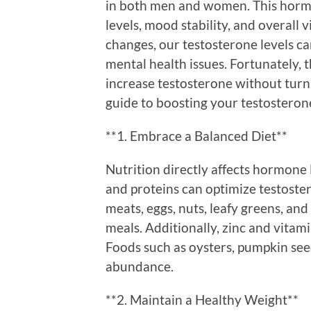
in both men and women. This horm
levels, mood stability, and overall v
changes, our testosterone levels ca
mental health issues. Fortunately,
increase testosterone without turn
guide to boosting your testosterone
**1. Embrace a Balanced Diet**
Nutrition directly affects hormone l
and proteins can optimize testoste
meats, eggs, nuts, leafy greens, and
meals. Additionally, zinc and vitami
Foods such as oysters, pumpkin seed
abundance.
**2. Maintain a Healthy Weight**